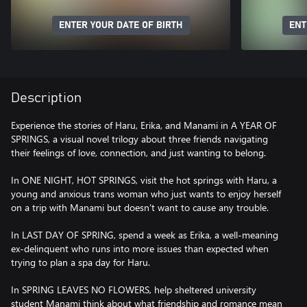
ENTER YOUR DATE OF BIRTH
ENT
Description
Experience the stories of Haru, Erika, and Manami in A YEAR OF
SPRINGS, a visual novel trilogy about three friends navigating
their feelings of love, connection, and just wanting to belong.
In ONE NIGHT, HOT SPRINGS, visit the hot springs with Haru, a
young and anxious trans woman who just wants to enjoy herself
on a trip with Manami but doesn't want to cause any trouble.
In LAST DAY OF SPRING, spend a week as Erika, a well-meaning
ex-delinquent who runs into more issues than expected when
trying to plan a spa day for Haru.
In SPRING LEAVES NO FLOWERS, help sheltered university
student Manami think about what friendship and romance mean