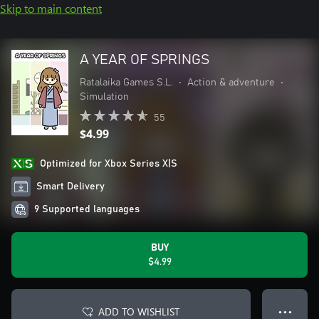
Skip to main content
A YEAR OF SPRINGS
Ratalaika Games S.L.
•
Action & adventure
•
Simulation
55
$4.99
Optimized for Xbox Series X|S
Smart Delivery
9 Supported languages
BUY
$4.99
ADD TO WISHLIST
● ● ●