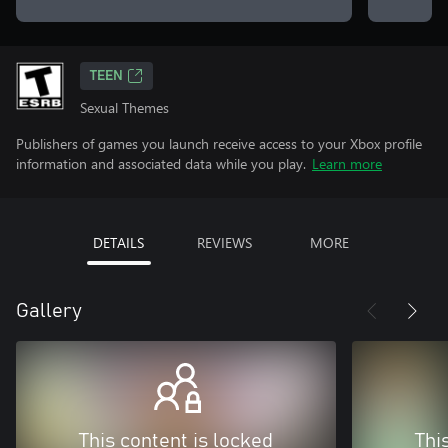
TEEN
Sexual Themes
Publishers of games you launch receive access to your Xbox profile
information and associated data while you play.
Learn more
DETAILS
REVIEWS
MORE
Gallery
This content is locked
Thi