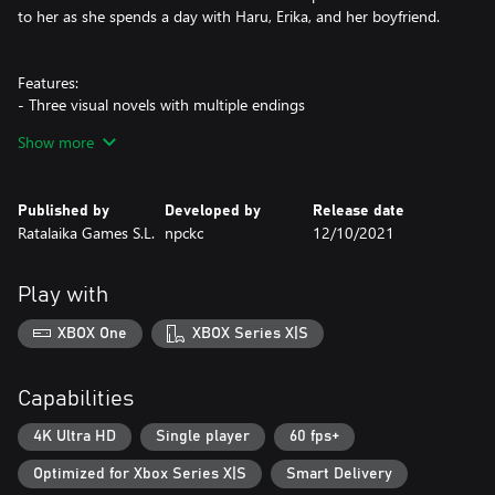
to her as she spends a day with Haru, Erika, and her boyfriend.
Features:
- Three visual novels with multiple endings
- An all-new epilogue exclusive to the trilogy collection
Show more
- Soft and cute art with a relaxing original soundtrack
- Music player, CG gallery, and other extras
Published by
Developed by
Release date
Content warning:
Ratalaika Games S.L.
npckc
12/10/2021
This trilogy discusses issues that people of different genders and
sexualities may face, which is a topic that can be sensitive and
personal.
Play with
XBOX One
XBOX Series X|S
Capabilities
4K Ultra HD
Single player
60 fps+
Optimized for Xbox Series X|S
Smart Delivery