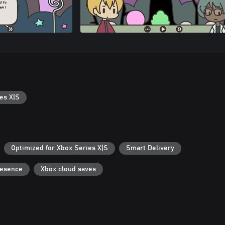
es X|S
Optimized for Xbox Series X|S
Smart Delivery
resence
Xbox cloud saves