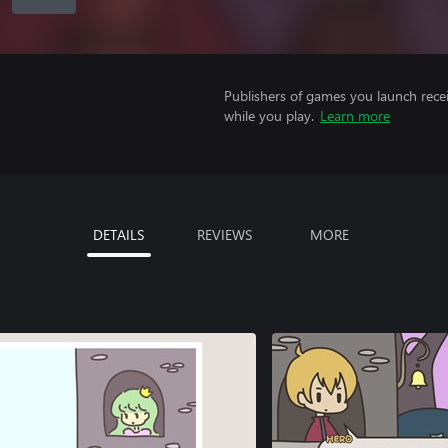
Publishers of games you launch recei
while you play.
Learn more
DETAILS
REVIEWS
MORE