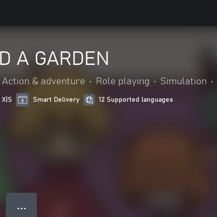
D A GARDEN
Action & adventure
•
Role playing
•
Simulation
•
 X|S
Smart Delivery
12 Supported languages
● ● ●