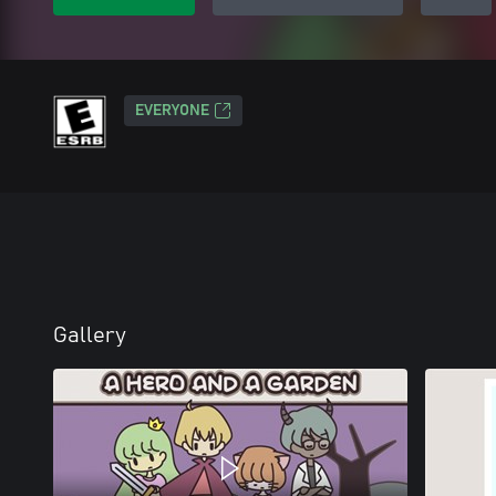
EVERYONE
Gallery