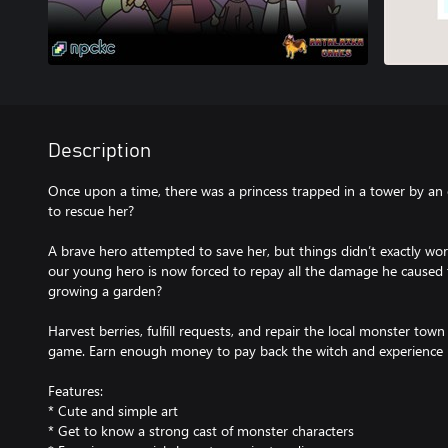
Description
Once upon a time, there was a princess trapped in a tower by an
to rescue her?
A brave hero attempted to save her, but things didn’t exactly work 
our young hero is now forced to repay all the damage he caused t
growing a garden?
Harvest berries, fulfill requests, and repair the local monster town 
game. Earn enough money to pay back the witch and experience 
Features:
* Cute and simple art
* Get to know a strong cast of monster characters