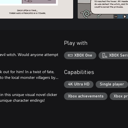
Play with
 evil witch. Would anyone attempt
XBOX One
XBOX Seri
out for him! In a twist of fate,
Capabilities
o the local monster villagers by…
4K Ultra HD
Single player
in this unique visual novel clicker
Xbox achievements
Xbox p
unique character endings!