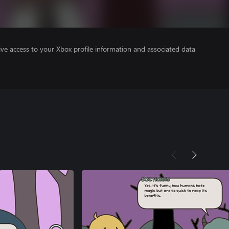
ve access to your Xbox profile information and associated data