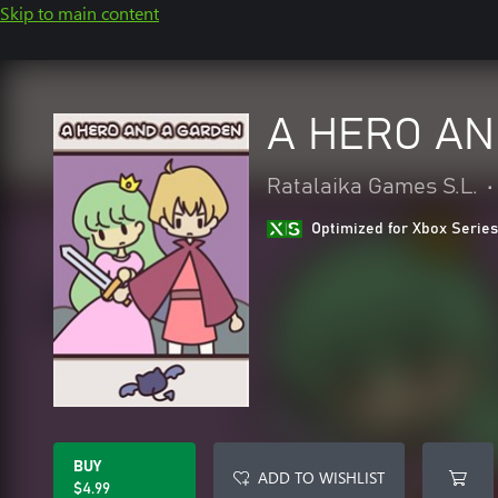
Skip to main content
A HERO AN
Ratalaika Games S.L.
•
Optimized for Xbox Series
BUY
ADD TO WISHLIST
$4.99