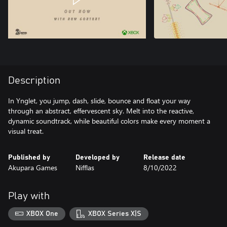
Description
In Ynglet, you jump, dash, slide, bounce and float your way
through an abstract, effervescent sky. Melt into the reactive,
dynamic soundtrack, while beautiful colors make every moment a
visual treat.
Published by
Developed by
Release date
Akupara Games
Nifflas
8/10/2022
Play with
XBOX One
XBOX Series X|S