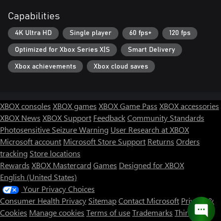
Capabilities
4K Ultra HD
Single player
60 fps+
120 fps
Optimized for Xbox Series X|S
Smart Delivery
Xbox achievements
Xbox cloud saves
XBOX consoles
XBOX games
XBOX Game Pass
XBOX accessories
XBOX News
XBOX Support
Feedback
Community Standards
Photosensitive Seizure Warning
User Research at XBOX
Microsoft account
Microsoft Store Support
Returns
Orders
tracking
Store locations
Rewards
XBOX Mastercard
Games
Designed for XBOX
English (United States)
Your Privacy Choices
Consumer Health Privacy
Sitemap
Contact Microsoft
Privacy &
Cookies
Manage cookies
Terms of use
Trademarks
Third Party