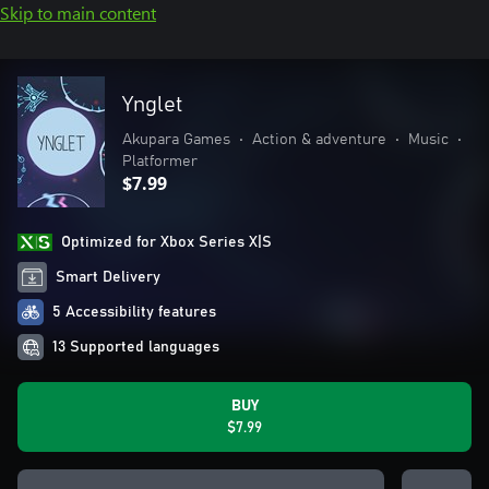
Skip to main content
Ynglet
Akupara Games
•
Action & adventure
•
Music
•
Platformer
$7.99
Optimized for Xbox Series X|S
Smart Delivery
5 Accessibility features
13 Supported languages
BUY
$7.99