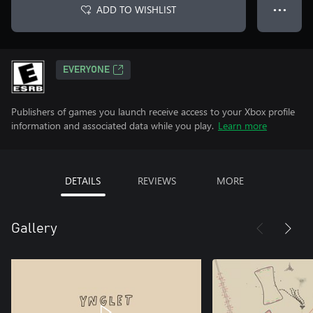
ADD TO WISHLIST
● ● ●
EVERYONE
Publishers of games you launch receive access to your Xbox profile
information and associated data while you play.
Learn more
DETAILS
REVIEWS
MORE
Gallery