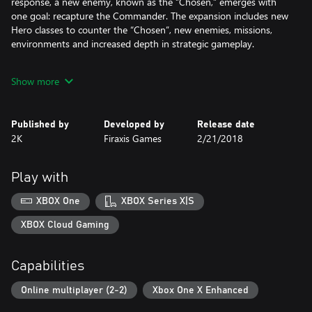
response, a new enemy, known as the “Chosen,” emerges with
one goal: recapture the Commander. The expansion includes new
Hero classes to counter the “Chosen”, new enemies, missions,
environments and increased depth in strategic gameplay.
If you own the XCOM 2 Digital Deluxe Edition or the
Show more
Reinforcement Pack, do not purchase the XCOM 2 Collection, as
you will be charged for it.
Published by
Developed by
Release date
2K
Firaxis Games
2/21/2018
Play with
XBOX One
XBOX Series X|S
XBOX Cloud Gaming
Capabilities
Online multiplayer (2-2)
Xbox One X Enhanced