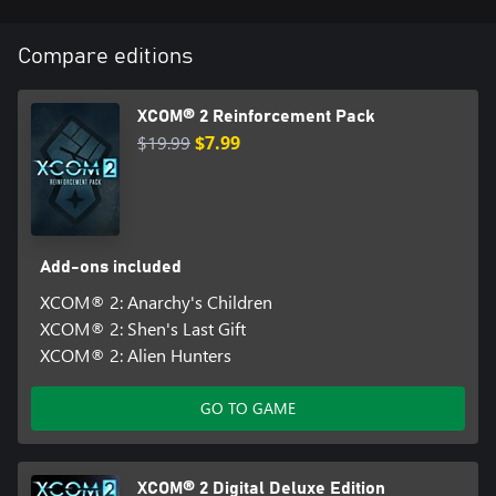
Compare editions
XCOM® 2 Reinforcement Pack
$19.99
$7.99
Add-ons included
XCOM® 2: Anarchy's Children
XCOM® 2: Shen's Last Gift
XCOM® 2: Alien Hunters
GO TO GAME
XCOM® 2 Digital Deluxe Edition