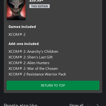
$39.99+
THIS EDITION
Games included
XCOM® 2
Add-ons included
XCOM® 2: Anarchy's Children
XCOM® 2: Shen's Last Gift
XCOM® 2: Alien Hunters
XCOM® 2: War of the Chosen
XCOM® 2 Resistance Warrior Pack
RETURN TO TOP
Show all
People also like