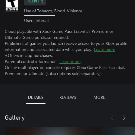
TEEN
Use of Tobacco, Blood, Violence
Users Interact
Cloud playable with Xbox Game Pass Essential, Premium or
Ultimate. Game purchase required.
Publishers of games you launch receive access to your Xbox profile
information and associated data while you play.
Learn more
+Offers in-app purchases.
Parental control information.
Learn more
Online multiplayer on console requires Xbox Game Pass Essential,
Premium, or Ultimate (subscriptions sold separately).
DETAILS
REVIEWS
MORE
Gallery