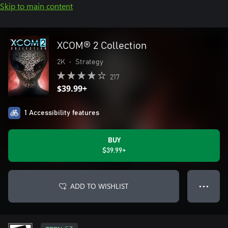
Skip to main content
XCOM® 2 Collection
2K
•
Strategy
217
$39.99+
1 Accessibility features
BUY
$39.99+
ADD TO WISHLIST
● ● ●