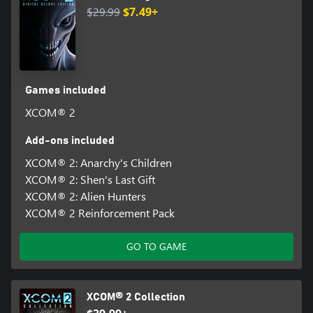
$29.99
$7.49+
Games included
XCOM® 2
Add-ons included
XCOM® 2: Anarchy's Children
XCOM® 2: Shen's Last Gift
XCOM® 2: Alien Hunters
XCOM® 2 Reinforcement Pack
GO TO GAME
XCOM® 2 Collection