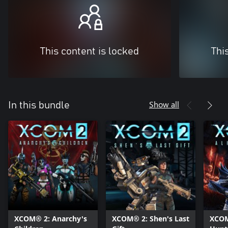
This content is locked
Thi
Show all
In this bundle
XCOM® 2: Anarchy's
XCOM® 2: Shen's Last
XCOM