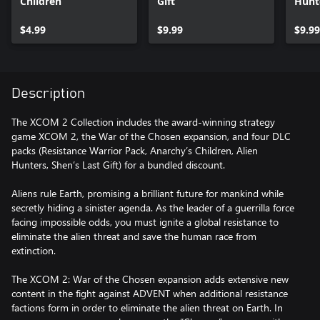
Children
Gift
Hunt
$4.99
$9.99
$9.99
Description
The XCOM 2 Collection includes the award-winning strategy
game XCOM 2, the War of the Chosen expansion, and four DLC
packs (Resistance Warrior Pack, Anarchy’s Children, Alien
Hunters, Shen’s Last Gift) for a bundled discount.
Aliens rule Earth, promising a brilliant future for mankind while
secretly hiding a sinister agenda. As the leader of a guerrilla force
facing impossible odds, you must ignite a global resistance to
eliminate the alien threat and save the human race from
extinction.
The XCOM 2: War of the Chosen expansion adds extensive new
content in the fight against ADVENT when additional resistance
factions form in order to eliminate the alien threat on Earth. In