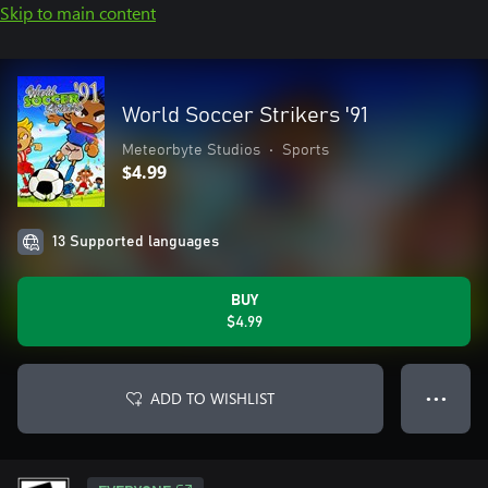
Skip to main content
World Soccer Strikers '91
Meteorbyte Studios
•
Sports
$4.99
13 Supported languages
BUY
$4.99
ADD TO WISHLIST
● ● ●