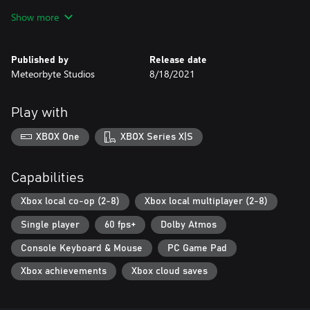
Show more
Published by
Release date
Meteorbyte Studios
8/18/2021
Play with
XBOX One
XBOX Series X|S
Capabilities
Xbox local co-op (2-8)
Xbox local multiplayer (2-8)
Single player
60 fps+
Dolby Atmos
Console Keyboard & Mouse
PC Game Pad
Xbox achievements
Xbox cloud saves