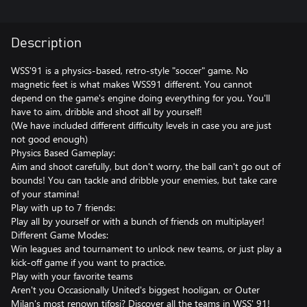
Description
WSS'91 is a physics-based, retro-style "soccer" game. No
magnetic feet is what makes WSS91 different. You cannot
depend on the game's engine doing everything for you. You'll
have to aim, dribble and shoot all by yourself!
(We have included different difficulty levels in case you are just
not good enough)
Physics Based Gameplay:
Aim and shoot carefully, but don't worry, the ball can't go out of
bounds! You can tackle and dribble your enemies, but take care
of your stamina!
Play with up to 7 friends:
Play all by yourself or with a bunch of friends on multiplayer!
Different Game Modes:
Win leagues and tournament to unlock new teams, or just play a
kick-off game if you want to practice.
Play with your favorite teams
Aren't you Occasionally United's biggest hooligan, or Outer
Milan's most renown tifosi? Discover all the teams in WSS' 91!