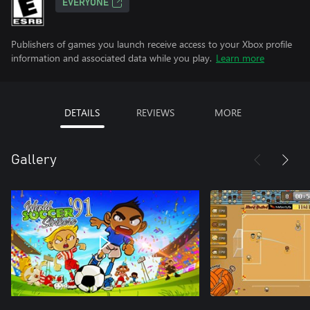
EVERYONE
Publishers of games you launch receive access to your Xbox profile
information and associated data while you play.
Learn more
DETAILS
REVIEWS
MORE
Gallery