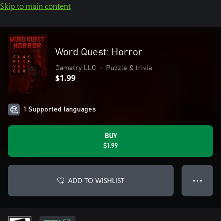
Skip to main content
Word Quest: Horror
Gametry LLC
•
Puzzle & trivia
$1.99
1 Supported languages
BUY
$1.99
ADD TO WISHLIST
● ● ●