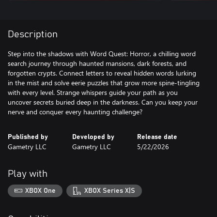
Description
Step into the shadows with Word Quest: Horror, a chilling word
search journey through haunted mansions, dark forests, and
forgotten crypts. Connect letters to reveal hidden words lurking
in the mist and solve eerie puzzles that grow more spine-tingling
with every level. Strange whispers guide your path as you
uncover secrets buried deep in the darkness. Can you keep your
nerve and conquer every haunting challenge?
Published by
Developed by
Release date
Gametry LLC
Gametry LLC
5/22/2026
Play with
XBOX One
XBOX Series X|S