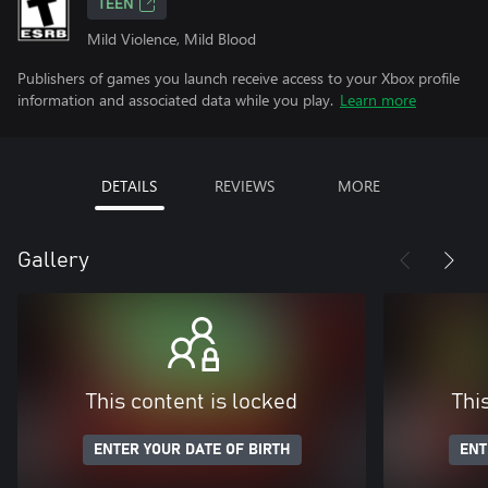
TEEN
Mild Violence, Mild Blood
Publishers of games you launch receive access to your Xbox profile
information and associated data while you play.
Learn more
DETAILS
REVIEWS
MORE
Gallery
This content is locked
Thi
ENTER YOUR DATE OF BIRTH
ENT