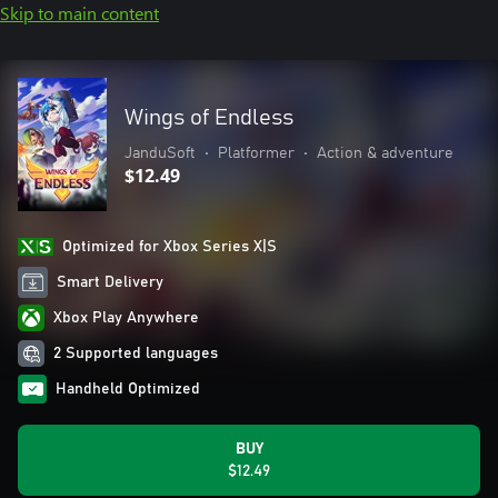
Skip to main content
Wings of Endless
JanduSoft
•
Platformer
•
Action & adventure
$12.49
Optimized for Xbox Series X|S
Smart Delivery
Xbox Play Anywhere
2 Supported languages
Handheld Optimized
BUY
$12.49