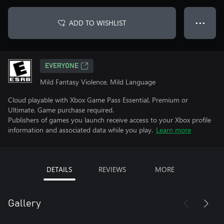
ADD TO WISHLIST
● ● ●
EVERYONE
Mild Fantasy Violence, Mild Language
Cloud playable with Xbox Game Pass Essential, Premium or
Ultimate. Game purchase required.
Publishers of games you launch receive access to your Xbox profile
information and associated data while you play.
Learn more
DETAILS
REVIEWS
MORE
Gallery