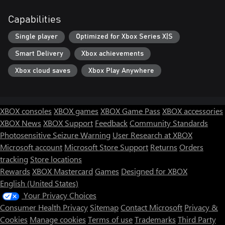
Capabilities
Single player
Optimized for Xbox Series X|S
Smart Delivery
Xbox achievements
Xbox cloud saves
Xbox Play Anywhere
XBOX consoles
XBOX games
XBOX Game Pass
XBOX accessories
XBOX News
XBOX Support
Feedback
Community Standards
Photosensitive Seizure Warning
User Research at XBOX
Microsoft account
Microsoft Store Support
Returns
Orders
tracking
Store locations
Rewards
XBOX Mastercard
Games
Designed for XBOX
English (United States)
Your Privacy Choices
Consumer Health Privacy
Sitemap
Contact Microsoft
Privacy &
Cookies
Manage cookies
Terms of use
Trademarks
Third Party