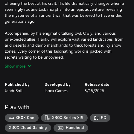
of being the best at his craft. His life dramatically changes when a
seemingly routine task morphs into an epic adventure, revealing
the mysteries of an ancient war that was believed to have ended
generations ago.
Accompanied by his enigmatic talking owl, Owly, and various
unexpected allies, Hariku will explore vast varied landscapes, from
arid deserts and damp marshlands to thick forests and icy snow
zones. Every corner of this fascinating world is packed with
Show more
Published by
Developed by
Release date
JanduSoft
Isoca Games
5/15/2025
Play with
XBOX One
XBOX Series X|S
PC
XBOX Cloud Gaming
Handheld