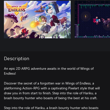
Description
An epic 2D ARPG adventure awaits in the world of Wings of
Endless!
Discover the secret of a forgotten war in Wings of Endless, a
platforming Action-RPG with a captivating Pixelart style that will
draw you in from start to finish. Step into the role of Hariku, a
brash bounty hunter who boasts of being the best at his craft.
Step into the role of Hariku, a brash bounty hunter who boasts