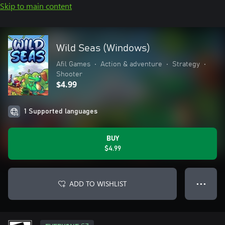
Skip to main content
Wild Seas (Windows)
Afil Games
•
Action & adventure
•
Strategy
•
Shooter
$4.99
1 Supported languages
BUY
$4.99
ADD TO WISHLIST
● ● ●