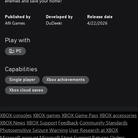
enemies and save your home?
Published by
Developed by
Release date
Afil Games
DuDeeki
4/22/2026
Play with
PC
Capabilities
Single player
Xbox achievements
Xbox cloud saves
XBOX consoles
XBOX games
XBOX Game Pass
XBOX accessories
XBOX News
XBOX Support
Feedback
Community Standards
Photosensitive Seizure Warning
User Research at XBOX
Microsoft account
Microsoft Store Support
Returns
Orders