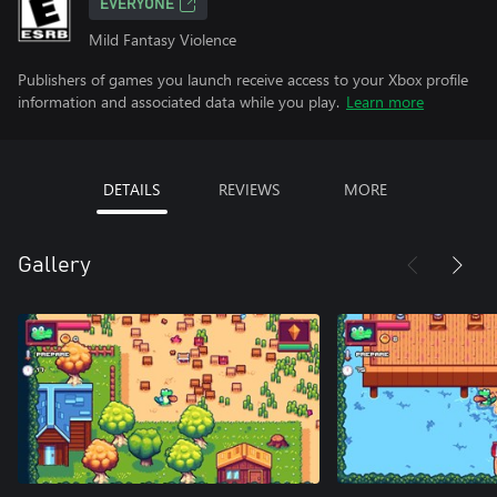
EVERYONE
Mild Fantasy Violence
Publishers of games you launch receive access to your Xbox profile
information and associated data while you play.
Learn more
DETAILS
REVIEWS
MORE
Gallery