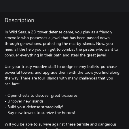
Description
In Wild Seas, a 2D tower defense game, you play as a friendly
crocodile who possesses a jewel that has been passed down
through generations, protecting the nearby islands. Now, you
need all the help you can get to combat the pirates who want to
conquer everything in their path and steal the great jewel.
Use your trusty wooden staff to dodge enemy bullets, purchase
powerful towers, and upgrade them with the tools you find along
the way. There are four islands with many challenges that you
can face:
- Open chests to discover great treasures!
- Uncover new islands!
- Build your defense strategically!
- Buy new towers to survive the hordes!
Will you be able to survive against these terrible and dangerous