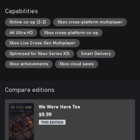
PLAY MORE WE WERE HERE GAMES!
If you enjoy We Were Here Too, don’t forget to check out the
Capabilities
other games: We Were Here, We Were Here Together, and
coming soon… We Were Here Forever!
Online co-op (2-2)
Xbox cross-platform multiplayer
4K Ultra HD
Xbox cross-platform co-op
Xbox Live Cross-Gen Multiplayer
Optimized for Xbox Series X|S
Smart Delivery
Xbox achievements
Xbox cloud saves
Compare editions
We Were Here Too
$9.99
THIS EDITION