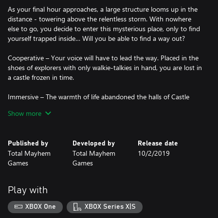
As your final hour approaches, a large structure looms up in the
distance - towering above the relentless storm. With nowhere
else to go, you decide to enter this mysterious place, only to find
yourself trapped inside… Will you be able to find a way out?
Cooperative – Your voice will have to lead the way. Placed in the
shoes of explorers with only walkie-talkies in hand, you are lost in
a castle frozen in time.
Immersive – The warmth of life abandoned the halls of Castle
Rock long ago Immerse yourself in a thrilling experience as you
Show more
and your partner puzzle your way through this abandoned
fortress. Lose yourself in brand new environments and an original
soundtrack.
Published by
Developed by
Release date
Total Mayhem
Total Mayhem
10/2/2019
Mysterious – We were not alone... Darkness took over these once
Games
Games
magnificent halls. Can you discover the truth behind the grim
fate of Castle Rock?
Play with
Xbox Tavern said: “Total Mayhem Games have made a beautiful,
intricate and definitely more difficult game with this sequel.”
XBOX One
XBOX Series X|S