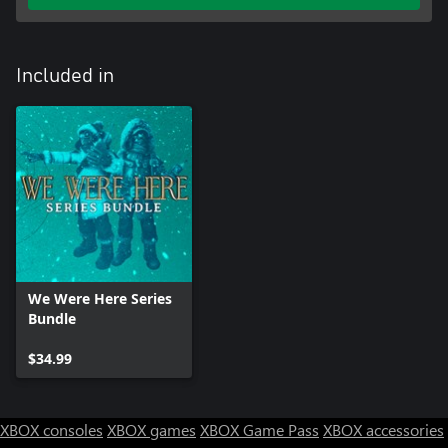
Included in
We Were Here Series
Bundle
$34.99
XBOX consoles
XBOX games
XBOX Game Pass
XBOX accessories