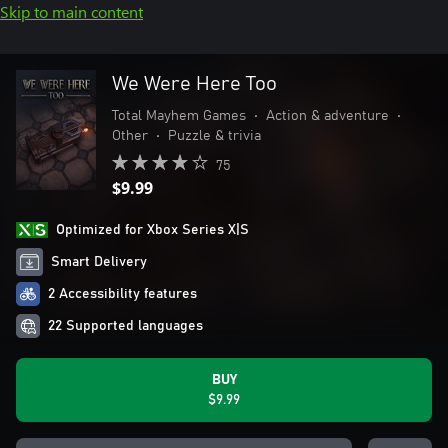
Skip to main content
We Were Here Too
Total Mayhem Games
•
Action & adventure
•
Other
•
Puzzle & trivia
75
$9.99
Optimized for Xbox Series X|S
Smart Delivery
2 Accessibility features
22 Supported languages
BUY
$9.99