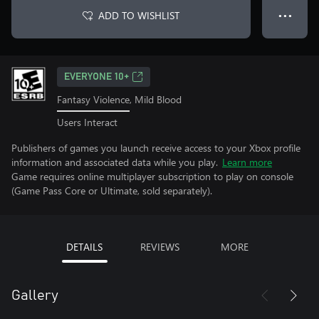
ADD TO WISHLIST
● ● ●
EVERYONE 10+
Fantasy Violence, Mild Blood
Users Interact
Publishers of games you launch receive access to your Xbox profile
information and associated data while you play.
Learn more
Game requires online multiplayer subscription to play on console
(Game Pass Core or Ultimate, sold separately).
DETAILS
REVIEWS
MORE
Gallery