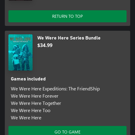
RETURN TO TOP
We Were Here Series Bundle
$34.99
Games included
We Were Here Expeditions: The FriendShip
We Were Here Forever
We Were Here Together
We Were Here Too
We Were Here
GO TO GAME