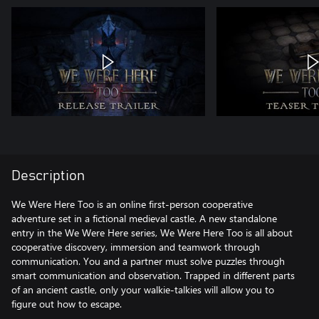
Description
We Were Here Too is an online first-person cooperative
adventure set in a fictional medieval castle. A new standalone
entry in the We Were Here series, We Were Here Too is all about
cooperative discovery, immersion and teamwork through
communication. You and a partner must solve puzzles through
smart communication and observation. Trapped in different parts
of an ancient castle, only your walkie-talkies will allow you to
figure out how to escape.