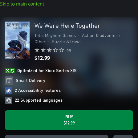
Skip to main content
We Were Here Together
Total Mayhem Games
•
Action & adventure
•
Other
•
Puzzle & trivia
98
$12.99
Optimized for Xbox Series X|S
Smart Delivery
2 Accessibility features
22 Supported languages
BUY
$12.99