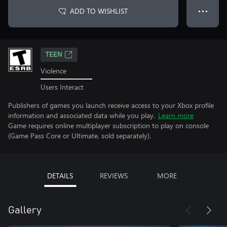
ADD TO WISHLIST
● ● ●
TEEN
Violence
Users Interact
Publishers of games you launch receive access to your Xbox profile
information and associated data while you play.
Learn more
Game requires online multiplayer subscription to play on console
(Game Pass Core or Ultimate, sold separately).
DETAILS
REVIEWS
MORE
Gallery