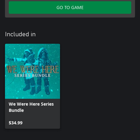
GO TO GAME
Included in
We Were Here Series
Bundle
$34.99