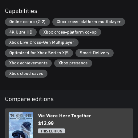
Darkness has engulfed the once magnificent Castle Rock and its
surroundings. Can you discover the truth behind the grim fate of
Capabilities
the fallen citadel and make it out alive... or will the original
inhabitants catch you on your way out?
Online co-op (2-2)
Xbox cross-platform multiplayer
4K Ultra HD
Xbox cross-platform co-op
Xbox Addict said: “We Were Here Together will give a cooperative
adventure unlike any other...”
Xbox Live Cross-Gen Multiplayer
PLAY MORE WE WERE HERE GAMES!
Optimized for Xbox Series X|S
Smart Delivery
Have you played every game in the series? We Were Here, We
Xbox achievements
Xbox presence
Were Here Too, We Were Here Together, We Were Here Forever,
& We Were Here Expeditions: The FriendShip!
Xbox cloud saves
Compare editions
We Were Here Together
$12.99
THIS EDITION