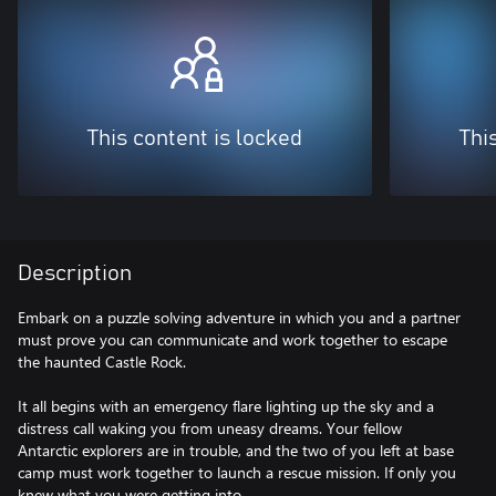
This content is locked
Thi
Description
Embark on a puzzle solving adventure in which you and a partner
must prove you can communicate and work together to escape
the haunted Castle Rock.
It all begins with an emergency flare lighting up the sky and a
distress call waking you from uneasy dreams. Your fellow
Antarctic explorers are in trouble, and the two of you left at base
camp must work together to launch a rescue mission. If only you
knew what you were getting into…