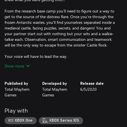
From the research base camp you’ll need to figure out a way to
get to the source of the distress flare. Once you’re through the
frozen Antarctic wastes, you'll find yourselves separated inside a
medieval castle, facing puzzles, secrets, and dangers! You and
your partner start out with nothing but your wits and a walkie-
talkie each. Observation, smart communication and teamwork
will be the only way to escape from the sinister Castle Rock.
Your voice will have to lead the way.
You and your expedition partner must traverse the Antarctic
Show more
wasteland and infiltrate a sinister medieval castle. All you start
with is a pair of walkie-talkies – will you be able to work together
on the same wavelength?
Published by
Developed by
Release date
Total Mayhem
Total Mayhem
6/5/2020
Two minds will have to think alike.
Games
Games
Immerse yourself in an intriguing cooperative experience as you
and your partner puzzle your way through a series of thrilling
situations. Discover brand new environments and mysteries,
Play with
together.
XBOX One
XBOX Series X|S
We were not alone...