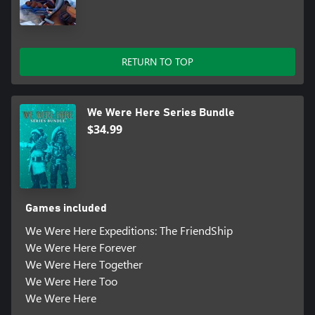
RETURN TO TOP
We Were Here Series Bundle
$34.99
Games included
We Were Here Expeditions: The FriendShip
We Were Here Forever
We Were Here Together
We Were Here Too
We Were Here