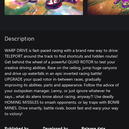
Description
WARP DRIVE is fast-paced racing with a brand new way to drive:
TELEPORT around the track to find shortcuts and hidden routes!
Get behind the wheel of a powerful QUAD ROTOR to test your
creative driving abilities. Race on the ceiling, jump huge canyons
and drive up waterfalls in an epic inverted racing battle!
UPGRADE your quad rotor in-between races, gradually
improving its abilities, parts and appearance. Follow the advice of
your outspoken manager, Lenny, or just ignore whatever he
says... what do aliens know about racing, anyway?! Use deadly
HOMING MISSILES to smash opponents, or lay traps with BOMB
MINES. Drive smartly, battle rivals, boost fast and warp your way
to victory!
Published by
Developed by
Release date