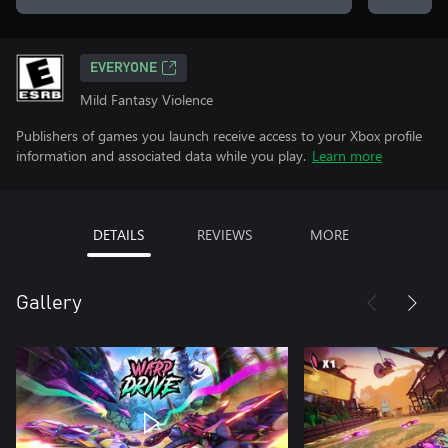
EVERYONE
Mild Fantasy Violence
Publishers of games you launch receive access to your Xbox profile
information and associated data while you play.
Learn more
DETAILS
REVIEWS
MORE
Gallery