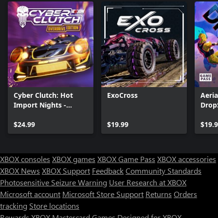
Cyber Clutch: Hot
ExoCross
Aeria
Import Nights -
Drop
Overdrive Edition
$24.99
$19.99
$19.
XBOX consoles
XBOX games
XBOX Game Pass
XBOX accessories
XBOX News
XBOX Support
Feedback
Community Standards
Photosensitive Seizure Warning
User Research at XBOX
Microsoft account
Microsoft Store Support
Returns
Orders
tracking
Store locations
Rewards
XBOX Mastercard
Games
Designed for XBOX