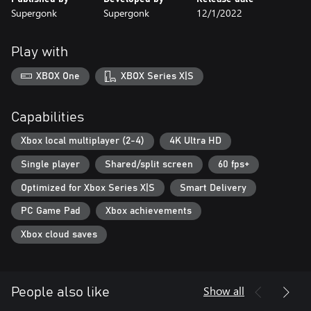
Supergonk
Supergonk
12/1/2022
Play with
XBOX One
XBOX Series X|S
Capabilities
Xbox local multiplayer (2-4)
4K Ultra HD
Single player
Shared/split screen
60 fps+
Optimized for Xbox Series X|S
Smart Delivery
PC Game Pad
Xbox achievements
Xbox cloud saves
Show all
People also like