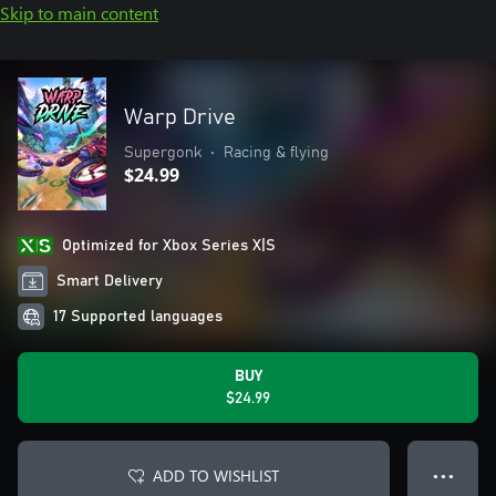
Skip to main content
Warp Drive
Supergonk
•
Racing & flying
$24.99
Optimized for Xbox Series X|S
Smart Delivery
17 Supported languages
BUY
$24.99
ADD TO WISHLIST
● ● ●