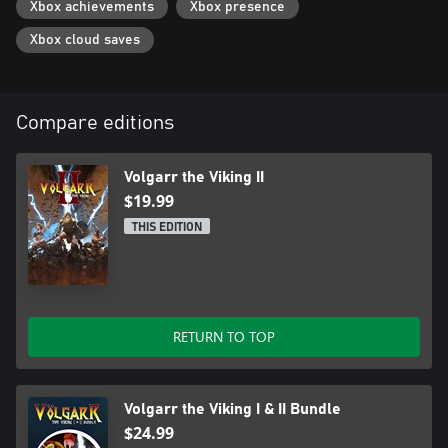
Xbox achievements
Xbox presence
Xbox cloud saves
Compare editions
Volgarr the Viking II
$19.99
THIS EDITION
RETURN TO TOP
Volgarr the Viking I & II Bundle
$24.99