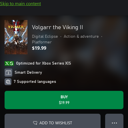
Skip to main content
Volgarr the Viking II
Digital Eclipse
•
Action & adventure
•
Platformer
$19.99
Optimized for Xbox Series X|S
Smart Delivery
7 Supported languages
BUY
$19.99
ADD TO WISHLIST
● ● ●