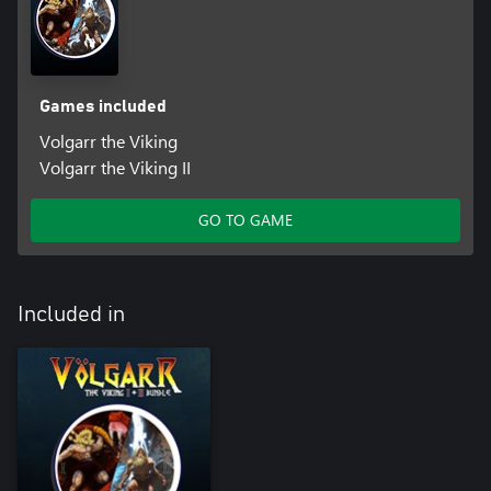
Games included
Volgarr the Viking
Volgarr the Viking II
GO TO GAME
Included in