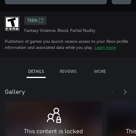
TEEN
Fantasy Violence, Blood, Partial Nudity
Publishers of games you launch receive access to your Xbox profile
information and associated data while you play.
Learn more
DETAILS
REVIEWS
MORE
Gallery
This content is locked
Thi