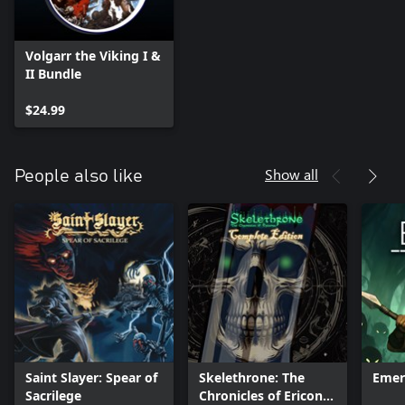
Volgarr the Viking I &
II Bundle
$24.99
Show all
People also like
Saint Slayer: Spear of
Skelethrone: The
Emer
Sacrilege
Chronicles of Ericona