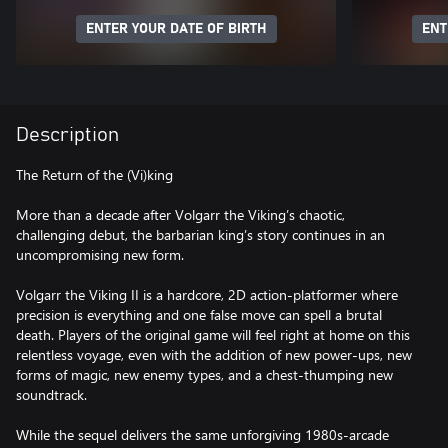
ENTER YOUR DATE OF BIRTH
ENT
Description
The Return of the (Vi)king
More than a decade after Volgarr the Viking’s chaotic,
challenging debut, the barbarian king’s story continues in an
uncompromising new form.
Volgarr the Viking II is a hardcore, 2D action-platformer where
precision is everything and one false move can spell a brutal
death. Players of the original game will feel right at home on this
relentless voyage, even with the addition of new power-ups, new
forms of magic, new enemy types, and a chest-thumping new
soundtrack.
While the sequel delivers the same unforgiving 1980s-arcade