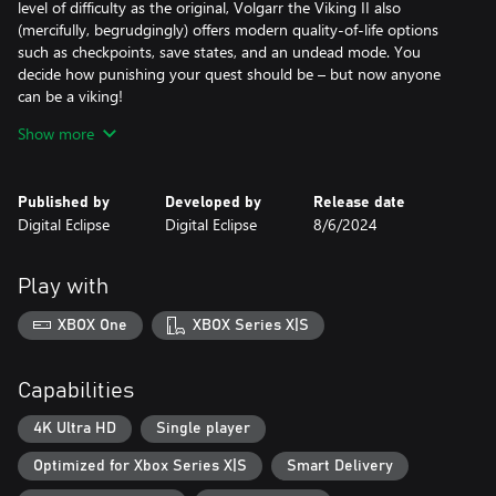
level of difficulty as the original, Volgarr the Viking II also
(mercifully, begrudgingly) offers modern quality-of-life options
such as checkpoints, save states, and an undead mode. You
decide how punishing your quest should be – but now anyone
can be a viking!
Show more
With new and larger worlds inspired by Norse mythology,
multiple endings, and a variety of ruthless bosses to conquer,
Volgarr the Viking II expands and improves on the original in
Published by
Developed by
Release date
every way. Draw your sword, don your helmet, and chop your
Digital Eclipse
Digital Eclipse
8/6/2024
way through this violent viking adventure!
Play with
XBOX One
XBOX Series X|S
Capabilities
4K Ultra HD
Single player
Optimized for Xbox Series X|S
Smart Delivery