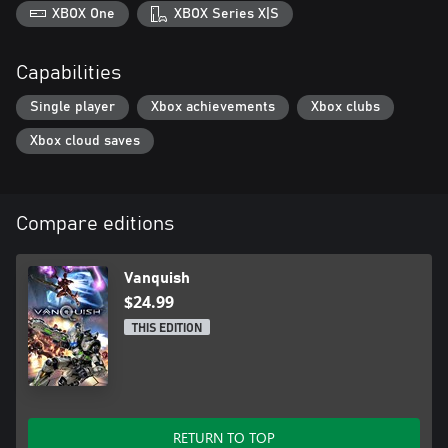
XBOX One
XBOX Series X|S
Capabilities
Single player
Xbox achievements
Xbox clubs
Xbox cloud saves
Compare editions
Vanquish
$24.99
THIS EDITION
RETURN TO TOP