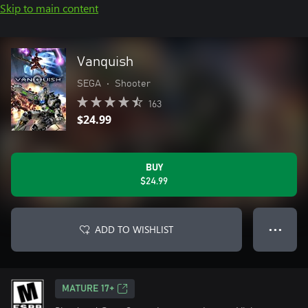
Skip to main content
Vanquish
SEGA
•
Shooter
163
$24.99
BUY
$24.99
ADD TO WISHLIST
● ● ●
MATURE 17+