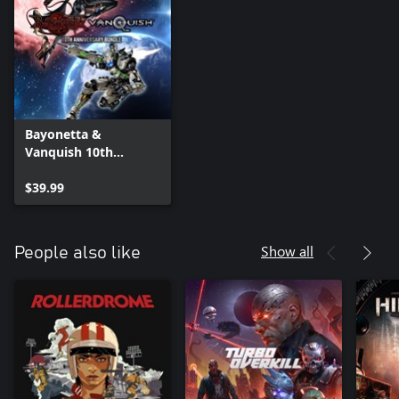
Bayonetta &
Vanquish 10th
Anniversary Bundle
$39.99
Show all
People also like