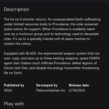
Description
The hit sci-fi shooter returns. An overpopulated Earth suffocating
under limited resources looks to Providence, the solar-powered
space colony for support. When Providence is suddenly taken
over by a mutinous group and its technology used to devastate
cities, it’s up to a specially trained unit of space marines to
reclaim the colony.
Equipped with BLADE, the experimental weapon system that can
scan, copy, and save up to three existing weapons, space DARPA
agent Sam Gideon must infiltrate Providence, defeat legions of
future-tech foes, and disable the energy transmitter threatening
life on Earth.
Published by
Developed by
Release date
SEGA
PlatinumGames Inc.
2/18/2020
Play with