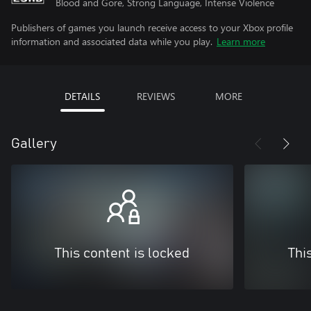
Blood and Gore, Strong Language, Intense Violence
Publishers of games you launch receive access to your Xbox profile
information and associated data while you play.
Learn more
DETAILS
REVIEWS
MORE
Gallery
This content is locked
Thi