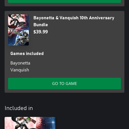
Bayonetta & Vanquish 10th Anniversary
Bundle
$39.99
Games included
Bayonetta
Vanquish
GO TO GAME
Included in