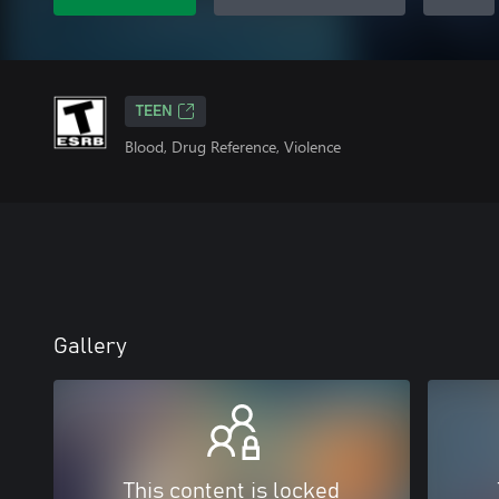
TEEN
Blood, Drug Reference, Violence
Gallery
This content is locked