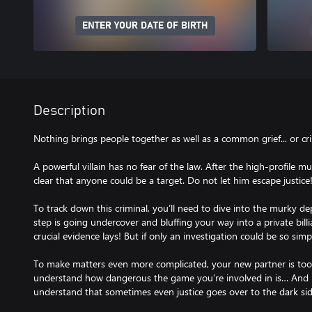
ENTER YOUR DATE OF BIRTH
Description
Nothing brings people together as well as a common grief... or cr
A powerful villain has no fear of the law. After the high-profile 
clear that anyone could be a target. Do not let him escape justice
To track down this criminal, you’ll need to dive into the murky de
step is going undercover and bluffing your way into a private bil
crucial evidence lays! But if only an investigation could be so simpl
To make matters even more complicated, your new partner is to
understand how dangerous the game you’re involved in is… And 
understand that sometimes even justice goes over to the dark sid