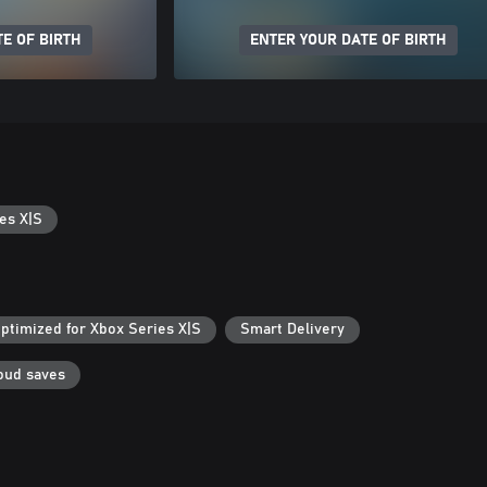
E OF BIRTH
ENTER YOUR DATE OF BIRTH
es X|S
ptimized for Xbox Series X|S
Smart Delivery
oud saves