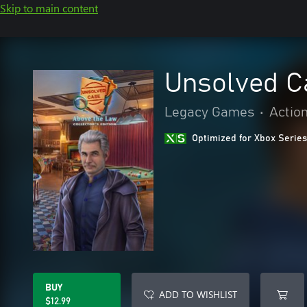
Skip to main content
Unsolved C
Legacy Games
•
Actio
Optimized for Xbox Series
BUY
ADD TO WISHLIST
$12.99