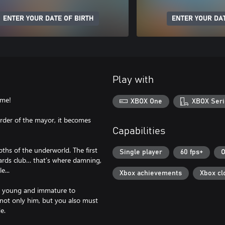
ENTER YOUR DATE OF BIRTH
ENTER YOUR DAT
Play with
ime!
XBOX One
XBOX Seri
murder of the mayor, it becomes
!
Capabilities
pths of the underworld. The first
Single player
60 fps+
O
liards club… that’s where damning,
e...
Xbox achievements
Xbox cl
o young and immature to
not only him, but you also must
e.