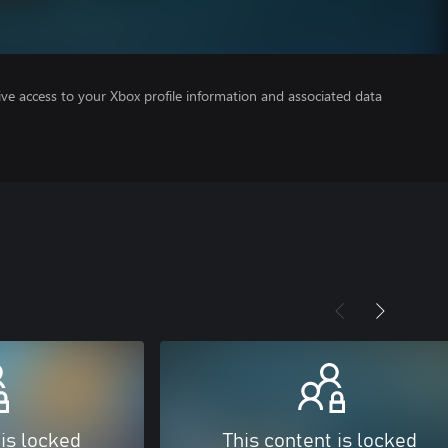
ve access to your Xbox profile information and associated data
 is locked
This content is locked