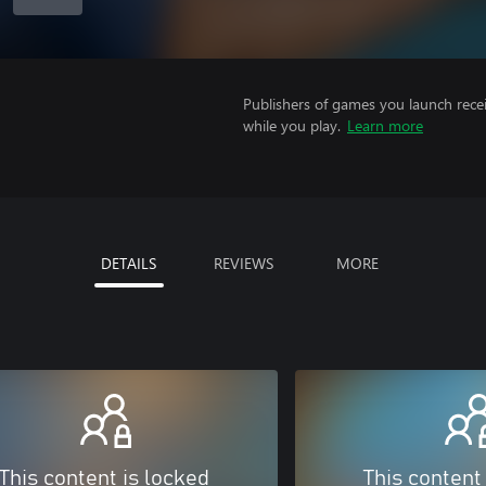
Publishers of games you launch recei
while you play.
Learn more
DETAILS
REVIEWS
MORE
This content is locked
This content