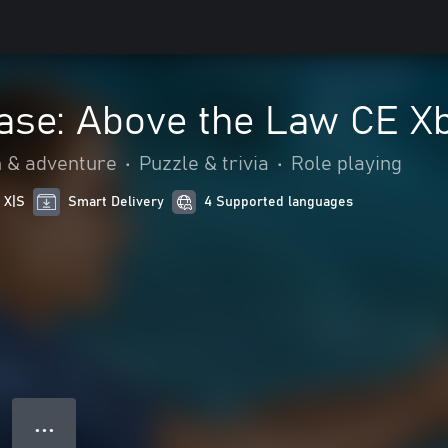
ase: Above the Law CE X
n & adventure
•
Puzzle & trivia
•
Role playing
 X|S
Smart Delivery
4 Supported languages
● ● ●