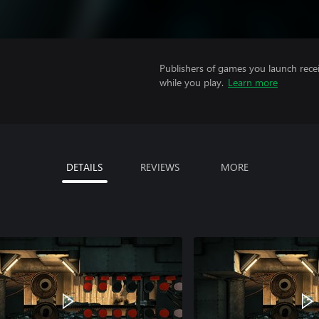
Publishers of games you launch recei
while you play.
Learn more
DETAILS
REVIEWS
MORE