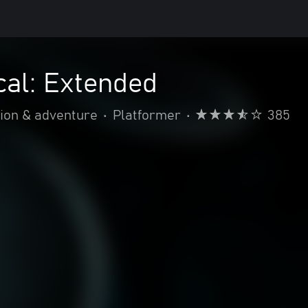
al: Extended
ion & adventure
•
Platformer
•
385