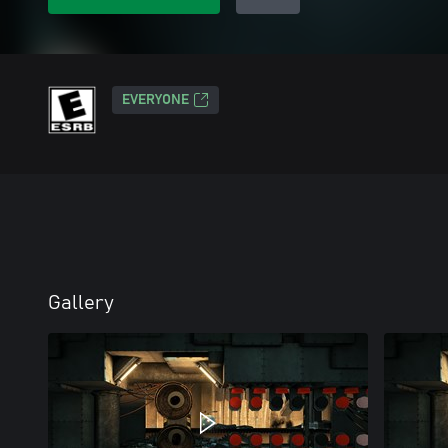
EVERYONE
Gallery