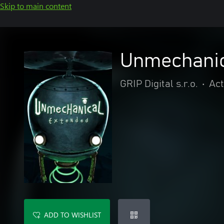
Skip to main content
Unmechanic
GRIP Digital s.r.o.
•
Act
ADD TO WISHLIST