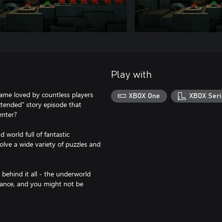
Play with
ame loved by countless players
XBOX One
XBOX Seri
tended” story episode that
enter?
world full of fantastic
olve a wide variety of puzzles and
ehind it all - the underworld
hance, and you might not be