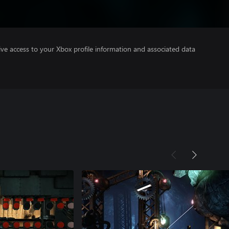
ve access to your Xbox profile information and associated data