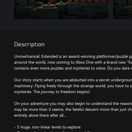
Description
Unmechanical: Extended is an award-winning platformer/puzzle g
around the world, now coming to Xbox One with a brand new “Ex
contains even more puzzles and mysteries to solve. Do you dare 
Our story starts when you are abducted into a secret underground 
machinery. Flying freely through the strange world, you have to s
mysteries. The journey to freedom begins!
On your adventure you may also begin to understand the reason b
may be more than it seems, the fateful descent more than just c
entirely alone there after all…
- 5 huge, non-linear levels to explore