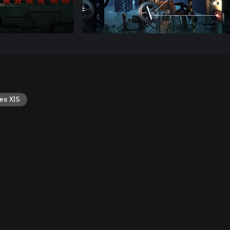
es X|S