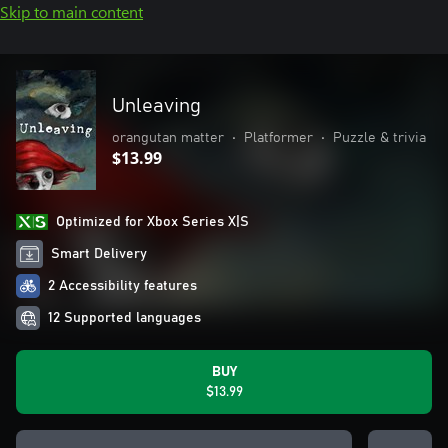
Skip to main content
Unleaving
orangutan matter
•
Platformer
•
Puzzle & trivia
$13.99
Optimized for Xbox Series X|S
Smart Delivery
2 Accessibility features
12 Supported languages
BUY
$13.99