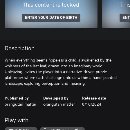
This content is locked
Thi
ENTER YOUR DATE OF BIRTH
ENT
Description
When everything seems hopeless a child is awakened by the
whispers of the last leaf, drawn into an imaginary world.
Unleaving invites the player into a narrative-driven puzzle
platformer where each challenge unfolds within a hand-painted
landscape, exploring perception and meaning.
Published by
Developed by
Release date
orangutan matter
orangutan matter
8/16/2024
Play with