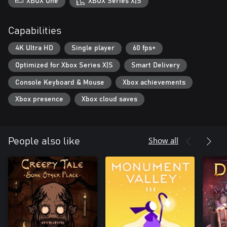
XBOX One
XBOX Series X|S
Capabilities
4K Ultra HD
Single player
60 fps+
Optimized for Xbox Series X|S
Smart Delivery
Console Keyboard & Mouse
Xbox achievements
Xbox presence
Xbox cloud saves
Show all
People also like