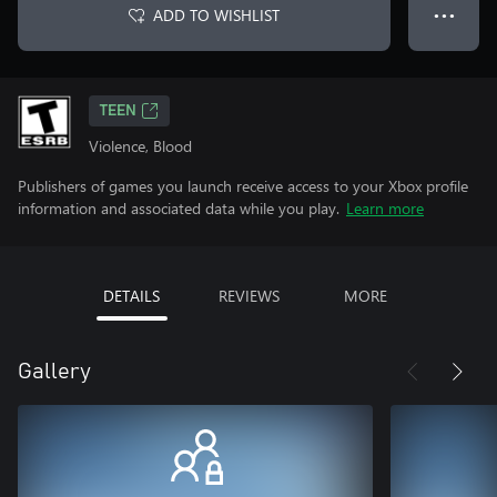
ADD TO WISHLIST
● ● ●
TEEN
Violence, Blood
Publishers of games you launch receive access to your Xbox profile
information and associated data while you play.
Learn more
DETAILS
REVIEWS
MORE
Gallery