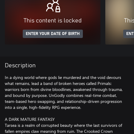
This content is locked
Thi
ENTER YOUR DATE OF BIRTH
ENT
Description
In a dying world where gods lie murdered and the void devours
what remains, lead a band of broken heroes called Primals:
warriors born from divine bloodlines, awakened through trauma,
and bound by purpose. UnGodly combines real-time combat,
team-based hero swapping, and relationship-driven progression
into a single, high-fidelity RPG experience.
A DARK MATURE FANTASY
Tarsea is a realm of corrupted beauty where the last survivors of
fallen empires claw meaning from ruin. The Crooked Crown