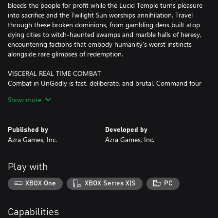
bleeds the people for profit while the Lucid Temple turns pleasure
into sacrifice and the Twilight Sun worships annihilation. Travel
through these broken dominions, from gambling dens built atop
dying cities to witch-haunted swamps and marble halls of heresy,
encountering factions that embody humanity's worst instincts
alongside rare glimpses of redemption.
VISCERAL REAL TIME COMBAT
Combat in UnGodly is fast, deliberate, and brutal. Command four
Primals in battle, swapping between them seamlessly to chain
Show more
elemental powers and crush enemies in cinematic clashes. Every
strike carries weight, every dodge is a decision, and victory must
be earned. There are no idle battles here, only the rush of power
Published by
Developed by
meeting resistance in a world that wants you dead.
Azra Games, Inc.
Azra Games, Inc.
COLLECT, BUILD, AND LEAD YOUR PRIMALS
Recruit powerful Primals, each with distinct abilities, elements,
Play with
and combat roles. Build and refine your roster to create teams
that fit your playstyle, whether you favor precise tactical control
XBOX One
XBOX Series X|S
PC
or all-out elemental destruction. Swap heroes seamlessly in real
time, experiment with combinations, and discover synergies that
turn every battle into a showcase of skill and strategy.
Capabilities