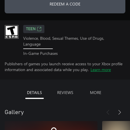
REDEEM A CODE
TEEN
Violence, Blood, Sexual Themes, Use of Drugs,
Language
In-Game Purchases
Publishers of games you launch receive access to your Xbox profile
information and associated data while you play.
Learn more
DETAILS
REVIEWS
MORE
Gallery