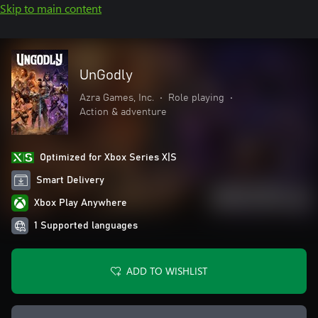
Skip to main content
UnGodly
Azra Games, Inc.
•
Role playing
•
Action & adventure
Optimized for Xbox Series X|S
Smart Delivery
Xbox Play Anywhere
1 Supported languages
ADD TO WISHLIST