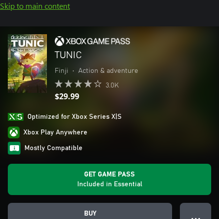
Skip to main content
TUNIC
Finji
•
Action & adventure
3.0K
$29.99
Optimized for Xbox Series X|S
Xbox Play Anywhere
Mostly Compatible
GET GAME PASS
Included in Essential
BUY
● ● ●