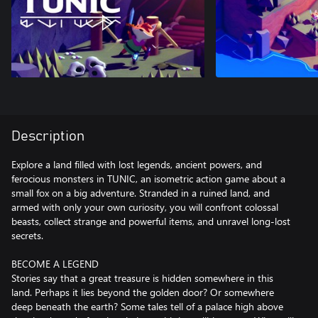
Description
Explore a land filled with lost legends, ancient powers, and
ferocious monsters in TUNIC, an isometric action game about a
small fox on a big adventure. Stranded in a ruined land, and
armed with only your own curiosity, you will confront colossal
beasts, collect strange and powerful items, and unravel long-lost
secrets.
BECOME A LEGEND
Stories say that a great treasure is hidden somewhere in this
land. Perhaps it lies beyond the golden door? Or somewhere
deep beneath the earth? Some tales tell of a palace high above