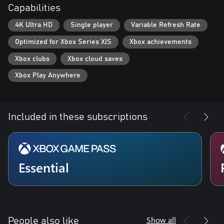
Capabilities
4K Ultra HD
Single player
Variable Refresh Rate
Optimized for Xbox Series X|S
Xbox achievements
Xbox clubs
Xbox cloud saves
Xbox Play Anywhere
Included in these subscriptions
Essential
Show all
People also like