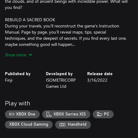
the clouds, and of ancient beings with incredible power. What will
you find?
REBUILD A SACRED BOOK
During your travels, you’ll reconstruct the game’s Instruction
Manual. Page by page, you’ll reveal maps, tips, special
techniques, and the deepest of secrets. If you find every last one,
maybe something good will happen...
Show more
BE COURAGEOUS, LITTLE ONE!
Dive into varied, technical combat. Dodge, block, parry, and
strike! Learn how to conquer a wide cast of monsters, big and
Published by
Developed by
Release date
small — and discover useful new items to help you on your way.
Finji
ISOMETRICORP
3/16/2022
Games Ltd
Play with
XBOX One
XBOX Series X|S
PC
XBOX Cloud Gaming
Handheld