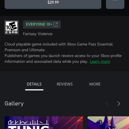
$29.99
EVERYONE 10+
Fantasy Violence
Cloud playable game included with Xbox Game Pass Essential,
Premium and Ultimate.
Publishers of games you launch receive access to your Xbox profile
information and associated data while you play.
Learn more
DETAILS
REVIEWS
MORE
Gallery