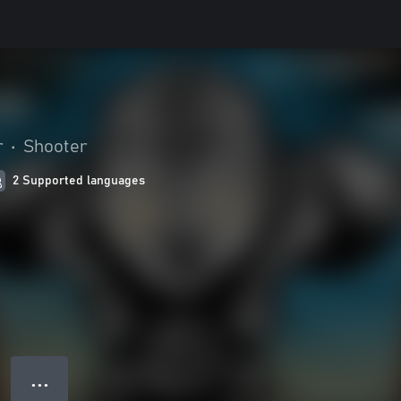
r
•
Shooter
2 Supported languages
● ● ●