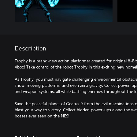
Description
Trophy is a brand-new action platformer created for original 8-Bi
Xbox! Take control of the robot Trophy in this exciting new hom
As Trophy, you must navigate challenging environmental obstacles
snow, moving platforms, and even zero gravity. Collect power-up
and weapon systems, all while battling enemies throughout the le
Save the peaceful planet of Gearus 9 from the evil machinations 
blast your way to victory. Collect hidden power-ups along the wa
bosses ever seen on the NES!