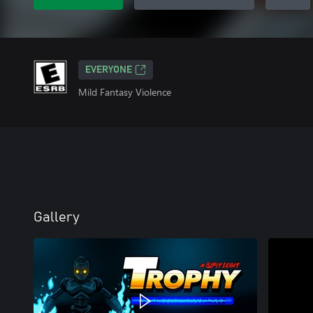
EVERYONE
Mild Fantasy Violence
Gallery