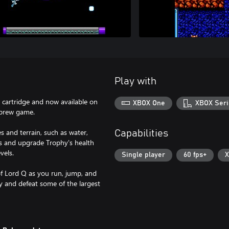
Play with
t cartridge and now available on
XBOX One
XBOX Seri
ebrew game.
 and terrain, such as water,
Capabilities
s and upgrade Trophy's health
vels.
Single player
60 fps+
X
of Lord Q as you run, jump, and
y and defeat some of the largest