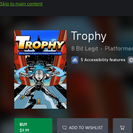
Skip to main content
Trophy
8 Bit Legit
•
Platforme
5 Accessibility features
BUY
ADD TO WISHLIST
$9.99