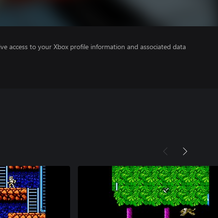
ve access to your Xbox profile information and associated data