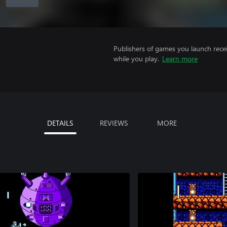
Publishers of games you launch recei
while you play.
Learn more
DETAILS
REVIEWS
MORE