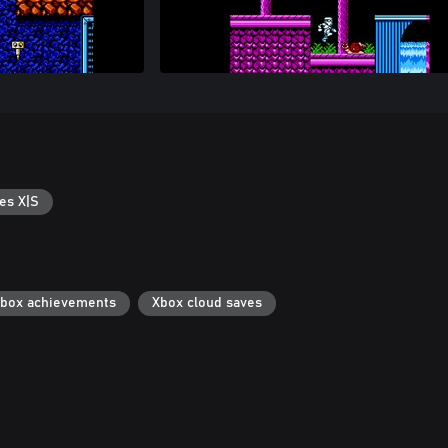
es X|S
box achievements
Xbox cloud saves