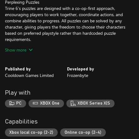
Perplexing Puzzles
Trine 6’s puzzles are designed with a co-op-first approach,
encouraging players to work together, coordinate actions, and
combine abilities to progress. All puzzles can be solved by any
character, giving players the freedom to choose their characters
based on preferred playstyle rather than hardcoded puzzle
requirements.
For those who prefer to go it alone, updated puzzle designs also
Show more
allow solo players to take on the challenges themselves.
Shared Adventure
Published by
Developed by
Play with up to four players and share every moment of the
Cooldown Games Limited
Frozenbyte
adventure together. Work through challenges, celebrate shared
victories, and laugh through the occasional bit of chaos with
friends on the same couch or across the world via crossplay.
Play with
Take Your Time
PC
XBOX One
XBOX Series X|S
All characters can make use of the brand-new Time-Slow ability
for a bit of extra control when it matters most. Slow down the
world around you to help line up precise jumps, react to threats,
Capabilities
dodge incoming attacks, or just provide some breathing room in
the most chaotic moments.
Xbox local co-op (2-2)
Online co-op (2-4)