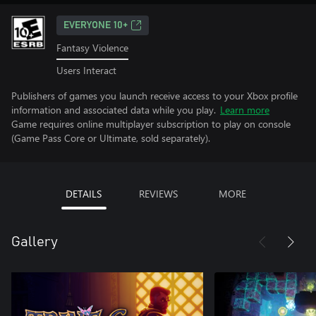
EVERYONE 10+
Fantasy Violence
Users Interact
Publishers of games you launch receive access to your Xbox profile
information and associated data while you play.
Learn more
Game requires online multiplayer subscription to play on console
(Game Pass Core or Ultimate, sold separately).
DETAILS
REVIEWS
MORE
Gallery