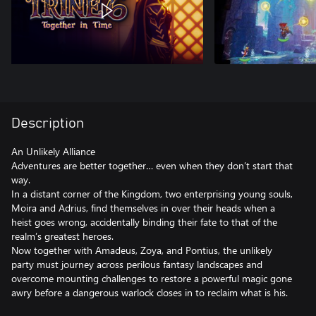
Description
An Unlikely Alliance
Adventures are better together… even when they don’t start that
way.
In a distant corner of the Kingdom, two enterprising young souls,
Moira and Adrius, find themselves in over their heads when a
heist goes wrong, accidentally binding their fate to that of the
realm’s greatest heroes.
Now together with Amadeus, Zoya, and Pontius, the unlikely
party must journey across perilous fantasy landscapes and
overcome mounting challenges to restore a powerful magic gone
awry before a dangerous warlock closes in to reclaim what is his.