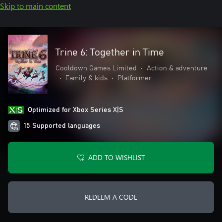
Skip to main content
Trine 6: Together in Time
Cooldown Games Limited
•
Action & adventure
•
Family & kids
•
Platformer
Optimized for Xbox Series X|S
15 Supported languages
ADD TO WISHLIST
REDEEM A CODE