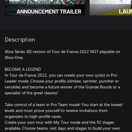
Description
Xbox Series X|S version of Tour de France 2022 NOT playable on
Xbox One.
BECOME A LEGEND
In Tour de France 2022, you can create your own cyclist in Pro
Leader mode. Choose your profile (climber, sprinter, puncher or
versatile) and become a future winner of the Grande Boucle or a
specialist of the great classics!
Take control of a team in Pro Team mode! You start at the lowest
levels and must prove yourself to receive invitations from
organizers to high-profile races.
Create your own tour with My Tour mode and the 92 stages
available. Choose teams, rest days and stages to build your own