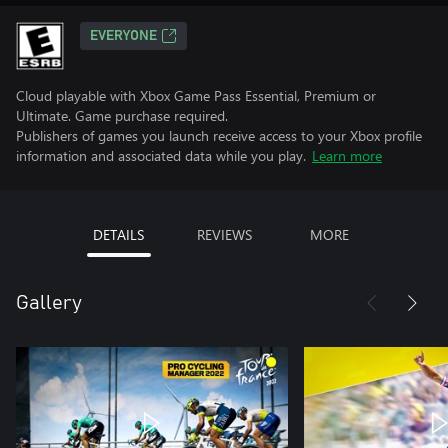
EVERYONE
Cloud playable with Xbox Game Pass Essential, Premium or
Ultimate. Game purchase required.
Publishers of games you launch receive access to your Xbox profile
information and associated data while you play.
Learn more
DETAILS
REVIEWS
MORE
Gallery