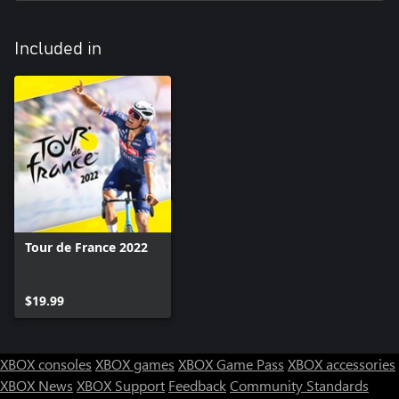
with even bigger early breakaways and better collaboration in all
breakaways. You will need to adapt your strategy accordingly!
Included in
Tour de France 2022
$19.99
XBOX consoles
XBOX games
XBOX Game Pass
XBOX accessories
XBOX News
XBOX Support
Feedback
Community Standards