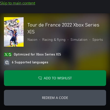
Skip to main content
Tour de France 2022 Xbox Series
X|S
Nacon
•
Racing & flying
•
Simulation
•
Sports
Optimized for Xbox Series X|S
6 Supported languages
ADD TO WISHLIST
REDEEM A CODE