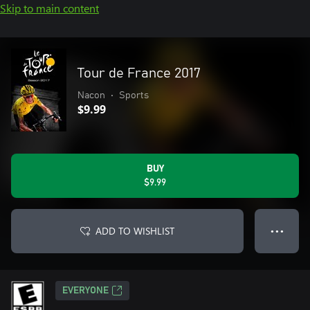
Skip to main content
Tour de France 2017
Nacon
•
Sports
$9.99
BUY
$9.99
ADD TO WISHLIST
● ● ●
EVERYONE