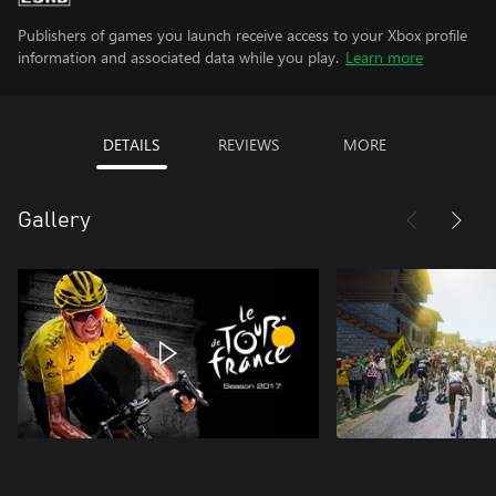
Publishers of games you launch receive access to your Xbox profile
information and associated data while you play.
Learn more
DETAILS
REVIEWS
MORE
Gallery