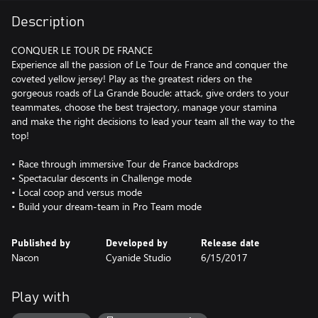
Description
CONQUER LE TOUR DE FRANCE
Experience all the passion of Le Tour de France and conquer the
coveted yellow jersey! Play as the greatest riders on the
gorgeous roads of La Grande Boucle: attack, give orders to your
teammates, choose the best trajectory, manage your stamina
and make the right decisions to lead your team all the way to the
top!
• Race through immersive Tour de France backdrops
• Spectacular descents in Challenge mode
• Local coop and versus mode
• Build your dream-team in Pro Team mode
Published by
Developed by
Release date
Nacon
Cyanide Studio
6/15/2017
Play with