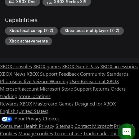
XBOX One
XBOX Series X|S
Capabilities
Xbox local co-op (2-2)
Xbox local multiplayer (2-2)
Xbox achievements
XBOX consoles
XBOX games
XBOX Game Pass
XBOX accessories
XBOX News
XBOX Support
Feedback
Community Standards
Photosensitive Seizure Warning
User Research at XBOX
Microsoft account
Microsoft Store Support
Returns
Orders
tracking
Store locations
Rewards
XBOX Mastercard
Games
Designed for XBOX
English (United States)
Your Privacy Choices
Consumer Health Privacy
Sitemap
Contact Microsoft
Privacy &
Cookies
Manage cookies
Terms of use
Trademarks
Third Party