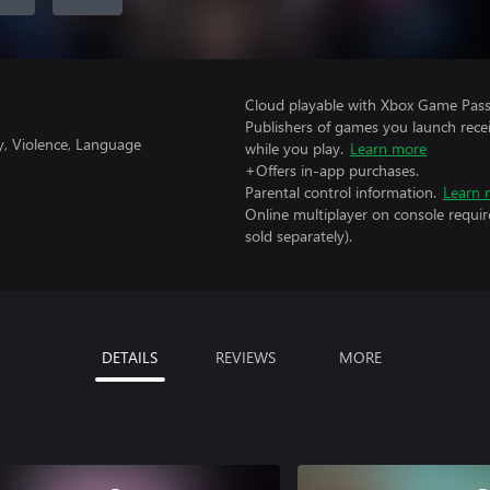
Cloud playable with Xbox Game Pass 
Publishers of games you launch recei
y, Violence, Language
while you play.
Learn more
+Offers in-app purchases.
Parental control information.
Learn 
Online multiplayer on console requir
sold separately).
DETAILS
REVIEWS
MORE