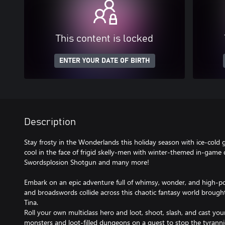
This content is locked
ENTER YOUR DATE OF BIRTH
Description
Stay frosty in the Wonderlands this holiday season with ice-cold 
cool in the face of frigid skelly-men with winter-themed in-game
Swordsplosion Shotgun and many more!
Embark on an epic adventure full of whimsy, wonder, and high-p
and broadswords collide across this chaotic fantasy world brought 
Tina.
Roll your own multiclass hero and loot, shoot, slash, and cast yo
monsters and loot-filled dungeons on a quest to stop the tyrann