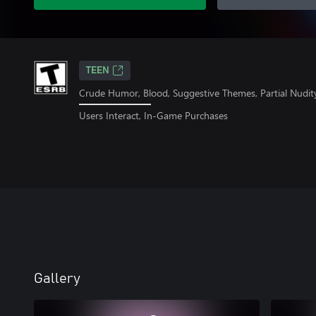
TEEN
Crude Humor, Blood, Suggestive Themes, Partial Nudit
Users Interact, In-Game Purchases
Gallery