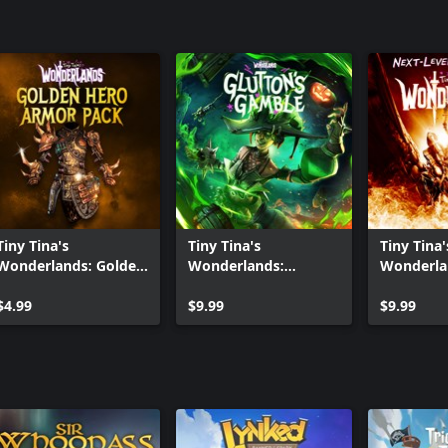
Tiny Tina's
Tiny Tina's
Tiny Tina'
Wonderlands: Golden
Wonderlands:
Wonderla
Hero Armor Pack
Glutton's Gamble
Level Dig
$4.99
$9.99
$9.99