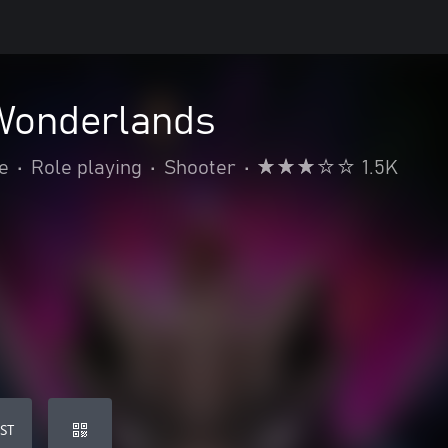
 Wonderlands
e
•
Role playing
•
Shooter
•
1.5K
ST