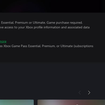
Essential, Premium or Ultimate. Game purchase required.
ve access to your Xbox profile information and associated data
more
es Xbox Game Pass Essential, Premium, or Ultimate (subscriptions