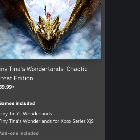
amless online multiplayer or local
w you play is up to you!
iny Tina's Wonderlands: Chaotic
reat Edition
39.99+
Games included
Tiny Tina's Wonderlands
Tiny Tina's Wonderlands for Xbox Series X|S
Add-ons included