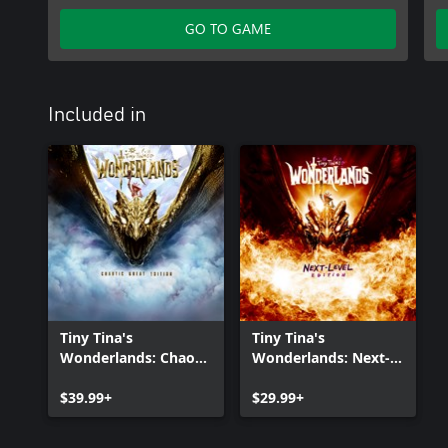
Tiny Tina's Wonderlands: Dragon Lord Pack
GO TO GAME
Included in
Tiny Tina's
Tiny Tina's
Wonderlands: Chaotic
Wonderlands: Next-
Great Edition
Level Edition
$39.99+
$29.99+