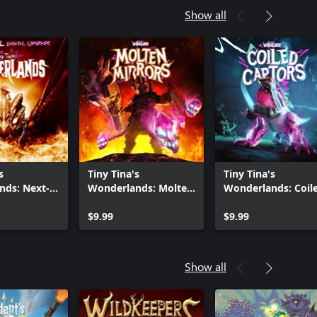
Show all
s
Tiny Tina's
Tiny Tina's
nds: Next-
Wonderlands: Molten
Wonderlands: Coil
ital Upgrade
Mirrors
Captors
$9.99
$9.99
Show all