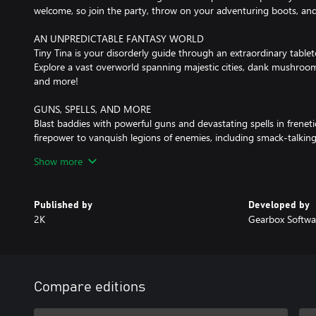
welcome, so join the party, throw on your adventuring boots, an
AN UNPREDICTABLE FANTASY WORLD
Tiny Tina is your disorderly guide through an extraordinary tablet
Explore a vast overworld spanning majestic cities, dank mushroom 
and more!
GUNS, SPELLS, AND MORE
Blast baddies with powerful guns and devastating spells in freneti
firepower to vanquish legions of enemies, including smack-talkin
and colossal bosses. Then delve deeper into dangerous dungeons f
Show more
PARTY UP TO DEFEAT EVIL
Joining you at the table are headstrong captain Valentine and ru
Published by
Developed by
your quest to defeat the Dragon Lord, you'll meet a cast of lovable
2K
Gearbox Softwa
Bardbarian and your very own Fairy Punchfather.
PERSONALIZE YOUR HERO
Create the perfect hero with deep customization, including a mult
and match six unique character skill trees, all with their own aweso
Compare editions
build, expand your arsenal, and become the ultimate adventurer.