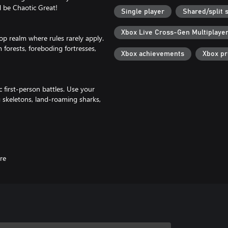
d be Chaotic Great!
Single player
Shared/split 
Xbox Live Cross-Gen Multiplaye
op realm where rules rarely apply.
forests, foreboding fortresses,
Xbox achievements
Xbox p
c first-person battles. Use your
g skeletons, land-roaming sharks,
or a shot at epic loot!
le-obsessed robot Frette. During
 misfits like a lute-wielding
re
iclass system that lets you mix
me abilities. Level up, refine your