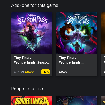
Add-ons for this game
Tiny Tina's
Tiny Tina's
Wonderlands: Season
Wonderlands:
Pass
Shattering
$29.99
$5.99
Spectreglass
$9.99
-80%
People also like