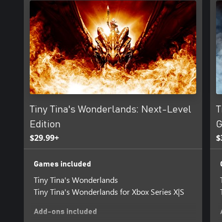
BAND TOGETHER IN CHAOTIC CO-OP
Enjoy the story solo or start a party with up to three friends in se
split-screen. Share the spoils or rush to get the shiniest loot—ho
Tiny Tina's Wonderlands: Next-Level
T
Edition
G
$29.99+
$
Games included
Tiny Tina's Wonderlands
Tiny Tina's Wonderlands for Xbox Series X|S
Add-ons included