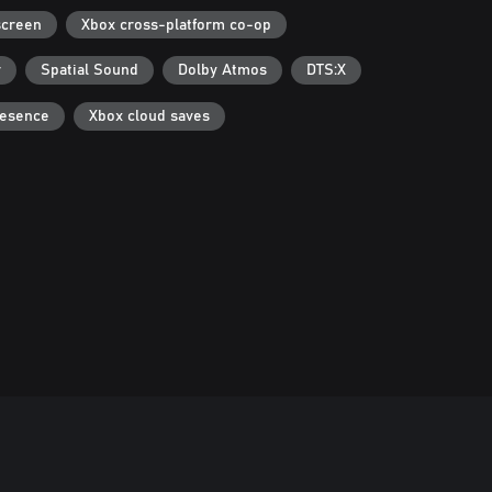
screen
Xbox cross-platform co-op
r
Spatial Sound
Dolby Atmos
DTS:X
resence
Xbox cloud saves