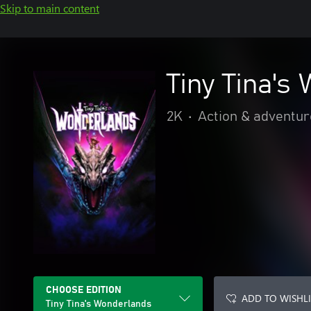
Skip to main content
Tiny Tina's
2K
•
Action & adventur
CHOOSE EDITION
ADD TO WISHLI
Tiny Tina's Wonderlands