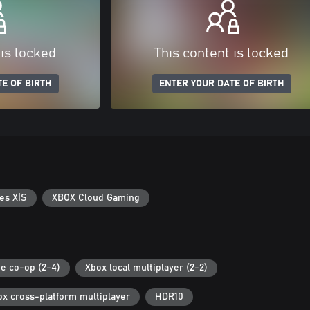
 is locked
This content is locked
E OF BIRTH
ENTER YOUR DATE OF BIRTH
es X|S
XBOX Cloud Gaming
ne co-op (2-4)
Xbox local multiplayer (2-2)
ox cross-platform multiplayer
HDR10