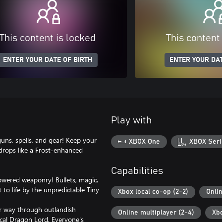
This content is locked
This content
ENTER YOUR DATE OF BIRTH
ENTER YOUR DAT
Play with
guns, spells, and gear! Keep your
XBOX One
XBOX Seri
 drops like a Frost-enhanced
Capabilities
owered weaponry! Bullets, magic,
to life by the unpredictable Tiny
Xbox local co-op (2-2)
Onli
ur way through outlandish
Online multiplayer (2-4)
Xb
ical Dragon Lord. Everyone's