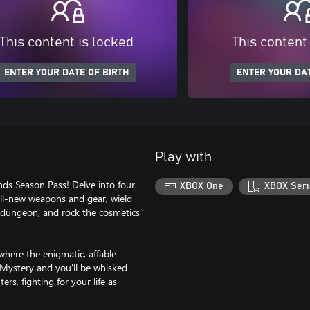
This content is locked
This content
ENTER YOUR DATE OF BIRTH
ENTER YOUR DAT
Play with
nds Season Pass! Delve into four
XBOX One
XBOX Seri
all-new weapons and gear, wield
h dungeon, and rock the cosmetics
where the enigmatic, affable
f Mystery and you'll be whisked
s, fighting for your life as