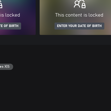
 is locked
This content is locked
E OF BIRTH
ENTER YOUR DATE OF BIRTH
es X|S