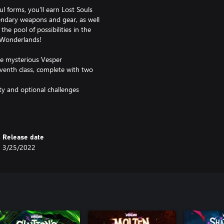
l forms, you'll earn Lost Souls
endary weapons and gear, as well
he pool of possibilities in the
 Wonderlands!
he mysterious Vesper
venth class, complete with two
lty and optional challenges
tems
Chaos Chamber endgame mode
Release date
3/25/2022