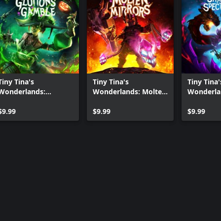
Tiny Tina's
Tiny Tina's
Tiny Tina'
Wonderlands:
Wonderlands: Molten
Wonderla
Glutton's Gamble
Mirrors
Shatterin
$9.99
$9.99
Spectregl
$9.99