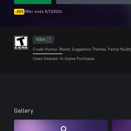
Offer ends 8/13/2026
-80%
TEEN
Crude Humor, Blood, Suggestive Themes, Partial Nudit
Users Interact, In-Game Purchases
Gallery