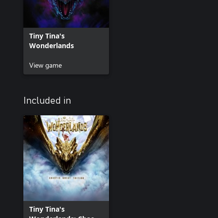
Tiny Tina's
Wonderlands
View game
Included in
Tiny Tina's