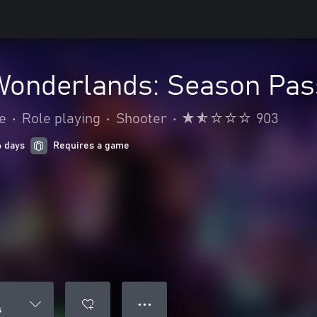
 Wonderlands: Season Pas
e
•
Role playing
•
Shooter
•
903
6 days
Requires a game
● ● ●
s