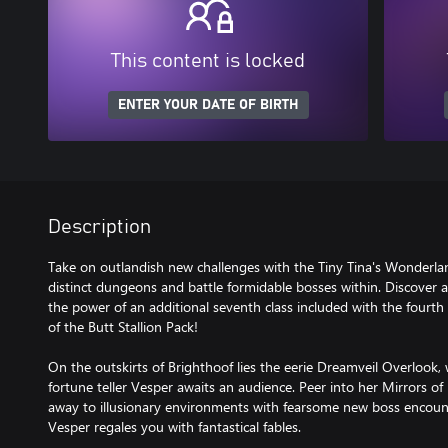
This content is locked
ENTER YOUR DATE OF BIRTH
Description
Take on outlandish new challenges with the Tiny Tina's Wonderla
distinct dungeons and battle formidable bosses within. Discover 
the power of an additional seventh class included with the fourt
of the Butt Stallion Pack!
On the outskirts of Brighthoof lies the eerie Dreamveil Overlook, 
fortune teller Vesper awaits an audience. Peer into her Mirrors o
away to illusionary environments with fearsome new boss encounter
Vesper regales you with fantastical fables.