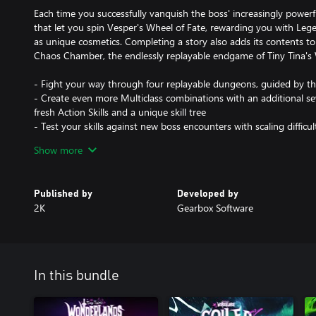
Each time you successfully vanquish the boss' increasingly powerfu
that let you spin Vesper's Wheel of Fate, rewarding you with Leg
as unique cosmetics. Completing a story also adds its contents to t
Chaos Chamber, the endlessly replayable endgame of Tiny Tina's
- Fight your way through four replayable dungeons, guided by t
- Create even more Multiclass combinations with an additional se
fresh Action Skills and a unique skill tree
- Test your skills against new boss encounters with scaling difficu
- Collect a bevy of new Legendary weapons, gear, and cosmetic i
Show more
- Expand the pool of randomized content and rewards in the 
- Flaunt the cosmetics included in the Butt Stallion Pack:
- Diamond Guard Armor Presets (3 items)
Published by
Developed by
- Crystal Glitter Makeup Pack (5 items)
2K
Gearbox Software
- Adamant Throne Banner Set (2 items)
- Diamond Hero Statue Material
In this bundle