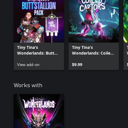
Tiny Tina's
Tiny Tina's
Wonderlands: Butt
Wonderlands: Coiled
Stallion Pack
Captors
View add-on
$9.99
Works with