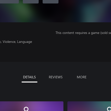
This content requires a game (sold se
y, Violence, Language
DETAILS
REVIEWS
MORE