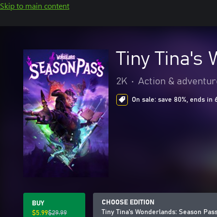
Skip to main content
Tiny Tina's
2K
•
Action & adventur
On sale: save 80%, ends in 
CHOOSE EDITION
BUY
Tiny Tina's Wonderlands: Season Pas
$5.99
$29.99