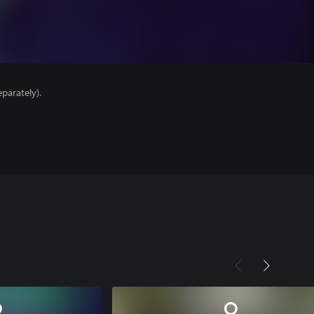
parately).