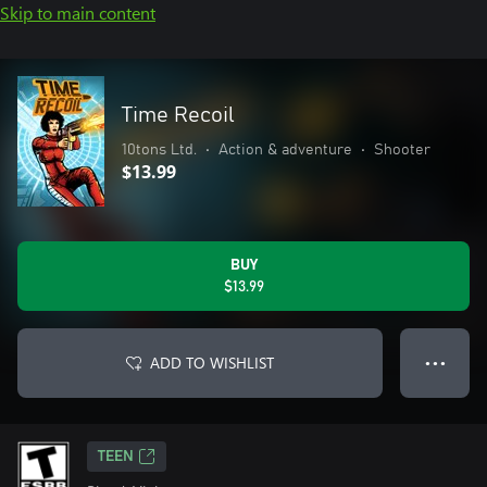
Skip to main content
Time Recoil
10tons Ltd.
•
Action & adventure
•
Shooter
$13.99
BUY
$13.99
ADD TO WISHLIST
● ● ●
TEEN