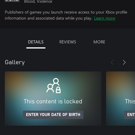
Blood, Violence
Publishers of games you launch receive access to your Xbox profile
information and associated data while you play.
Learn more
DETAILS
REVIEWS
MORE
Gallery
This content is locked
Thi
ENTER YOUR DATE OF BIRTH
ENT