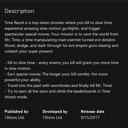
Description
Time Recoil is a top-down shooter where you kill to slow time,
experience amazing slow motion gunfights, and trigger
spectacular special moves. Your mission is to save the world from
Mr. Time, a time manipulating mad scientist turned evil dictator.
Shoot, dodge, and dash through his evil empire guns blazing and
unleash your super powers!
- Kill to slow time - every enemy you kill will grant you more time
in slow motion.
- Earn special moves: The longer your kill-combo, the more
powerful your ability.
- Travel into the past with wormholes and finally kill Mr. Time!
- Try to earn all the stars and climb the leaderboards in Time
Attack mode.
Published by
Developed by
Release date
10tons Ltd.
10tons Ltd.
9/15/2017