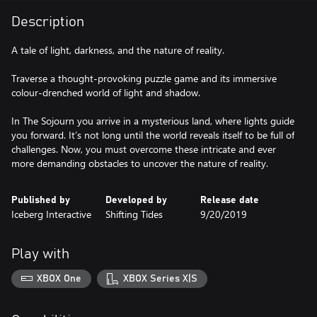
Description
A tale of light, darkness, and the nature of reality.
Traverse a thought-provoking puzzle game and its immersive
colour-drenched world of light and shadow.
In The Sojourn you arrive in a mysterious land, where lights guide
you forward. It’s not long until the world reveals itself to be full of
challenges. Now, you must overcome these intricate and ever
more demanding obstacles to uncover the nature of reality.
Published by
Developed by
Release date
Iceberg Interactive
Shifting Tides
9/20/2019
Play with
XBOX One
XBOX Series X|S