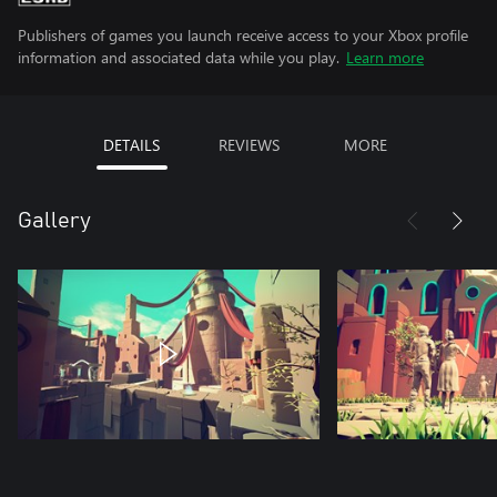
Publishers of games you launch receive access to your Xbox profile
information and associated data while you play.
Learn more
DETAILS
REVIEWS
MORE
Gallery