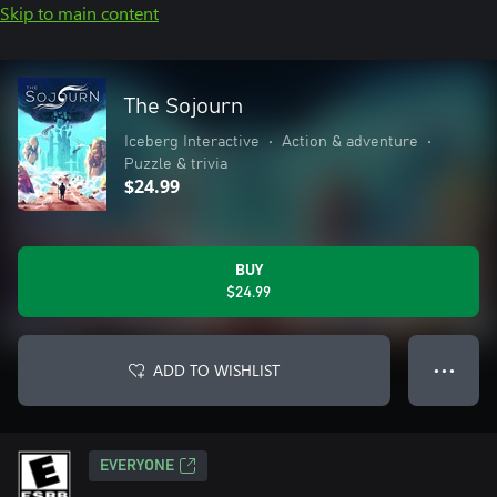
Skip to main content
The Sojourn
Iceberg Interactive
•
Action & adventure
•
Puzzle & trivia
$24.99
BUY
$24.99
ADD TO WISHLIST
● ● ●
EVERYONE