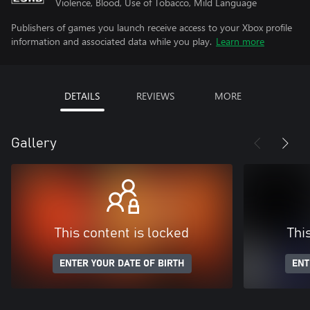
Violence, Blood, Use of Tobacco, Mild Language
Publishers of games you launch receive access to your Xbox profile
information and associated data while you play.
Learn more
DETAILS
REVIEWS
MORE
Gallery
This content is locked
Thi
ENTER YOUR DATE OF BIRTH
ENT