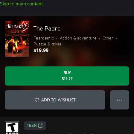
Skip to main content
The Padre
Feardemic
•
Action & adventure
•
Other
•
Puzzle & trivia
$19.99
BUY
$19.99
ADD TO WISHLIST
● ● ●
TEEN