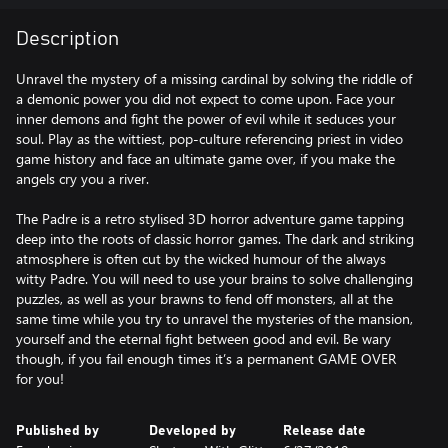
Description
Unravel the mystery of a missing cardinal by solving the riddle of
a demonic power you did not expect to come upon. Face your
inner demons and fight the power of evil while it seduces your
soul. Play as the wittiest, pop-culture referencing priest in video
game history and face an ultimate game over, if you make the
angels cry you a river.
The Padre is a retro stylised 3D horror adventure game tapping
deep into the roots of classic horror games. The dark and striking
atmosphere is often cut by the wicked humour of the always
witty Padre. You will need to use your brains to solve challenging
puzzles, as well as your brawns to fend off monsters, all at the
same time while you try to unravel the mysteries of the mansion,
yourself and the eternal fight between good and evil. Be wary
though, if you fail enough times it’s a permanent GAME OVER
Published by
Developed by
Release date