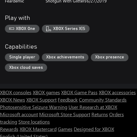
Feardemic
Shotgun With Glitters
6/27/2019
Play with
XBOX One
XBOX Series X|S
Capabilities
Single player
Xbox achievements
Xbox presence
Xbox cloud saves
XBOX consoles
XBOX games
XBOX Game Pass
XBOX accessories
XBOX News
XBOX Support
Feedback
Community Standards
Photosensitive Seizure Warning
User Research at XBOX
Microsoft account
Microsoft Store Support
Returns
Orders
tracking
Store locations
Rewards
XBOX Mastercard
Games
Designed for XBOX
English (United States)