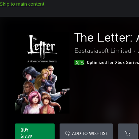
Skip to main content
The Letter:
Eastasiasoft Limited
•
Optimized for Xbox Series
BUY
ADD TO WISHLIST
$19.99