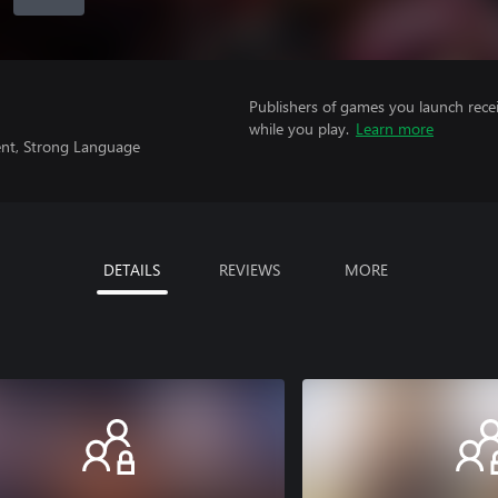
Publishers of games you launch recei
while you play.
Learn more
ent, Strong Language
DETAILS
REVIEWS
MORE