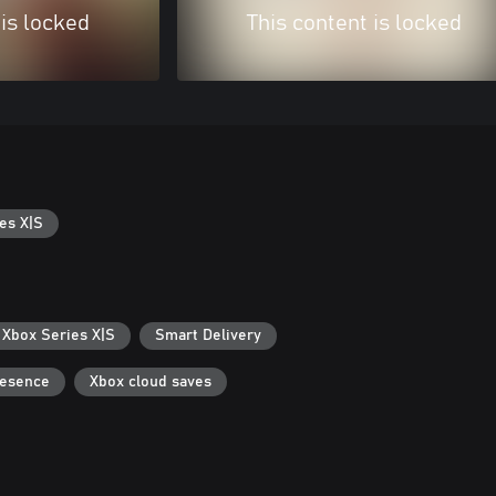
 is locked
This content is locked
es X|S
 Xbox Series X|S
Smart Delivery
resence
Xbox cloud saves