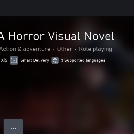
 A Horror Visual Novel
Action & adventure
•
Other
•
Role playing
 X|S
Smart Delivery
3 Supported languages
● ● ●