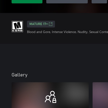
MATURE 17+
Blood and Gore, Intense Violence, Nudity, Sexual Cont
Gallery