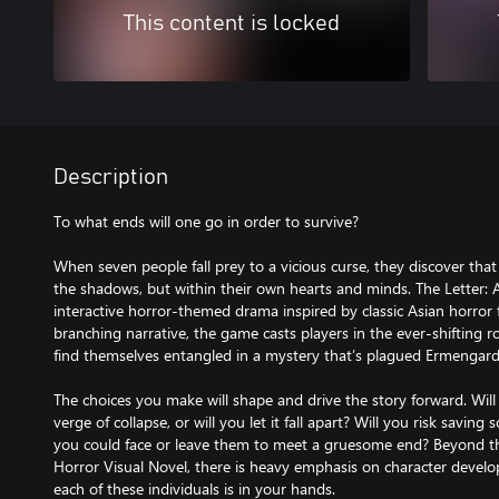
This content is locked
Description
To what ends will one go in order to survive?
When seven people fall prey to a vicious curse, they discover that 
the shadows, but within their own hearts and minds. The Letter: A
interactive horror-themed drama inspired by classic Asian horror
branching narrative, the game casts players in the ever-shifting r
find themselves entangled in a mystery that’s plagued Ermengard
The choices you make will shape and drive the story forward. Wil
verge of collapse, or will you let it fall apart? Will you risk sav
you could face or leave them to meet a gruesome end? Beyond th
Horror Visual Novel, there is heavy emphasis on character develo
each of these individuals is in your hands.