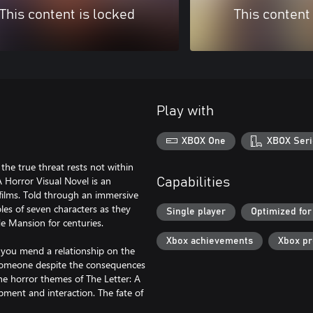
This content is locked
This content
Play with
XBOX One
XBOX Seri
the true threat rests not within
 Horror Visual Novel is an
Capabilities
 films. Told through an immersive
oles of seven characters as they
Single player
Optimized for
e Mansion for centuries.
Xbox achievements
Xbox p
l you mend a relationship on the
ing someone despite the consequences
e horror themes of The Letter: A
pment and interaction. The fate of