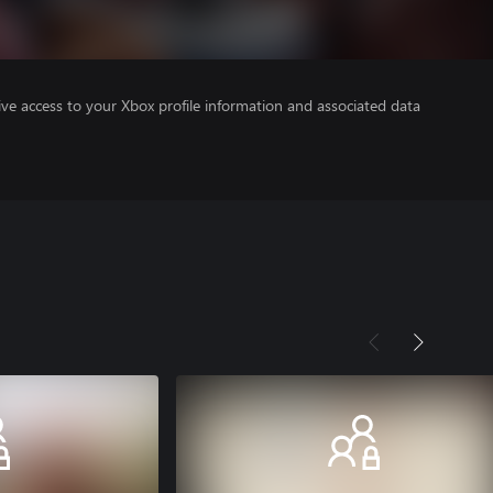
ve access to your Xbox profile information and associated data