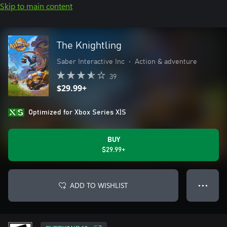
Skip to main content
The Knightling
Saber Interactive Inc
•
Action & adventure
39
$29.99+
Optimized for Xbox Series X|S
BUY
$29.99+
ADD TO WISHLIST
● ● ●