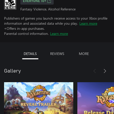
EVERYONE 10+
Fantasy Violence, Alcohol Reference
Publishers of games you launch receive access to your Xbox profile
information and associated data while you play.
Learn more
+Offers in-app purchases.
Parental control information.
Learn more
DETAILS
REVIEWS
MORE
Gallery