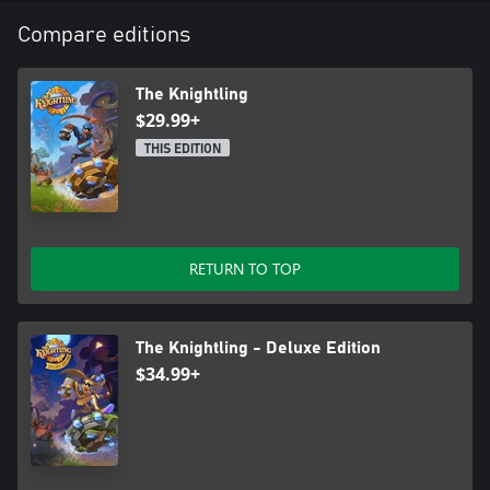
Compare editions
The Knightling
$29.99+
THIS EDITION
RETURN TO TOP
The Knightling - Deluxe Edition
$34.99+