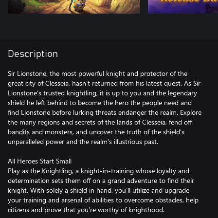
Description
Sir Lionstone, the most powerful knight and protector of the
great city of Clesseia, hasn’t returned from his latest quest. As Sir
Lionstone’s trusted knightling, it is up to you and the legendary
shield he left behind to become the hero the people need and
find Lionstone before lurking threats endanger the realm. Explore
the many regions and secrets of the lands of Clesseia, fend off
bandits and monsters, and uncover the truth of the shield’s
unparalleled power and the realm’s illustrious past.
All Heroes Start Small
Play as the Knightling, a knight-in-training whose loyalty and
determination sets them off on a grand adventure to find their
knight. With solely a shield in hand, you’ll utilize and upgrade
your training and arsenal of abilities to overcome obstacles, help
citizens and prove that you’re worthy of knighthood.