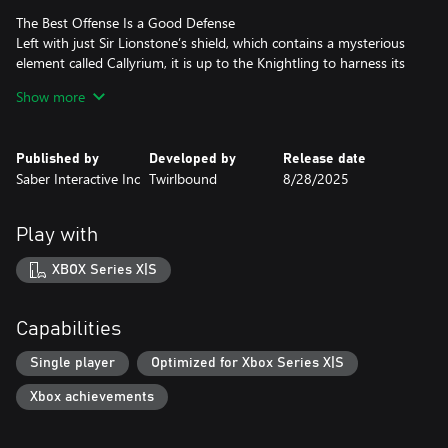
The Best Offense Is a Good Defense
Left with just Sir Lionstone’s shield, which contains a mysterious
element called Callyrium, it is up to the Knightling to harness its
power and become the next legendary hero. Leverage the shields
Show more
natural defensive power to block, parry, and create ideal
openings, then leverage big attacks and combos to finish off foes.
Published by
Developed by
Release date
Slide Into Adventure
Saber Interactive Inc
Twirlbound
8/28/2025
Set off on your adventure across multiple regions of Clesseia with
the power of your shield to help you along! Traverse and
platform to various areas to earn valuable praise used in
Play with
upgrades, or use the shield’s various movement abilities to make
getting around easier. Though probably beneath a legendary
XBOX Series X|S
shield’s reputation, no one is stopping you from sliding all across
Capabilities
Single player
Optimized for Xbox Series X|S
Xbox achievements