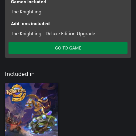
Games included
The Knightling
Add-ons included
The Knightling - Deluxe Edition Upgrade
GO TO GAME
Included in