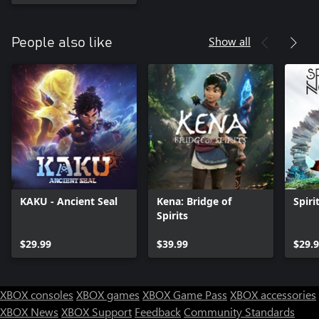
Show all
People also like
KAKU - Ancient Seal
Kena: Bridge of
Spiri
Spirits
$29.99
$39.99
$29.
XBOX consoles
XBOX games
XBOX Game Pass
XBOX accessories
XBOX News
XBOX Support
Feedback
Community Standards