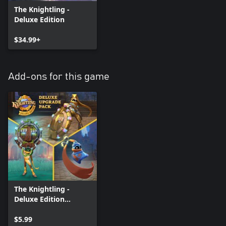
The Knightling -
Deluxe Edition
$34.99+
Add-ons for this game
The Knightling -
Deluxe Edition
Upgrade
$5.99