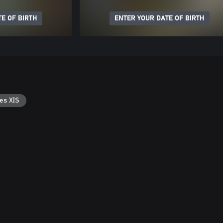
E OF BIRTH
ENTER YOUR DATE OF BIRTH
es X|S