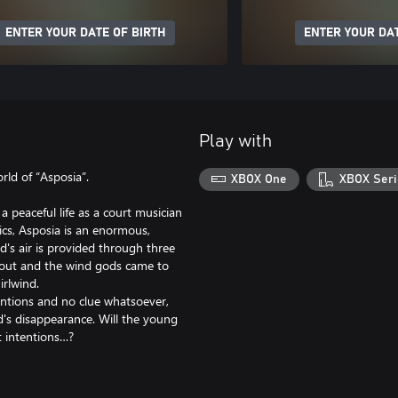
ENTER YOUR DATE OF BIRTH
ENTER YOUR DAT
Play with
ld of “Asposia”.
XBOX One
XBOX Seri
 a peaceful life as a court musician
ics, Asposia is an enormous,
d's air is provided through three
d out and the wind gods came to
irlwind.
tentions and no clue whatsoever,
d's disappearance. Will the young
t intentions…?