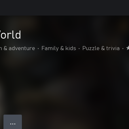
orld
n & adventure
•
Family & kids
•
Puzzle & trivia
•
● ● ●