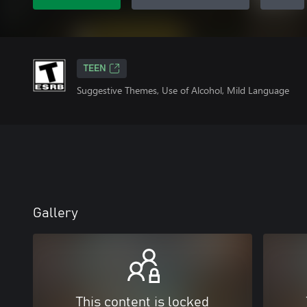
TEEN
Suggestive Themes, Use of Alcohol, Mild Language
Gallery
This content is locked