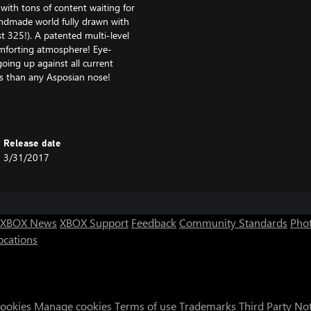
with tons of content waiting for
andmade world fully drawn with
st 325!). A patented multi-level
omforting atmosphere! Eye-
ing up against all current
ts than any Asposian nose!
the origin of Asposia as well as
onal hotspots! And of course:
Release date
3/31/2017
Games Awards 2014) *
XBOX News
XBOX Support
Feedback
Community Standards
Phot
ocations
Cookies
Manage cookies
Terms of use
Trademarks
Third Party No