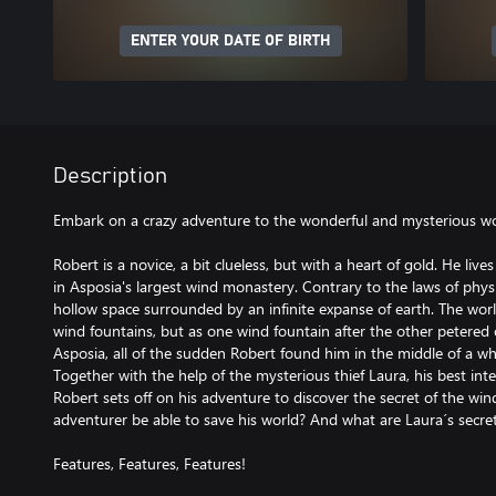
ENTER YOUR DATE OF BIRTH
Description
Embark on a crazy adventure to the wonderful and mysterious wor
Robert is a novice, a bit clueless, but with a heart of gold. He lives
in Asposia's largest wind monastery. Contrary to the laws of phys
hollow space surrounded by an infinite expanse of earth. The worl
wind fountains, but as one wind fountain after the other petere
Asposia, all of the sudden Robert found him in the middle of a wh
Together with the help of the mysterious thief Laura, his best in
Robert sets off on his adventure to discover the secret of the win
adventurer be able to save his world? And what are Laura´s secre
Features, Features, Features!