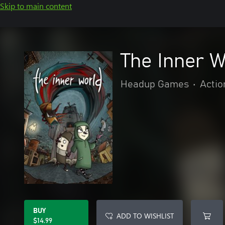
Skip to main content
The Inner W
Headup Games
•
Actio
BUY
ADD TO WISHLIST
$14.99