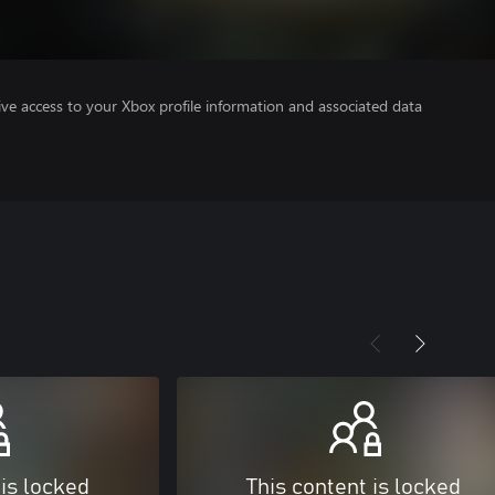
ve access to your Xbox profile information and associated data
 is locked
This content is locked