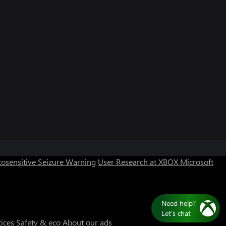
osensitive Seizure Warning
User Research at XBOX
Microsoft
Need help?
Let's chat
tices
Safety & eco
About our ads