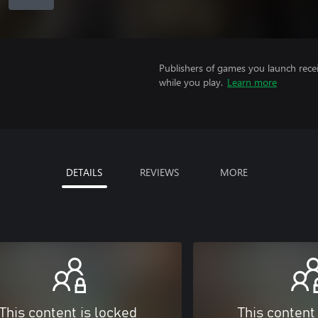
Publishers of games you launch recei
while you play.
Learn more
DETAILS
REVIEWS
MORE
This content is locked
This content