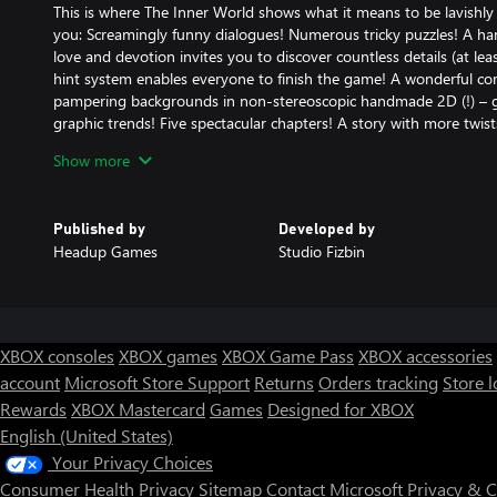
This is where The Inner World shows what it means to be lavishly 
you: Screamingly funny dialogues! Numerous tricky puzzles! A h
love and devotion invites you to discover countless details (at lea
hint system enables everyone to finish the game! A wonderful c
pampering backgrounds in non-stereoscopic handmade 2D (!) – go
graphic trends! Five spectacular chapters! A story with more twis
Stunning cartoon-like animations! The most epic soundtrack since 
Show more
professional voice overs – even lip sync! Lots of cut scenes! Opti
Robert, the very-very-very-VERY-last hope for Asposia!
Published by
Developed by
* Texts and voice overs in English and German *
Headup Games
Studio Fizbin
* Direct character controller – no “virtual mouse” hassle *
* Awarded as Best German Computer Game (German Computer 
XBOX consoles
XBOX games
XBOX Game Pass
XBOX accessories
account
Microsoft Store Support
Returns
Orders tracking
Store l
Rewards
XBOX Mastercard
Games
Designed for XBOX
English (United States)
Your Privacy Choices
Consumer Health Privacy
Sitemap
Contact Microsoft
Privacy & 