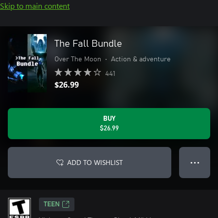
Skip to main content
The Fall Bundle
Over The Moon
•
Action & adventure
441
$26.99
BUY
$26.99
ADD TO WISHLIST
● ● ●
TEEN