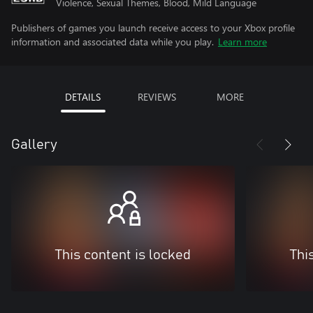
Violence, Sexual Themes, Blood, Mild Language
Publishers of games you launch receive access to your Xbox profile
information and associated data while you play.
Learn more
DETAILS
REVIEWS
MORE
Gallery
This content is locked
Thi