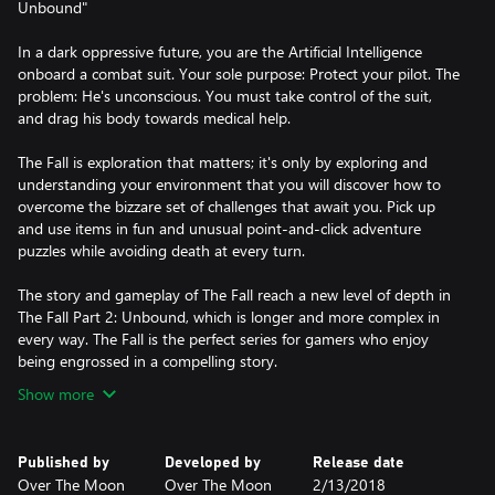
Unbound"
In a dark oppressive future, you are the Artificial Intelligence
onboard a combat suit. Your sole purpose: Protect your pilot. The
problem: He's unconscious. You must take control of the suit,
and drag his body towards medical help.
The Fall is exploration that matters; it's only by exploring and
understanding your environment that you will discover how to
overcome the bizzare set of challenges that await you. Pick up
and use items in fun and unusual point-and-click adventure
puzzles while avoiding death at every turn.
The story and gameplay of The Fall reach a new level of depth in
The Fall Part 2: Unbound, which is longer and more complex in
every way. The Fall is the perfect series for gamers who enjoy
being engrossed in a compelling story.
Show more
Published by
Developed by
Release date
Over The Moon
Over The Moon
2/13/2018