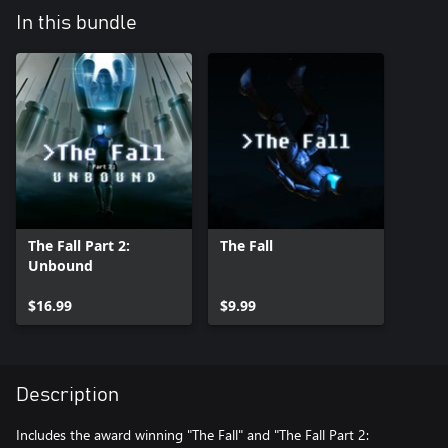
In this bundle
The Fall Part 2:
The Fall
Unbound
$16.99
$9.99
Description
Includes the award winning "The Fall" and "The Fall Part 2: