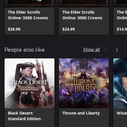
The Elder Scrolls
The Elder Scrolls
The E
Online: 5500 Crowns
Online: 3000 Crowns
Onli
$39.99
$24.99
$14.
Show all
People also like
Black Desert:
Throne and Liberty
Wiza
Standard Edition