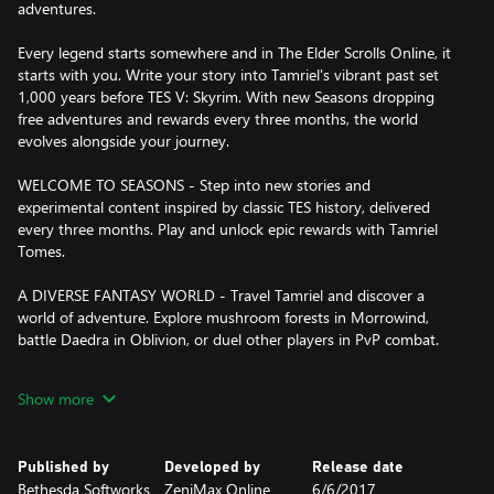
adventures.
Every legend starts somewhere and in The Elder Scrolls Online, it
starts with you. Write your story into Tamriel's vibrant past set
1,000 years before TES V: Skyrim. With new Seasons dropping
free adventures and rewards every three months, the world
evolves alongside your journey.
WELCOME TO SEASONS - Step into new stories and
experimental content inspired by classic TES history, delivered
every three months. Play and unlock epic rewards with Tamriel
Tomes.
A DIVERSE FANTASY WORLD - Travel Tamriel and discover a
world of adventure. Explore mushroom forests in Morrowind,
battle Daedra in Oblivion, or duel other players in PvP combat.
RICH STORIES ON A SHARED CANVAS - Immerse yourself in
Show more
storytelling crafted with the same spirit as your favorite Elder
Scrolls games. Discover an ever-growing world with friends or
solo.
Published by
Developed by
Release date
Bethesda Softworks
ZeniMax Online
6/6/2017
PURPOSE IN EVERY PATH - Choose from an array of quests and