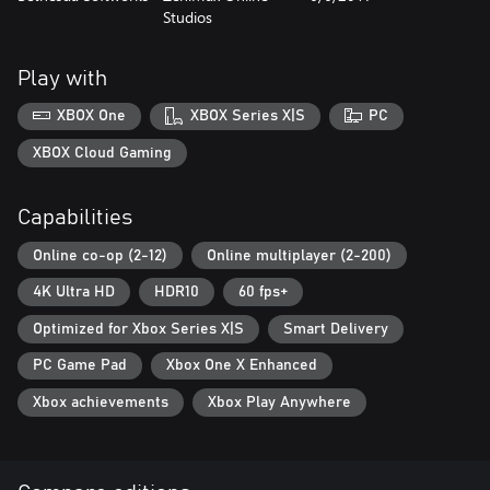
Studios
challenges that fit your desires and ambitions. Make this Elder
Scrolls world your own - you belong here.
Play with
XBOX One
XBOX Series X|S
PC
XBOX Cloud Gaming
Capabilities
Online co-op (2-12)
Online multiplayer (2-200)
4K Ultra HD
HDR10
60 fps+
Optimized for Xbox Series X|S
Smart Delivery
PC Game Pad
Xbox One X Enhanced
Xbox achievements
Xbox Play Anywhere