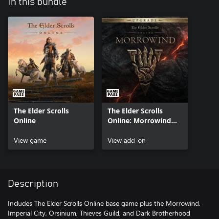
In this bundle
The Elder Scrolls
The Elder Scrolls
Online
Online: Morrowind
Upgrade
View game
View add-on
Description
Includes The Elder Scrolls Online base game plus the Morrowind,
Imperial City, Orsinium, Thieves Guild, and Dark Brotherhood