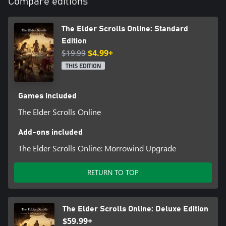
Compare editions
The Elder Scrolls Online: Standard
Edition
$19.99
$4.99+
THIS EDITION
Games included
The Elder Scrolls Online
Add-ons included
The Elder Scrolls Online: Morrowind Upgrade
RETURN TO TOP
The Elder Scrolls Online: Deluxe Edition
$59.99+