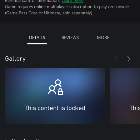
Parental control information.
Learn more
Game requires online multiplayer subscription to play on console
(Game Pass Core or Ultimate, sold separately).
DETAILS
REVIEWS
MORE
Gallery
This content is locked
Thi