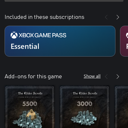
Included in these subscriptions
Essential
Show all
Add-ons for this game