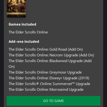
Games included
The Elder Scrolls Online
Add-ons included
The Elder Scrolls Online: Gold Road (Add On)
The Elder Scrolls Online: Necrom Upgrade (Add On)
The Elder Scrolls Online: Blackwood Upgrade (Add
On)
The Elder Scrolls Online: Greymoor Upgrade
The Elder Scrolls Online: Elsweyr Upgrade (2019)
The Elder Scrolls® Online: Summerset™ Upgrade
The Elder Scrolls Online: Morrowind Upgrade
GO TO GAME