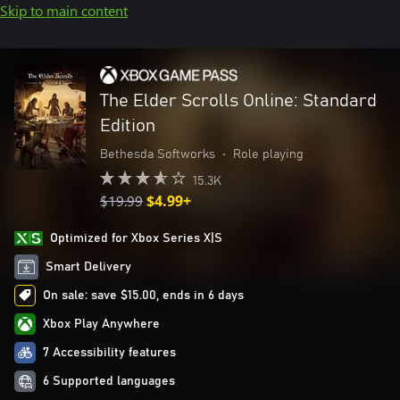
Skip to main content
The Elder Scrolls Online: Standard
Edition
Bethesda Softworks
•
Role playing
15.3K
$19.99
$4.99+
Optimized for Xbox Series X|S
Smart Delivery
On sale: save $15.00, ends in 6 days
Xbox Play Anywhere
7 Accessibility features
6 Supported languages