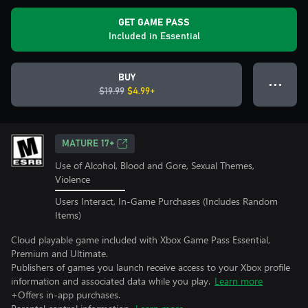
GET GAME PASS
Included in Essential
BUY
● ● ●
$19.99
$4.99+
MATURE 17+
Use of Alcohol, Blood and Gore, Sexual Themes,
Violence
Users Interact, In-Game Purchases (Includes Random
Items)
Cloud playable game included with Xbox Game Pass Essential,
Premium and Ultimate.
Publishers of games you launch receive access to your Xbox profile
information and associated data while you play.
Learn more
+Offers in-app purchases.