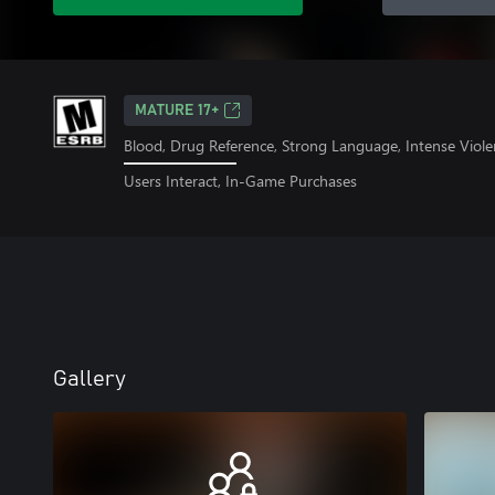
MATURE 17+
Blood, Drug Reference, Strong Language, Intense Viole
Users Interact, In-Game Purchases
Gallery