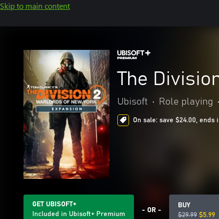
Skip to main content
The Divisio
Ubisoft
•
Role playing
On sale: save $24.00, ends 
GET UBISOFT+
BUY
- OR -
Included in Ubisoft+ Premium
$29.99
$5.99