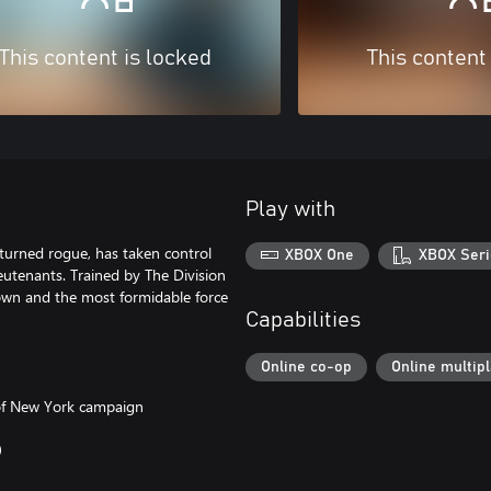
This content is locked
This content
Play with
turned rogue, has taken control
XBOX One
XBOX Seri
eutenants. Trained by The Division
town and the most formidable force
Capabilities
Online co-op
Online multip
 of New York campaign
0