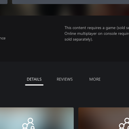
This content requires a game (sold se
Online multiplayer on console requir
nce
sold separately).
DETAILS
REVIEWS
MORE