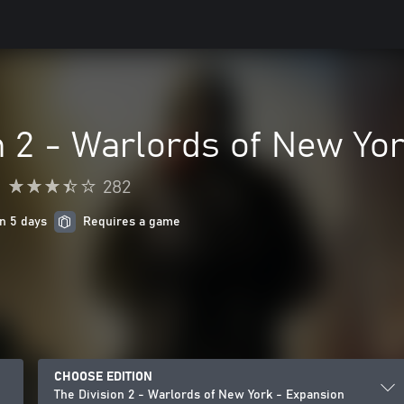
n 2 - Warlords of New Yo
•
282
in 5 days
Requires a game
CHOOSE EDITION
The Division 2 - Warlords of New York - Expansion