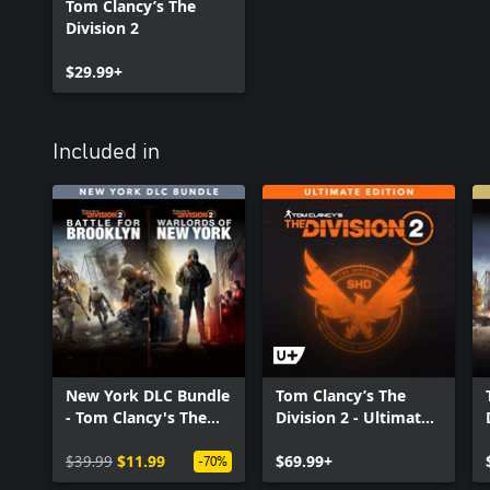
Tom Clancy’s The
Division 2
$29.99+
Included in
New York DLC Bundle
Tom Clancy’s The
- Tom Clancy's The
Division 2 - Ultimate
Division 2
Edition
$39.99
$11.99
$69.99+
-70%