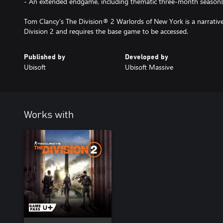
- An extended endgame, including thematic three-month season
Tom Clancy’s The Division® 2 Warlords of New York is a narrativ
Division 2 and requires the base game to be accessed.
Published by
Developed by
Ubisoft
Ubisoft Massive
Works with