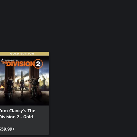
Tom Clancy’s The
Division 2 - Gold
Edition
$59.99+