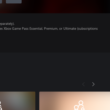
parately).
es Xbox Game Pass Essential, Premium, or Ultimate (subscriptions