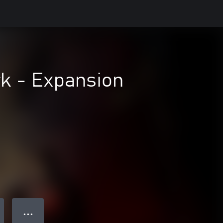
rk - Expansion
● ● ●