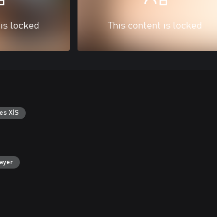
 is locked
This content is locked
es X|S
layer