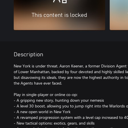
This content is locked
Description
New York is under threat. Aaron Keener, a former Division Agent 
of Lower Manhattan, backed by four devoted and highly skilled li
but disavowing its ideals, they are now the highest authority in 
the Agents have ever faced.
Play in single-player or online co-op:
- A gripping new story, hunting down your nemesis
- A level 30 boost, allowing you to jump right into the Warlords
- A new open world in New York
- A revamped progression system with a level cap increased to 4
- New tactical options: exotics, gears, and skills