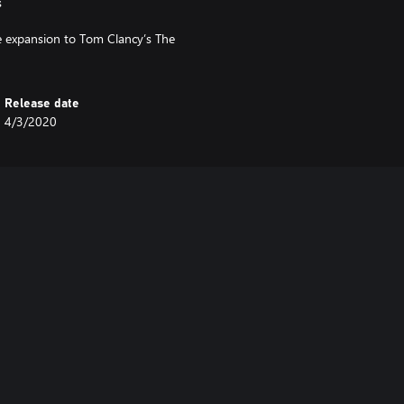
s
e expansion to Tom Clancy’s The
Release date
4/3/2020