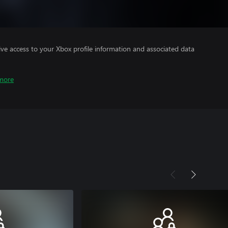
ve access to your Xbox profile information and associated data
more