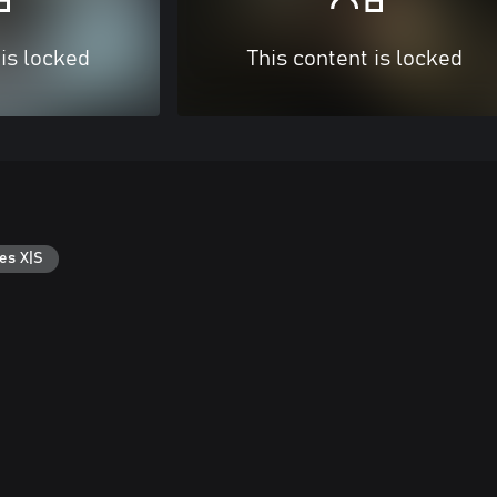
 is locked
This content is locked
es X|S