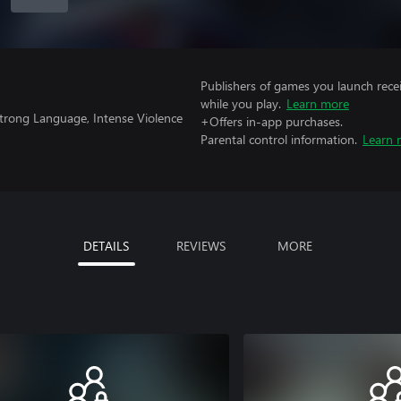
Publishers of games you launch recei
while you play.
Learn more
trong Language, Intense Violence
+Offers in-app purchases.
Parental control information.
Learn 
DETAILS
REVIEWS
MORE