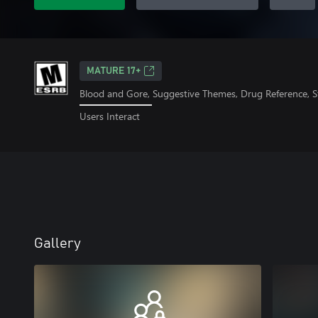
MATURE 17+
Blood and Gore, Suggestive Themes, Drug Reference, S
Users Interact
Gallery