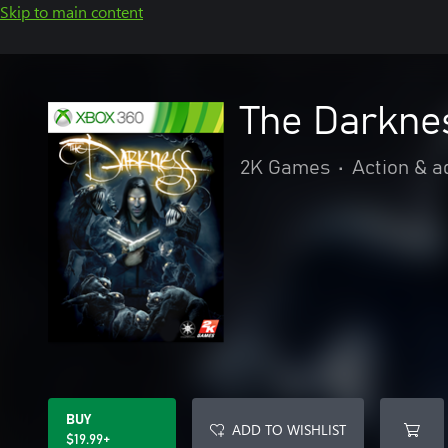
Skip to main content
The Darkne
2K Games
•
Action & a
BUY
ADD TO WISHLIST
$19.99+