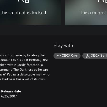
This content is locked
This content
Play with
 for this game by locating the
XBOX One
XBOX Seri
nual". On his 21st birthday, the
ken within Jackie Estacado, a
ly command The Darkness so he can
Uncle” Paulie, a despicable man who
he Darkness has a will of its own…
Release date
6/25/2007