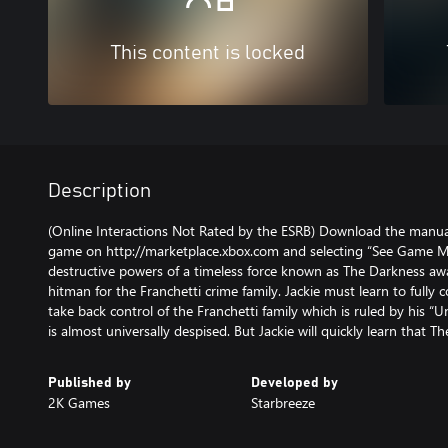
This content is locked
Description
(Online Interactions Not Rated by the ESRB) Download the manual
game on http://marketplace.xbox.com and selecting “See Game Ma
destructive powers of a timeless force known as The Darkness awa
hitman for the Franchetti crime family. Jackie must learn to ful
take back control of the Franchetti family which is ruled by his “
is almost universally despised. But Jackie will quickly learn that T
Published by
Developed by
2K Games
Starbreeze