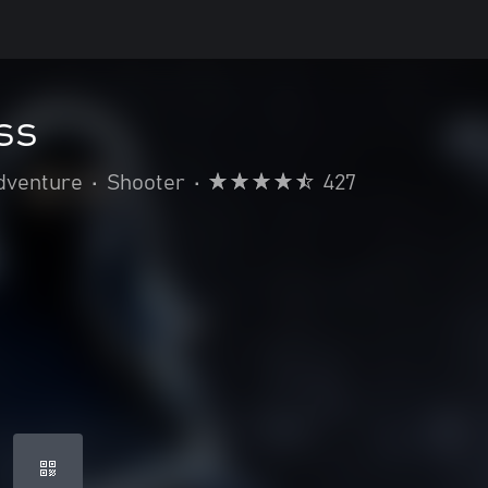
ss
dventure
•
Shooter
•
427