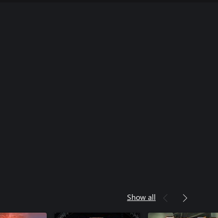
Show all