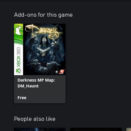
Add-ons for this game
Darkness MP Map:
DM_Haunt
Free
People also like