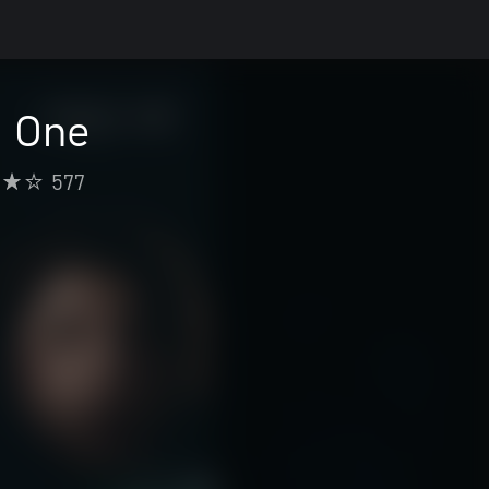
n One
577