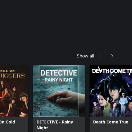
Show all
On Gold
DETECTIVE - Rainy
Death Come True
Night