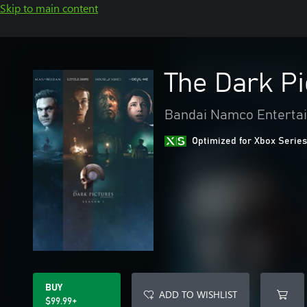
Skip to main content
The Dark P
Bandai Namco Entertai
Optimized for Xbox Series
BUY
ADD TO WISHLIST
$99.99+