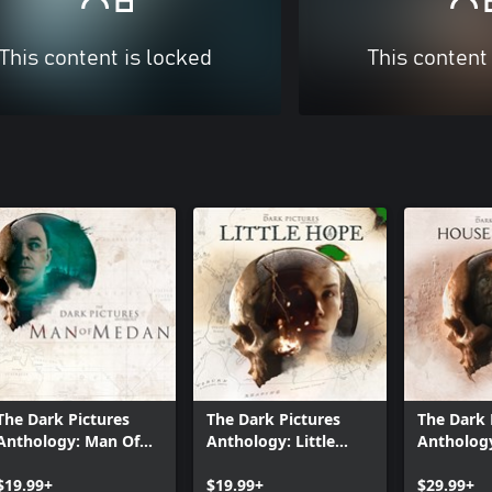
This content is locked
This content
The Dark Pictures
The Dark Pictures
The Dark 
Anthology: Man Of
Anthology: Little
Antholog
Medan
Hope
Ashes
$19.99+
$19.99+
$29.99+