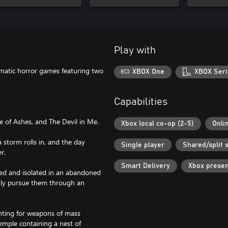
Play with
ematic horror games featuring two
XBOX One
XBOX Seri
Capabilities
e of Ashes, and The Devil in Me.
Xbox local co-op (2-5)
Onli
a storm rolls in, and the day
Single player
Shared/split 
r.
Smart Delivery
Xbox prese
pped and isolated in an abandoned
ssly pursue them through an
unting for weapons of mass
emple containing a nest of