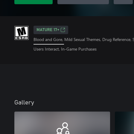
MATURE 17+
Blood and Gore, Mild Sexual Themes, Drug Reference, 
Users Interact, In-Game Purchases
Gallery