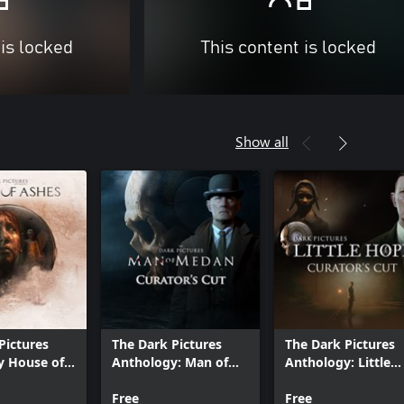
 is locked
This content is locked
Show all
Pictures
The Dark Pictures
The Dark Pictures
y House of
Anthology: Man of
Anthology: Little
Medan - Curator's
Hope - Curator's C
Cut
Free
Free