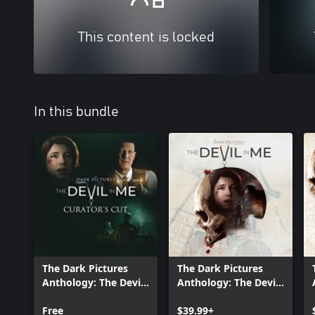
This content is locked
In this bundle
The Dark Pictures
The Dark Pictures
Anthology: The Devil
Anthology: The Devil
in Me - Curator's Cut
in Me
Free
$39.99+