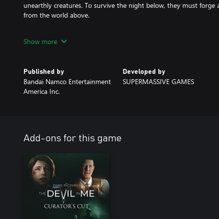
unearthly creatures. To survive the night below, they must forge
from the world above.
In The Devil in Me, a group of documentary film makers receive a 
Show more
modern-day replica of H.H. Holmes’ ‘Murder Castle’. But on arriva
being watched and even manipulated, and suddenly there’s much 
ratings!
Published by
Developed by
Bandai Namco Entertainment
SUPERMASSIVE GAMES
Wherever you start, don't play alone!
America Inc.
Add-ons for this game