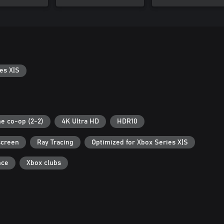
es X|S
ne co-op (2-2)
4K Ultra HD
HDR10
screen
Ray Tracing
Optimized for Xbox Series X|S
nce
Xbox clubs