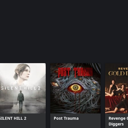
SILENT HILL 2
Post Trauma
Revenge 
Diggers