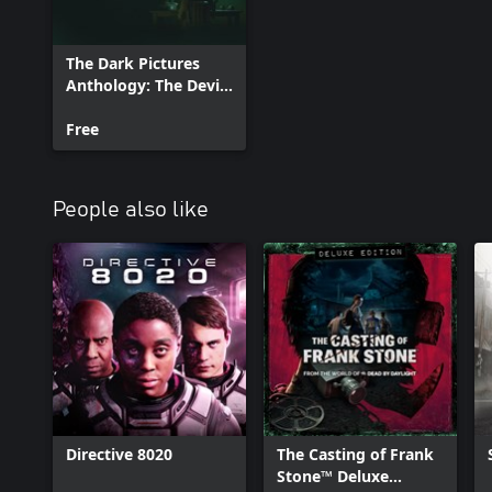
The Dark Pictures
Anthology: The Devil
in Me - Curator's Cut
Free
People also like
Directive 8020
The Casting of Frank
Stone™ Deluxe