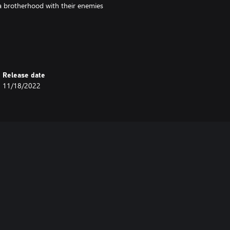
 a brotherhood with their enemies
mysterious call inviting them to a
l the crew soon discover they’re
more at stake than just their
Release date
11/18/2022