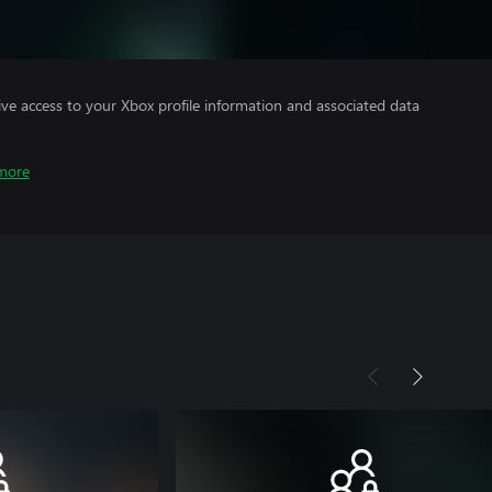
ve access to your Xbox profile information and associated data
more