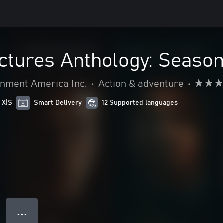
ictures Anthology: Seaso
nment America Inc.
•
Action & adventure
•
 X|S
Smart Delivery
12 Supported languages
● ● ●