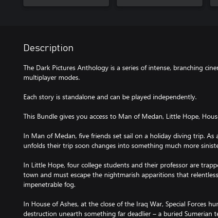
Description
The Dark Pictures Anthology is a series of intense, branching cin
multiplayer modes.
Each story is standalone and can be played independently.
This Bundle gives you access to Man of Medan, Little Hope, Hous
In Man of Medan, five friends set sail on a holiday diving trip. As 
unfolds their trip soon changes into something much more siniste
In Little Hope, four college students and their professor are tra
town and must escape the nightmarish apparitions that relentle
impenetrable fog.
In House of Ashes, at the close of the Iraq War, Special Forces h
destruction unearth something far deadlier – a buried Sumerian t