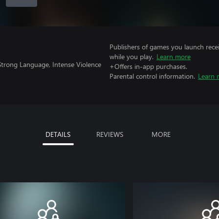
Publishers of games you launch recei
while you play.
Learn more
Strong Language, Intense Violence
+Offers in-app purchases.
Parental control information.
Learn 
DETAILS
REVIEWS
MORE