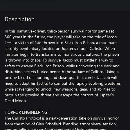
Description
In this narrative-driven, third-person survival horror game set
300 years in the future, the player will take on the role of Jacob
Lee – a victim of fate thrown into Black Iron Prison, a maximum-
security penitentiary located on Jupiter's moon, Callisto. When
inmates begin to transform into monstrous creatures, the prison
is thrown into chaos. To survive, Jacob must battle his way to
safety to escape Black Iron Prison, while uncovering the dark and
disturbing secrets buried beneath the surface of Callisto. Using a
unique blend of shooting and close-quarters combat, Jacob will
need to adapt his tactics to combat the rapidly evolving creatures
while scavenging to unlock new weapons, gear, and abilities to
outrun the growing threat and escape the horrors of Jupiter's
Dead Moon.
HORROR ENGINEERING
The Callisto Protocol is a next-generation take on survival horror
from the mind of Glen Schofield. Blending atmosphere, tension,
and brutality with terrifying moments of helplessness and