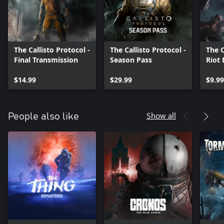
The Callisto Protocol -
The Callisto Protocol -
The C
Final Transmission
Season Pass
Riot
$14.99
$29.99
$9.99
Show all
People also like