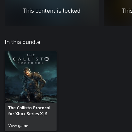
This content is locked
Thi
In this bundle
The Callisto Protocol
for Xbox Series X|S
View game