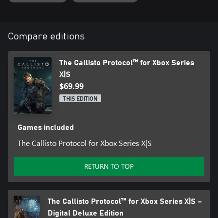
One of the most hostile, isolated environments in the universe,
Callisto looms large over Jacob’s desperate struggle to survive.
Players must not only contend with the horrors of Black Iron
Prison, but also the centuries-old secrets that plague Jupiter’s
Compare editions
long-dead moon, both above and below the surface.
The Callisto Protocol™ for Xbox Series
Also Includes: Gore Skin Collection
X|S
$69.99
THIS EDITION
Games included
The Callisto Protocol for Xbox Series X|S
RETURN TO TOP
The Callisto Protocol™ for Xbox Series X|S –
Digital Deluxe Edition