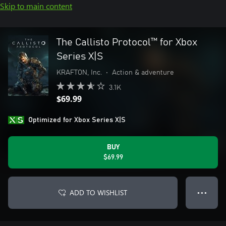
Skip to main content
The Callisto Protocol™ for Xbox
Series X|S
KRAFTON, Inc.
•
Action & adventure
3.1K
$69.99
Optimized for Xbox Series X|S
BUY
$69.99
ADD TO WISHLIST
● ● ●