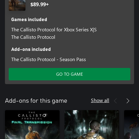
$89.99+
Games included
The Callisto Protocol for Xbox Series X|S
The Callisto Protocol
Add-ons included
The Callisto Protocol - Season Pass
GO TO GAME
Show all
Add-ons for this game