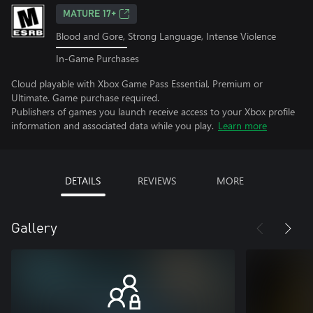
MATURE 17+
Blood and Gore, Strong Language, Intense Violence
In-Game Purchases
Cloud playable with Xbox Game Pass Essential, Premium or
Ultimate. Game purchase required.
Publishers of games you launch receive access to your Xbox profile
information and associated data while you play.
Learn more
DETAILS
REVIEWS
MORE
Gallery