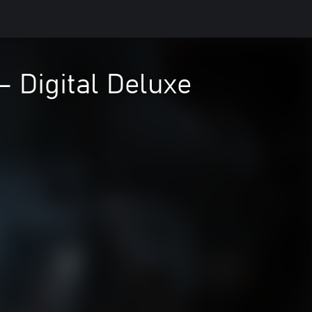
– Digital Deluxe