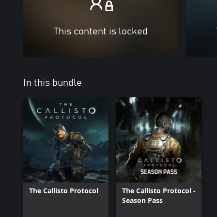
This content is locked
In this bundle
The Callisto Protocol
The Callisto Protocol -
Season Pass