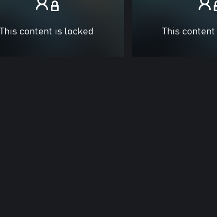
This content is locked
This content