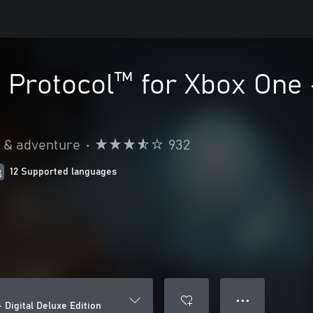
o Protocol™ for Xbox One 
n & adventure
•
932
12 Supported languages
● ● ●
 Digital Deluxe Edition