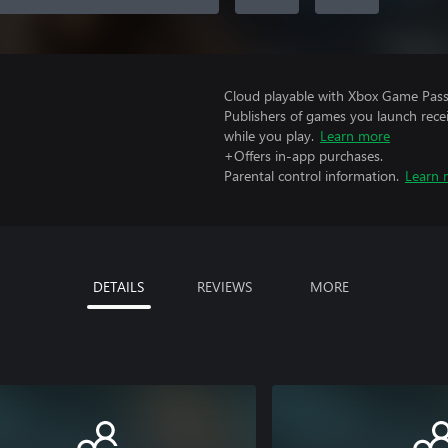
Cloud playable with Xbox Game Pass 
Publishers of games you launch recei
while you play.
Learn more
+Offers in-app purchases.
Parental control information.
Learn 
DETAILS
REVIEWS
MORE