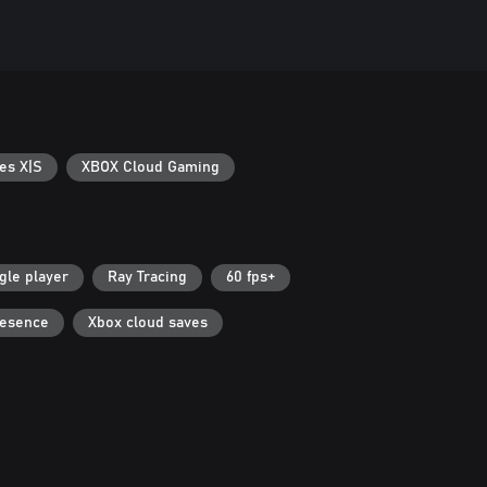
es X|S
XBOX Cloud Gaming
gle player
Ray Tracing
60 fps+
resence
Xbox cloud saves