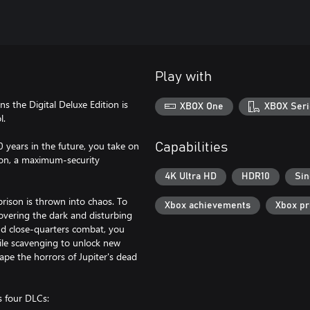
Play with
s the Digital Deluxe Edition is
XBOX One
XBOX Seri
l.
0 years in the future, you take on
Capabilities
ison, a maximum-security
4K Ultra HD
HDR10
Sin
rison is thrown into chaos. To
Xbox achievements
Xbox p
overing the dark and disturbing
nd close-quarters combat, you
hile scavenging to unlock new
ape the horrors of Jupiter's dead
s four DLCs: