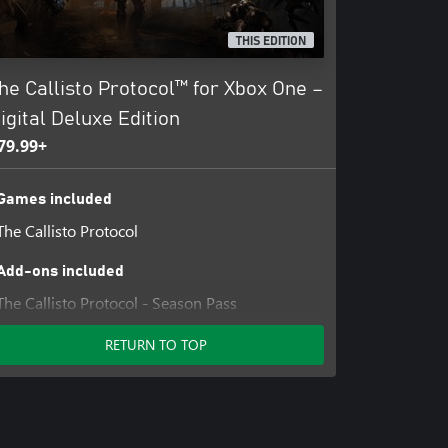
THIS EDITION
he Callisto Protocol™ for Xbox One –
igital Deluxe Edition
79.99+
Games included
The Callisto Protocol
Add-ons included
The Callisto Protocol - Season Pass
RETURN TO TOP