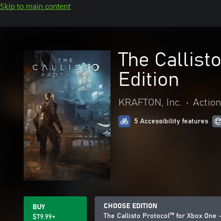
Skip to main content
The Callist
Edition
KRAFTON, Inc.
•
Actio
5 Accessibility features
CHOOSE EDITION
BUY
The Callisto Protocol™ for Xbox One –
$79.99+