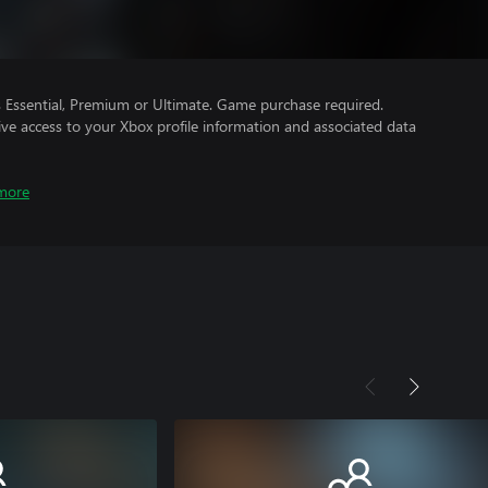
Essential, Premium or Ultimate. Game purchase required.
ve access to your Xbox profile information and associated data
more