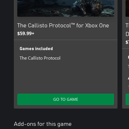
The Callisto Protocol™ for Xbox One
T
$59.99+
D
$
Games included
The Callisto Protocol
GO TO GAME
Add-ons for this game