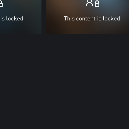
 is locked
This content is locked