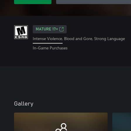
MATURE 17+
Intense Violence, Blood and Gore, Strong Language
In-Game Purchases
Gallery