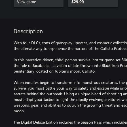
View game
$29.99
Description
With four DLCs, tons of gameplay updates, and cosmetic collection
the ultimate way to experience the horrors of The Callisto Protoco
In this narrative-driven, third-person survival horror game set 30
the role of Jacob Lee – a victim of fate thrown into Black Iron Pr
penitentiary located on Jupiter's moon, Callisto.
When inmates begin to transform into monstrous creatures, the p
survive, you must battle your way to safety and escape while unc
secrets behind the outbreak. Using a unique blend of shooting a
must adapt your tactics to fight the rapidly evolving creatures w
weapons, gear, and abilities to outrun the growing threat and esc
moon.
The Digital Deluxe Edition includes the Season Pass which include