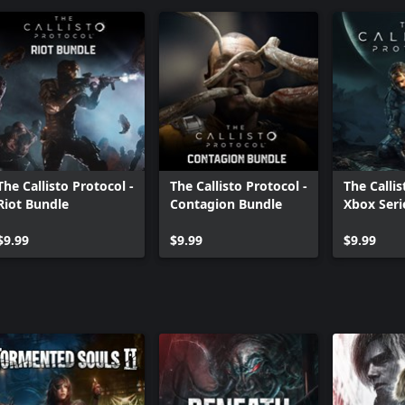
The Callisto Protocol -
The Callisto Protocol -
The Callis
Riot Bundle
Contagion Bundle
Xbox Seri
Upgrade
$9.99
$9.99
$9.99