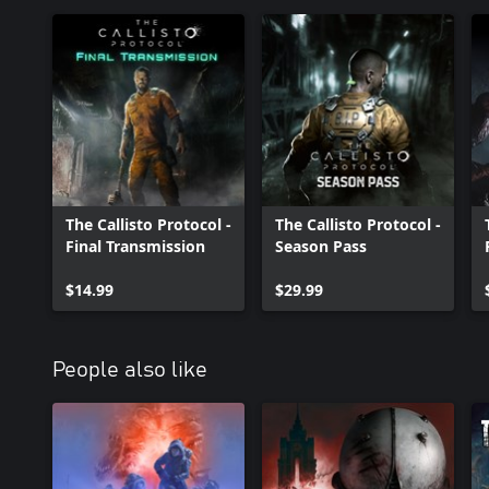
The Callisto Protocol -
The Callisto Protocol -
Final Transmission
Season Pass
$14.99
$29.99
People also like