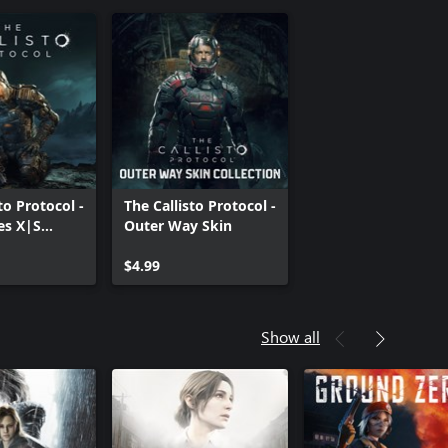
to Protocol -
The Callisto Protocol -
es X|S
Outer Way Skin
$4.99
Show all