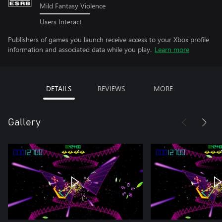
Mild Fantasy Violence
Users Interact
Publishers of games you launch receive access to your Xbox profile
information and associated data while you play.
Learn more
DETAILS
REVIEWS
MORE
Gallery