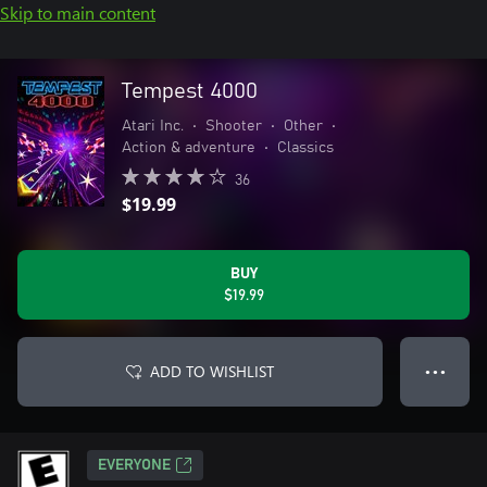
Skip to main content
Tempest 4000
Atari Inc.
•
Shooter
•
Other
•
Action & adventure
•
Classics
36
$19.99
BUY
$19.99
ADD TO WISHLIST
● ● ●
EVERYONE