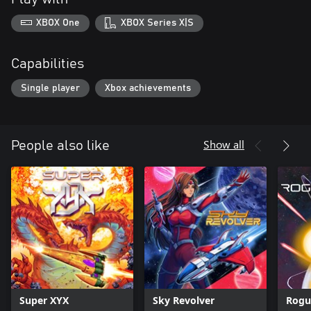
XBOX One
XBOX Series X|S
Capabilities
Single player
Xbox achievements
Show all
People also like
Super XYX
Sky Revolver
Rogu