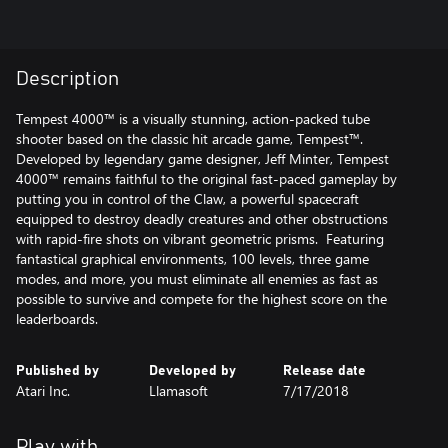
Description
Tempest 4000™ is a visually stunning, action-packed tube
shooter based on the classic hit arcade game, Tempest™.
Developed by legendary game designer, Jeff Minter, Tempest
4000™ remains faithful to the original fast-paced gameplay by
putting you in control of the Claw, a powerful spacecraft
equipped to destroy deadly creatures and other obstructions
with rapid-fire shots on vibrant geometric prisms. Featuring
fantastical graphical environments, 100 levels, three game
modes, and more, you must eliminate all enemies as fast as
possible to survive and compete for the highest score on the
leaderboards.
Published by
Developed by
Release date
Atari Inc.
Llamasoft
7/17/2018
Play with