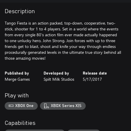
Description
Tango Fiesta is an action packed, top-down, cooperative, two-
stick, shooter for 1 to 4 players. Set in a world where the events
from every single 80’s action film ever made actually happened
to one unlucky hero, John Strong. Join forces with up to three
friends get to blast, shoot and knife your way through endless
procedurally generated levels in the ultimate true story behind all
those amazing movies!
Published by
Developed by
Release date
Merge Games
Spilt Milk Studios
5/17/2017
Play with
XBOX One
XBOX Series X|S
Capabilities