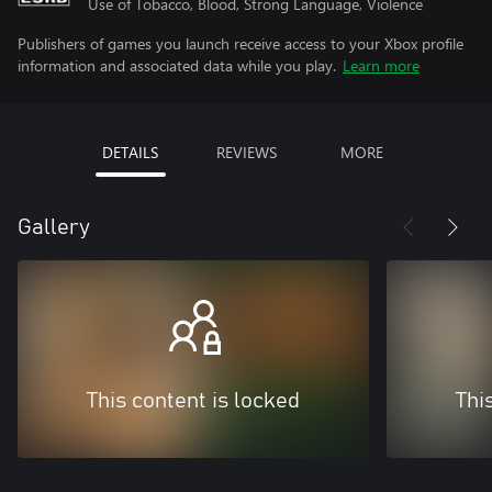
Use of Tobacco, Blood, Strong Language, Violence
Publishers of games you launch receive access to your Xbox profile
information and associated data while you play.
Learn more
DETAILS
REVIEWS
MORE
Gallery
This content is locked
Thi