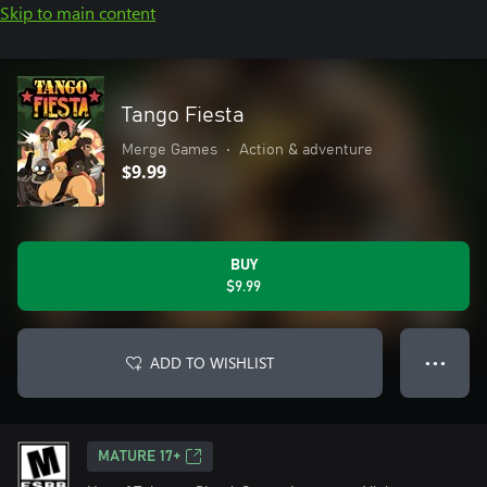
Skip to main content
Tango Fiesta
Merge Games
•
Action & adventure
$9.99
BUY
$9.99
ADD TO WISHLIST
● ● ●
MATURE 17+