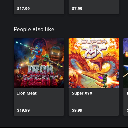
Disaster, Super
and Dead Dungeon
Cyborg and Mini
$17.99
$7.99
Madness
People also like
Iron Meat
Super XYX
$19.99
$9.99