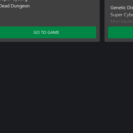
Dead Dungeon
Genetic Di
Super Cyb
Mini Madn
GO TO GAME