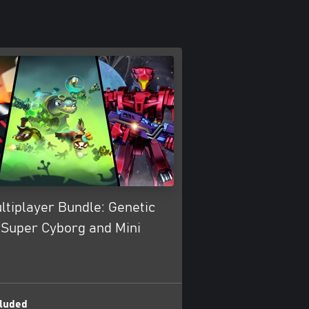
ltiplayer Bundle: Genetic
 Super Cyborg and Mini
luded