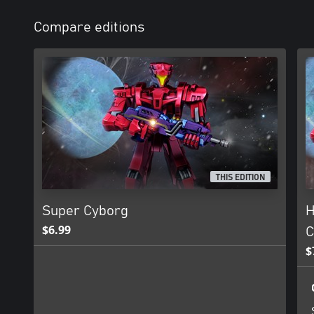
Compare editions
THIS EDITION
Super Cyborg
H
$6.99
C
$