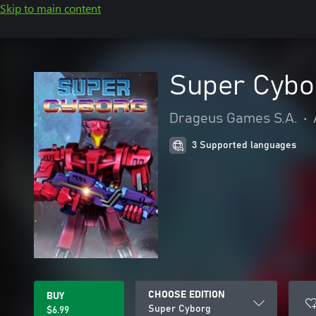
Skip to main content
Super Cybo
Drageus Games S.A.
•
3 Supported languages
CHOOSE EDITION
BUY
Super Cyborg
$6.99