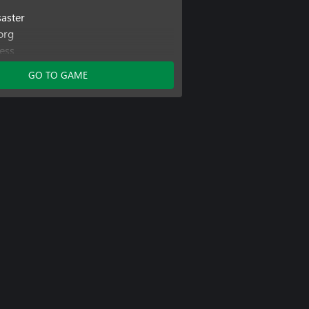
saster
org
ess
GO TO GAME