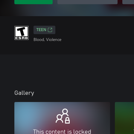
TEEN
Blood, Violence
Gallery
This content is locked