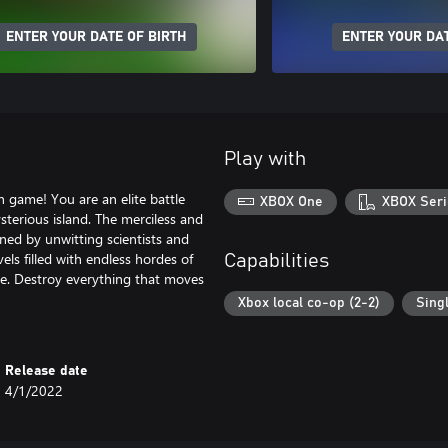
ENTER YOUR DATE OF BIRTH
ENTER YOUR DAT
Play with
 game! You are an elite battle
XBOX One
XBOX Seri
sterious island. The merciless and
ened by unwitting scientists and
ls filled with endless hordes of
Capabilities
tle. Destroy everything that moves
Xbox local co-op (2-2)
Sing
Release date
4/1/2022