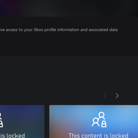
ve access to your Xbox profile information and associated data
 is locked
This content is locked