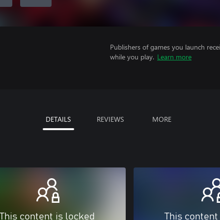
Publishers of games you launch recei
while you play.
Learn more
DETAILS
REVIEWS
MORE
This content is locked
This content