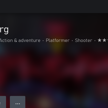
rg
Action & adventure
•
Platformer
•
Shooter
•
● ● ●