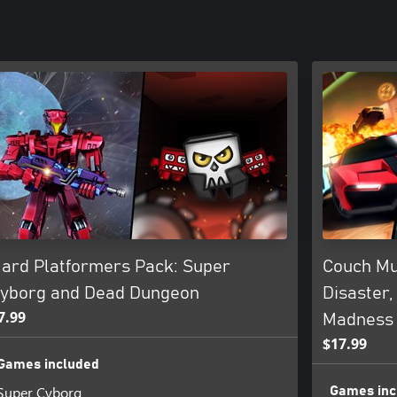
ard Platformers Pack: Super
Couch Mu
yborg and Dead Dungeon
Disaster,
7.99
Madness
$17.99
Games included
Super Cyborg
Games inc