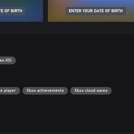
E OF BIRTH
ENTER YOUR DATE OF BIRTH
es X|S
le player
Xbox achievements
Xbox cloud saves