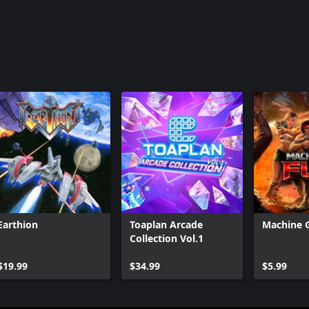
Earthion
Toaplan Arcade
Machine 
Collection Vol.1
$19.99
$34.99
$5.99