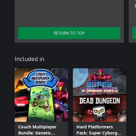
RETURN TO TOP
Included in
Couch Multiplayer
Hard Platformers
Bundle: Genetic
Pack: Super Cyborg