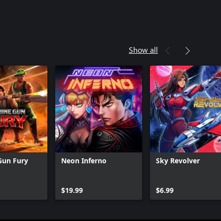
Show all
Gun Fury
Neon Inferno
Sky Revolver
Can we help you?
$19.99
$6.99
Store Assistant is available 24/7.