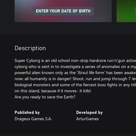
ENTER YOUR DATE OF BIRTH
Description
Super Cyborg is an old school non-stop hardcore run'n'gun action
cyborg who is sent in to investigate a series of anomalies on a my
powerful alien known only as the 'Xirxul life form' has been awak
now: all humanity is in danger! Shoot, run and jump through 7 leve
biological monsters and some of the fiercest boss fights in any ti
on this island, because if it moves- it kills!
Published by
Developed by
Drageus Games S.A.
ArturGames