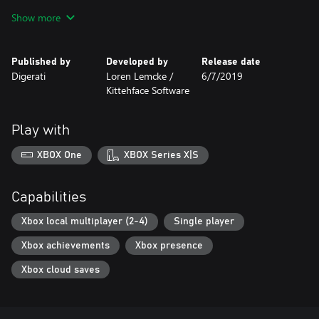
Paint the ice with the blood of your friends in 4-player local
Show more
multiplayer
Franchise Mode: Create, recruit and manage your own custom
team of inmates in a futuristic world of dystopic blood sports
Published by
Developed by
Release date
Enjoy the retro beats of an original soundtrack by chiptunist
Digerati
Loren Lemcke /
6/7/2019
Shawn Daley
Kittehface Software
Play with
XBOX One
XBOX Series X|S
Capabilities
Xbox local multiplayer (2-4)
Single player
Xbox achievements
Xbox presence
Xbox cloud saves