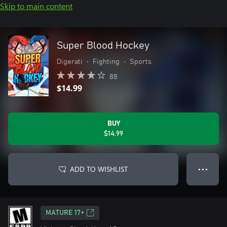
Skip to main content
Super Blood Hockey
Digerati
•
Fighting
•
Sports
88
$14.99
BUY
$14.99
ADD TO WISHLIST
● ● ●
MATURE 17+