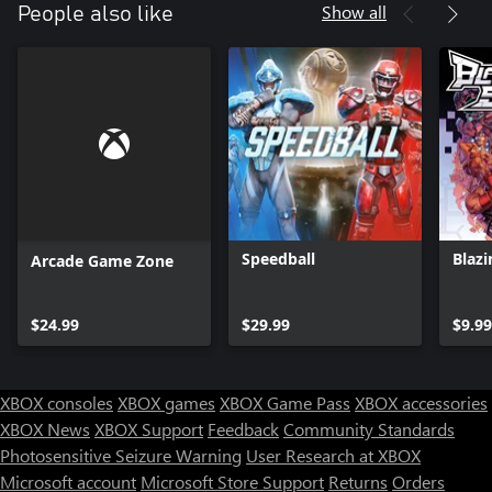
Show all
People also like
Speedball
Blazi
Arcade Game Zone
$24.99
$29.99
$9.99
XBOX consoles
XBOX games
XBOX Game Pass
XBOX accessories
XBOX News
XBOX Support
Feedback
Community Standards
Photosensitive Seizure Warning
User Research at XBOX
Microsoft account
Microsoft Store Support
Returns
Orders