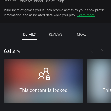
Violence, Blood, Use of Drugs
Publishers of games you launch receive access to your Xbox profile
information and associated data while you play.
Learn more
DETAILS
REVIEWS
MORE
Gallery
This content is locked
Thi