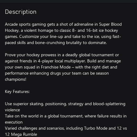
Description
Arcade sports gaming gets a shot of adrenaline in Super Blood
Hockey, a violent homage to classic 8- and 16-bit ice hockey
games. Customize your line-up and take to the ice, using fast-
paced skills and bone-crunching brutality to dominate.
Prove your hockey prowess in a deadly global tournament or
against friends in 4-player local multiplayer. Build and manage
your own squad in Franchise Mode – with the right diet and
performance enhancing drugs your team can be season
champions!
Key Features:
Use superior skating, positioning, strategy and blood-splattering
violence
Take on the world in a global tournament, where failure results in
execution
Varied challenges and scenarios, including Turbo Mode and 12 vs
12 Mega Rumble