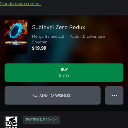
Skip to main content
Sublevel Zero Redux
Merge Games Ltd
•
Action & adventure
•
Shooter
$19.99
BUY
$19.99
ADD TO WISHLIST
● ● ●
EVERYONE 10+