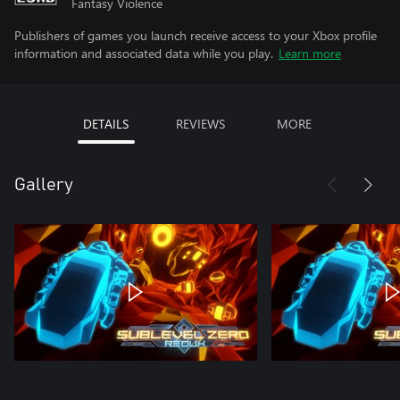
Fantasy Violence
Publishers of games you launch receive access to your Xbox profile
information and associated data while you play.
Learn more
DETAILS
REVIEWS
MORE
Gallery