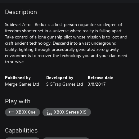
Description
Sublevel Zero - Redux is a first-person roguelike six-degree-of-
freedom shooter set in a universe where reality is falling apart.
Take control of a lone gunship pilot whose mission is to loot and
craft ancient technology. Descend into a vast underground
facility, fighting through procedurally generated zero gravity
environments to recover the technology you and your clan need
to survive.
Published by
Developed by
Release date
Merge Games Ltd
SIGTrap Games Ltd
3/8/2017
Play with
XBOX One
XBOX Series X|S
Capabilities