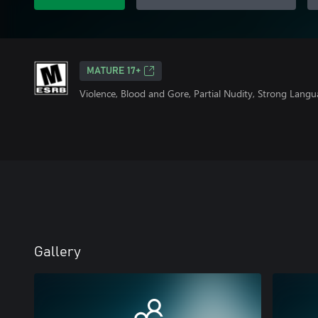
MATURE 17+
Violence, Blood and Gore, Partial Nudity, Strong Lang
Gallery