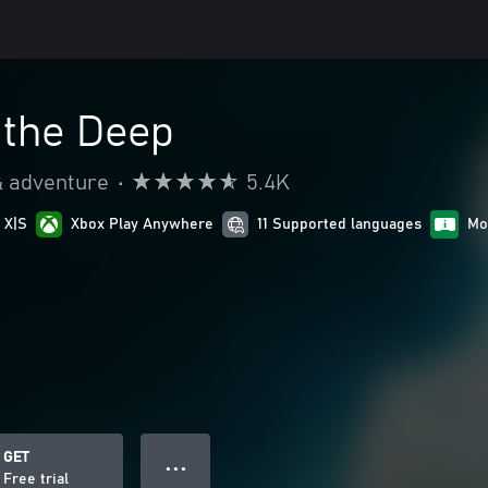
 the Deep
& adventure
•
5.4K
 X|S
Xbox Play Anywhere
11 Supported languages
Mo
GET
● ● ●
Free trial