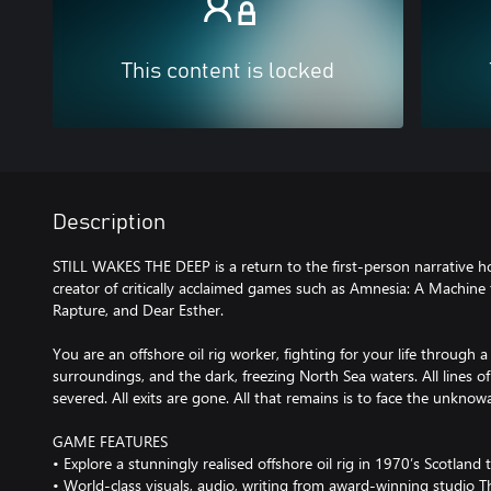
This content is locked
Description
STILL WAKES THE DEEP is a return to the first-person narrative 
creator of critically acclaimed games such as Amnesia: A Machine 
Rapture, and Dear Esther.
You are an offshore oil rig worker, fighting for your life through a
surroundings, and the dark, freezing North Sea waters. All lines
severed. All exits are gone. All that remains is to face the unkno
GAME FEATURES
• Explore a stunningly realised offshore oil rig in 1970’s Scotlan
• World-class visuals, audio, writing from award-winning studio