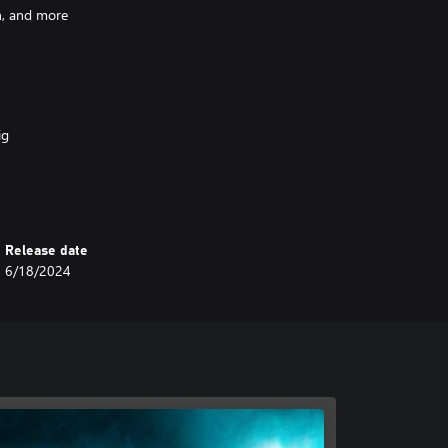
h, and more
ig
ne of humanity’s strongest
Release date
6/18/2024
-lashed outer decks