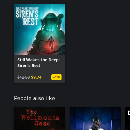
Still Wakes the Deep:
Siren’s Rest
$12.99
$9.74
-25%
People also like