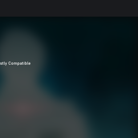
stly Compatible