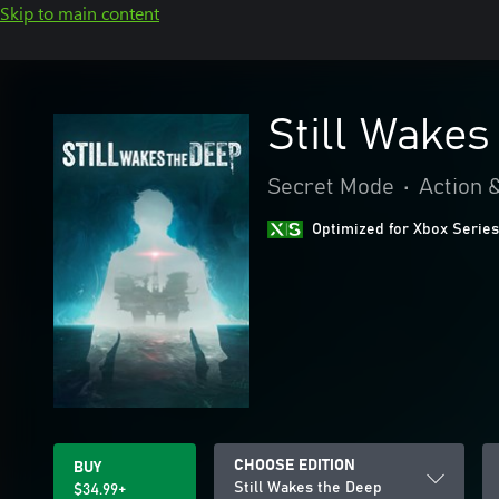
Skip to main content
Still Wakes
Secret Mode
•
Action 
Optimized for Xbox Series
CHOOSE EDITION
BUY
Still Wakes the Deep
$34.99+