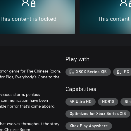
This content is locked
This content
Play with
horror genre for The Chinese Room,
XBOX Series X|S
PC
for Pigs, Everybody’s Gone to the
Capabilities
 vicious storm, perilous
 of communication have been
4K Ultra HD
HDR10
Sin
wable horror that’s come aboard.
Optimized for Xbox Series X|S
d that evolves throughout the story
Xbox Play Anywhere
 The Chinese Room