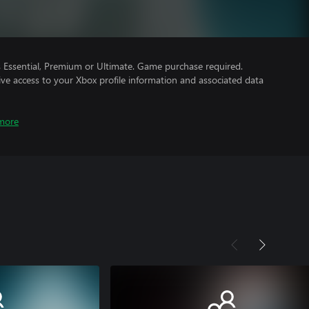
Essential, Premium or Ultimate. Game purchase required.
ve access to your Xbox profile information and associated data
more