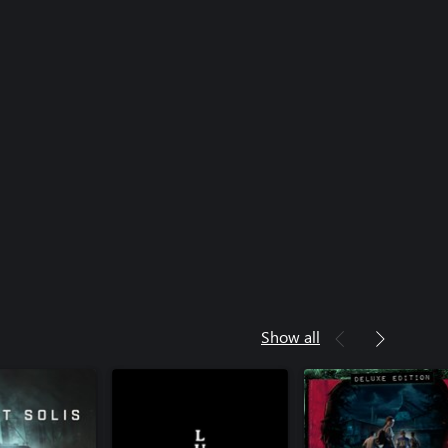
Show all