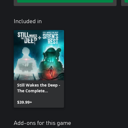
Included in
Still Wakes the Deep -
The Complete
Collection
$39.99+
Add-ons for this game