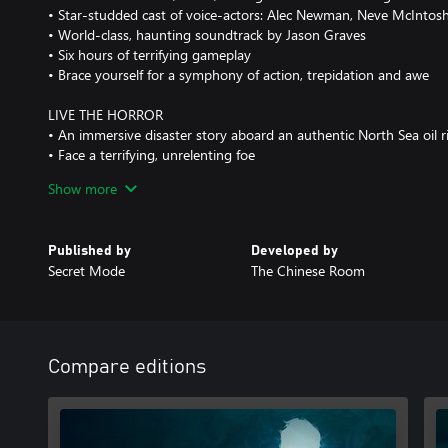
• Star-studded cast of voice-actors: Alec Newman, Neve McIntos
• World-class, haunting soundtrack by Jason Graves
• Six hours of terrifying gameplay
• Brace yourself for a symphony of action, trepidation and awe
LIVE THE HORROR
• An immersive disaster story aboard an authentic North Sea oil r
• Face a terrifying, unrelenting foe
• Pray that, one day, you get to see your family again
Show more
• Experience the beauty and ferocity of the sea, as it rips apart o
structures and its steadfast crew
Published by
Developed by
ESCAPE THE RIG
Secret Mode
The Chinese Room
• Avoid, distract, and sneak around in best attempts to survive
• No weapons. No powers. Just your wits and determination
• Run, climb, and swim through the flooding corridors and storm
• Struggle for survival, as one wrong step could be your last
Compare editions