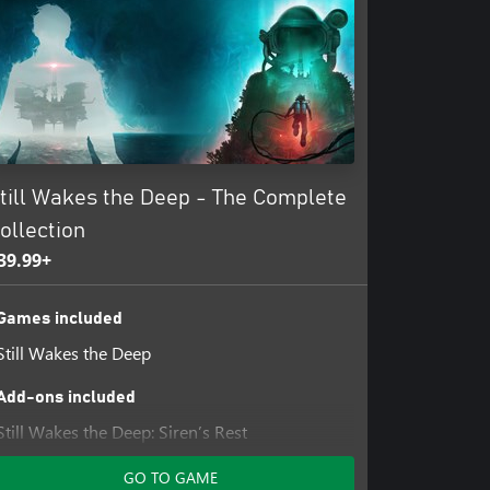
till Wakes the Deep - The Complete
ollection
39.99+
Games included
Still Wakes the Deep
Add-ons included
Still Wakes the Deep: Siren’s Rest
GO TO GAME