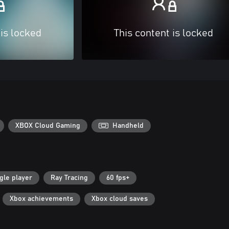
 is locked
This content is locked
XBOX Cloud Gaming
Handheld
gle player
Ray Tracing
60 fps+
Xbox achievements
Xbox cloud saves