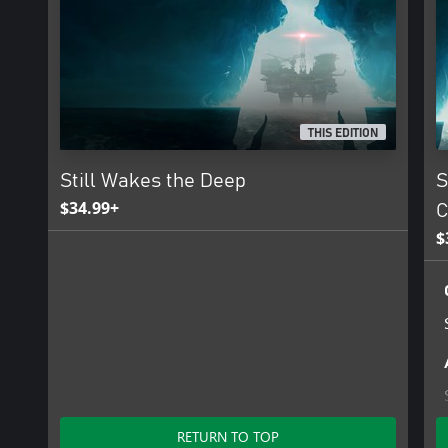
THIS EDITION
Still Wakes the Deep
S
$34.99+
C
$
RETURN TO TOP