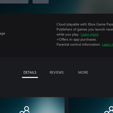
Cloud playable with Xbox Game Pass 
Publishers of games you launch recei
uage
while you play.
Learn more
+Offers in-app purchases.
Parental control information.
Learn 
DETAILS
REVIEWS
MORE