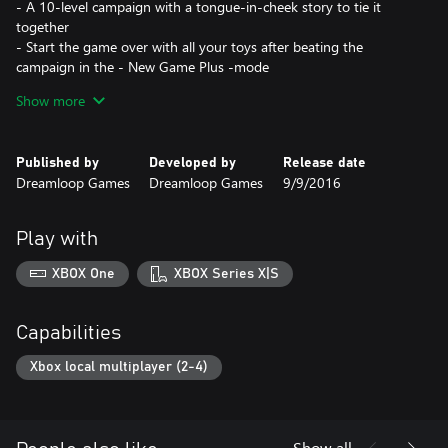
- A 10-level campaign with a tongue-in-cheek story to tie it
together
- Start the game over with all your toys after beating the
campaign in the - New Game Plus -mode
- Endless Gauntlet-mode that gets progressively harder as you
Show more
play
- Challenge mode with five predefined challenges
- An amazing, album-length soundtrack
Published by
Developed by
Release date
- A disco ball
Dreamloop Games
Dreamloop Games
9/9/2016
- A character named Gundula von Übelvamp
- No shocking plot twists in the end, like totally
- You can always trust bullet points
Play with
XBOX One
XBOX Series X|S
Capabilities
Xbox local multiplayer (2-4)
Show all