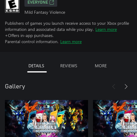
EVERYONE
Mild Fantasy Violence
Publishers of games you launch receive access to your Xbox profile
information and associated data while you play.
Learn more
+Offers in-app purchases.
Parental control information.
Learn more
DETAILS
REVIEWS
MORE
Gallery