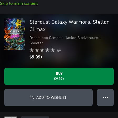
Skip to main content
Stardust Galaxy Warriors: Stellar
Climax
Dreamloop Games
•
Action & adventure
•
Shooter
89
$9.99+
BUY
$9.99+
ADD TO WISHLIST
● ● ●