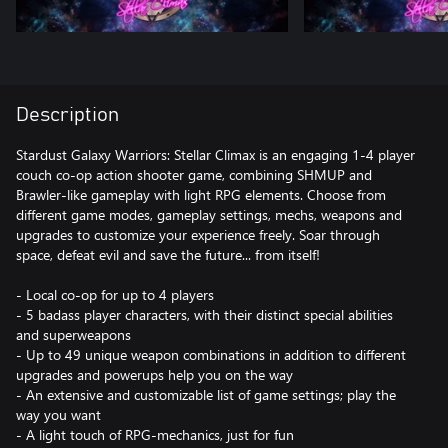
Description
Stardust Galaxy Warriors: Stellar Climax is an engaging 1-4 player
couch co-op action shooter game, combining SHMUP and
Brawler-like gameplay with light RPG elements. Choose from
different game modes, gameplay settings, mechs, weapons and
upgrades to customize your experience freely. Soar through
space, defeat evil and save the future... from itself!
- Local co-op for up to 4 players
- 5 badass player characters, with their distinct special abilities
and superweapons
- Up to 49 unique weapon combinations in addition to different
upgrades and powerups help you on the way
- An extensive and customizable list of game settings; play the
way you want
- A light touch of RPG-mechanics, just for fun