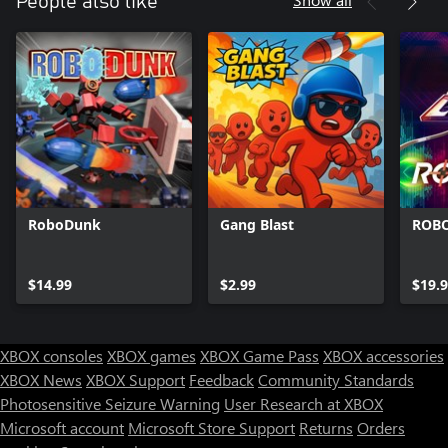
People also like
RoboDunk
Gang Blast
ROB
$14.99
$2.99
$19.
XBOX consoles
XBOX games
XBOX Game Pass
XBOX accessories
XBOX News
XBOX Support
Feedback
Community Standards
Photosensitive Seizure Warning
User Research at XBOX
Microsoft account
Microsoft Store Support
Returns
Orders