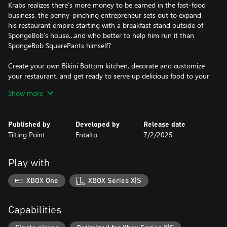
Krabs realizes there’s more money to be earned in the fast-food
business, the penny-pinching entrepreneur sets out to expand
his restaurant empire starting with a breakfast stand outside of
SpongeBob’s house…and who better to help him run it than
SpongeBob SquarePants himself?
Create your own Bikini Bottom kitchen, decorate and customize
your restaurant, and get ready to serve up delicious food to your
guests! In this fast-food cooking game, put your time
Show more
management skills to the test and experience the crazy cooking
action of the SpongeBob universe. Fire up the grill and get ready
to cook!
Published by
Developed by
Release date
Tilting Point
Entalto
7/2/2025
Fun and Fast-Paced Cooking
Cook and serve up delicious food including Krabby Patties,
pancakes, BBQ and more! Get behind the grill as SpongeBob
Play with
SquarePants to provide speedy service to the residents of Bikini
Bottom. You’ll serve tons of familiar faces like Patrick Star, Sandy
XBOX One
XBOX Series X|S
Cheeks, Squidward and many more! Keep your customers happy
and be rewarded with tips, likes and exciting bonuses! Start as a
junior fry cook and train to become one of Bikini Bottom’s
Capabilities
premier fast-food chefs!