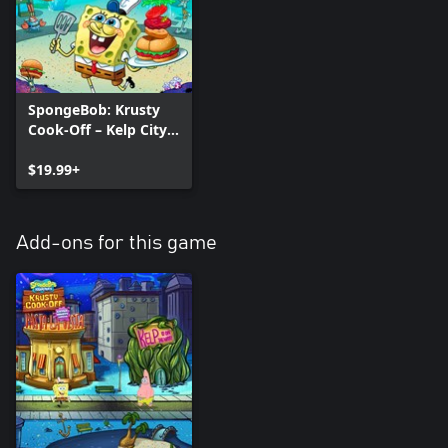
SpongeBob: Krusty
Cook-Off – Kelp City
Bundle
$19.99+
Add-ons for this game