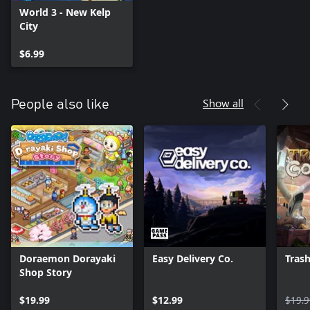
World 3 - New Kelp
City
$6.99
Show all
People also like
Doraemon Dorayaki
Easy Delivery Co.
Trash
Shop Story
$19.99
$12.99
$19.9