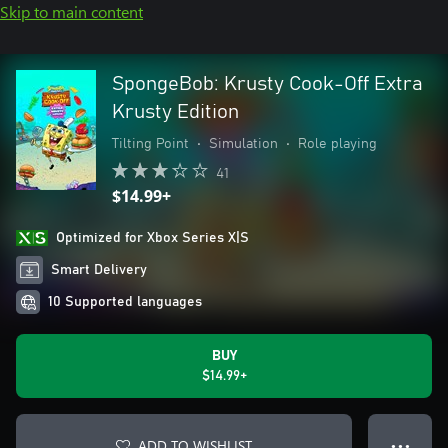
Skip to main content
SpongeBob: Krusty Cook-Off Extra
Krusty Edition
Tilting Point
•
Simulation
•
Role playing
41
$14.99+
Optimized for Xbox Series X|S
Smart Delivery
10 Supported languages
BUY
$14.99+
ADD TO WISHLIST
● ● ●