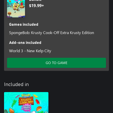
Hilarious Storyline
$19.99+
Experience an all-new and exclusive SpongeBob SquarePants
story featuring SpongeBob, Mr. Krabs, Squidward, Sandy and
Patrick. Play through the hilarious storyline as you progress
through the game and unlock new levels.
Games included
SpongeBob: Krusty Cook-Off Extra Krusty Edition
Add-ons included
World 3 - New Kelp City
GO TO GAME
Included in