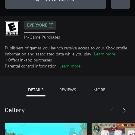
EVERYONE
In-Game Purchases
Publishers of games you launch receive access to your Xbox profile
information and associated data while you play.
Learn more
+Offers in-app purchases.
Parental control information.
Learn more
DETAILS
REVIEWS
MORE
Gallery