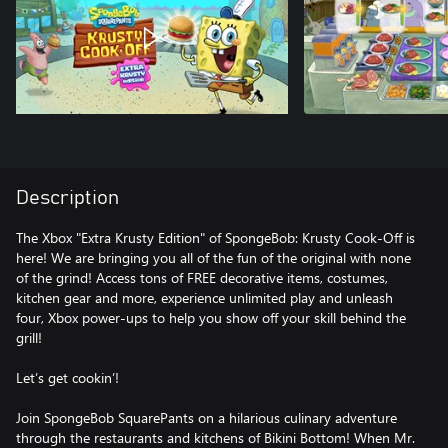
Description
The Xbox "Extra Krusty Edition" of SpongeBob: Krusty Cook-Off is
here! We are bringing you all of the fun of the original with none
of the grind! Access tons of FREE decorative items, costumes,
kitchen gear and more, experience unlimited play and unleash
four, Xbox power-ups to help you show off your skill behind the
grill!
Let’s get cookin’!
Join SpongeBob SquarePants on a hilarious culinary adventure
through the restaurants and kitchens of Bikini Bottom! When Mr.