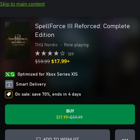
Skip to main content
SpellForce III Reforced: Complete
Edition
THQ Nordic
•
Role playing
189
$59.99
$17.99+
Optimized for Xbox Series X|S
Smart Delivery
On sale: save 70%, ends in 4 days
BUY
$17.99+
$59.99
ADD TO WISHLIST
● ● ●