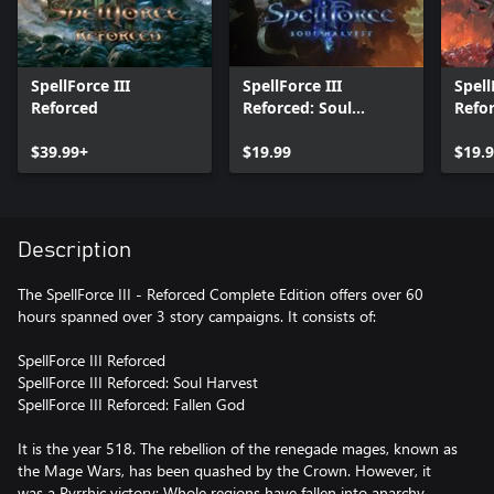
SpellForce III
SpellForce III
Spell
Reforced
Reforced: Soul
Refor
Harvest
$39.99+
$19.99
$19.
Description
The SpellForce III - Reforced Complete Edition offers over 60
hours spanned over 3 story campaigns. It consists of:
SpellForce III Reforced
SpellForce III Reforced: Soul Harvest
SpellForce III Reforced: Fallen God
It is the year 518. The rebellion of the renegade mages, known as
the Mage Wars, has been quashed by the Crown. However, it
was a Pyrrhic victory: Whole regions have fallen into anarchy,