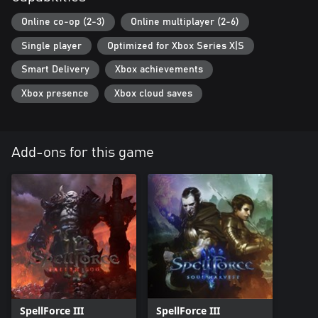
Online co-op (2-3)
Online multiplayer (2-6)
Single player
Optimized for Xbox Series X|S
Smart Delivery
Xbox achievements
Xbox presence
Xbox cloud saves
Add-ons for this game
SpellForce III
SpellForce III