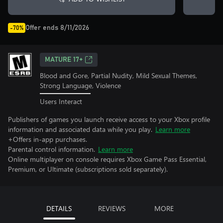
Offer ends 8/11/2026
-70%
MATURE 17+
Blood and Gore, Partial Nudity, Mild Sexual Themes,
Strong Language, Violence
Users Interact
Publishers of games you launch receive access to your Xbox profile
information and associated data while you play.
Learn more
+Offers in-app purchases.
Parental control information.
Learn more
Online multiplayer on console requires Xbox Game Pass Essential,
Premium, or Ultimate (subscriptions sold separately).
DETAILS
REVIEWS
MORE