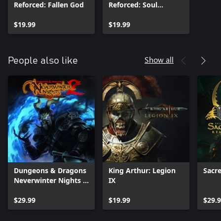
Reforced: Fallen God
Reforced: Soul
Harvest
$19.99
$19.99
Show all
People also like
Dungeons & Dragons
King Arthur: Legion
Sacr
Neverwinter Nights 2:
IX
Enhanced Edition
$29.99
$19.99
$29.