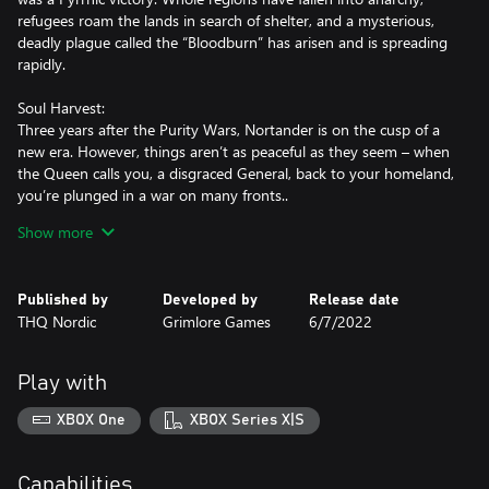
refugees roam the lands in search of shelter, and a mysterious,
deadly plague called the “Bloodburn” has arisen and is spreading
rapidly.
Soul Harvest:
Three years after the Purity Wars, Nortander is on the cusp of a
new era. However, things aren’t as peaceful as they seem – when
the Queen calls you, a disgraced General, back to your homeland,
you’re plunged in a war on many fronts..
Show more
Fallen God:
Your dwindling, nomadic tribe of trolls has just one goal: survival.
Plagued by vicious poachers for your precious tusks and
Published by
Developed by
Release date
weakened by disease, hope is almost lost - until an enigmatic
THQ Nordic
Grimlore Games
6/7/2022
Elven stranger offers you, the young chieftain Akrog, a path to
salvation: you must resurrect a fallen god.
Play with
XBOX One
XBOX Series X|S
Capabilities