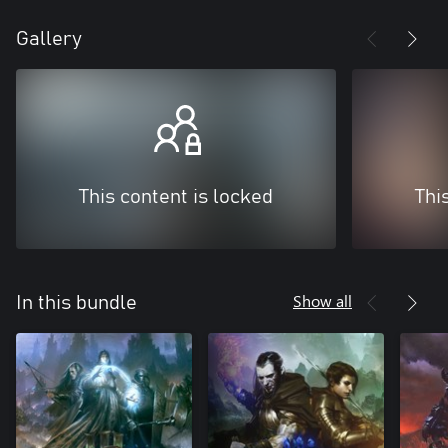
Gallery
This content is locked
Thi
Show all
In this bundle