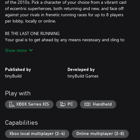
of the 2010s. Pick a character of your choice from a vibrant cast
of eccentric superheroes, both returning and new, and face off
against your rivals in frenetic running races for up to 8 players
per lobby, locally or online.
BE THE LAST ONE RUNNING
Your goal is to get ahead by any means necessary and cling to
the first place as your opponents get consumed, one by one, by
Show more
an ever-shrinking ring of fire. Prepare to run like your life
depends on it, across multiple beautiful tracks set in a
retrofuturistic world inspired by the superhero utopia of the
Published by
Developed by
1960s.
tinyBuild
tinyBuild Games
FAST AND FURIOUS
Knock rivals off-screen and eliminate the competition by using
Play with
powerful pick-ups like missiles, traps, freezing rays, or a golden
grappling hook that allows you to pull runners in front of you.
XBOX Series X|S
PC
Handheld
Ruin friendships, break controllers, and make split-second
decisions on your way to becoming the true King of Speed!
Capabilities
MASTER COMPETITIVE PLATFORMING
Learn the layout of expertly crafted maps and master the
Xbox local multiplayer (2-4)
Online multiplayer (2-8)
intuitive yet deep movement mechanics. Memorize the locations