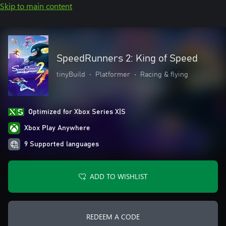
Skip to main content
SpeedRunners 2: King of Speed
tinyBuild
•
Platformer
•
Racing & flying
Optimized for Xbox Series X|S
Xbox Play Anywhere
9 Supported languages
ADD TO WISHLIST
REDEEM A CODE