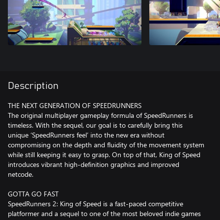
Description
THE NEXT GENERATION OF SPEEDRUNNERS
The original multiplayer gameplay formula of SpeedRunners is
timeless. With the sequel, our goal is to carefully bring this
unique ‘SpeedRunners feel’ into the new era without
compromising on the depth and fluidity of the movement system
while still keeping it easy to grasp. On top of that, King of Speed
introduces vibrant high-definition graphics and improved
netcode.
GOTTA GO FAST
SpeedRunners 2: King of Speed is a fast-paced competitive
platformer and a sequel to one of the most beloved indie games