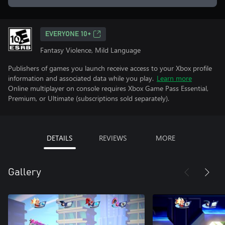
EVERYONE 10+
Fantasy Violence, Mild Language
Publishers of games you launch receive access to your Xbox profile
information and associated data while you play.
Learn more
Online multiplayer on console requires Xbox Game Pass Essential,
Premium, or Ultimate (subscriptions sold separately).
DETAILS
REVIEWS
MORE
Gallery