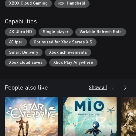
XBOX Cloud Gaming
Handheld
Capabilities
4K Ultra HD
Single player
Variable Refresh Rate
60 fps+
Optimized for Xbox Series X|S
Smart Delivery
Xbox achievements
Xbox cloud saves
Xbox Play Anywhere
Show all
People also like