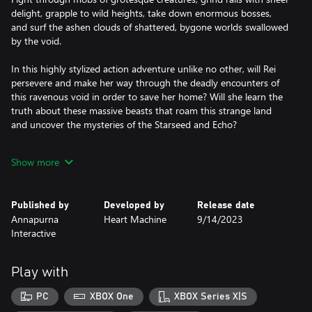
delight, grapple to wild heights, take down enormous bosses,
and surf the ashen clouds of shattered, bygone worlds swallowed
by the void.
In this highly stylized action adventure unlike no other, will Rei
persevere and make her way through the deadly encounters of
this ravenous void in order to save her home? Will she learn the
truth about these massive beasts that roam this strange land
and uncover the mysteries of the Starseed and Echo?
The answer to these questions, and more, awaits you in the
Show more
Ultravoid.
Published by
Developed by
Release date
Annapurna
Heart Machine
9/14/2023
Interactive
Play with
PC
XBOX One
XBOX Series X|S