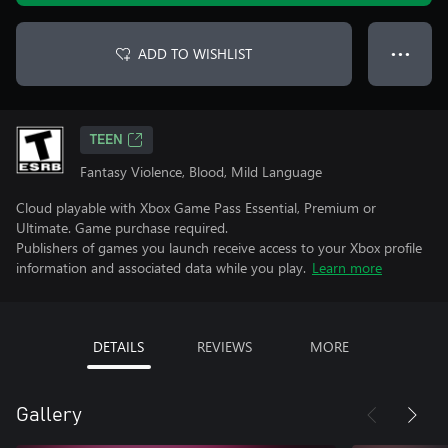
ADD TO WISHLIST
● ● ●
TEEN
Fantasy Violence, Blood, Mild Language
Cloud playable with Xbox Game Pass Essential, Premium or
Ultimate. Game purchase required.
Publishers of games you launch receive access to your Xbox profile
information and associated data while you play.
Learn more
DETAILS
REVIEWS
MORE
Gallery