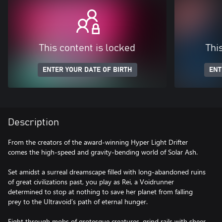
This content is locked
Thi
ENTER YOUR DATE OF BIRTH
ENT
Description
From the creators of the award-winning Hyper Light Drifter
comes the high-speed and gravity-bending world of Solar Ash.
Set amidst a surreal dreamscape filled with long-abandoned ruins
of great civilizations past, you play as Rei, a Voidrunner
determined to stop at nothing to save her planet from falling
prey to the Ultravoid’s path of eternal hunger.
Fight through mobs of grotesque creatures, grind rails with sheer