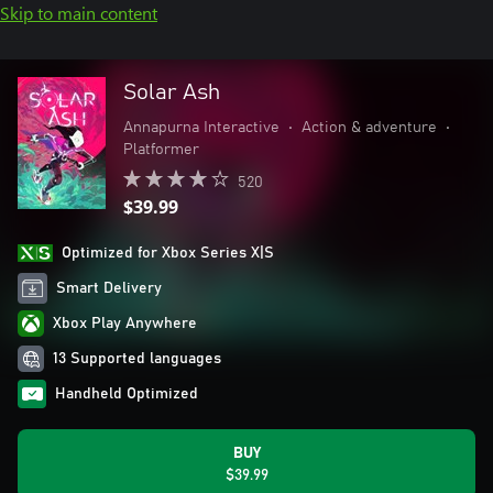
Skip to main content
Solar Ash
Annapurna Interactive
•
Action & adventure
•
Platformer
520
$39.99
Optimized for Xbox Series X|S
Smart Delivery
Xbox Play Anywhere
13 Supported languages
Handheld Optimized
BUY
$39.99