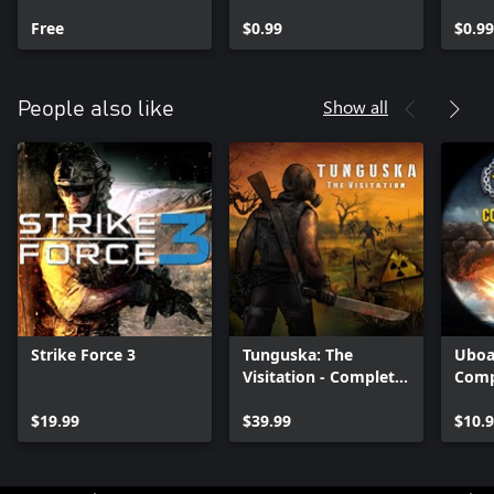
Free
$0.99
$0.99
Show all
People also like
Strike Force 3
Tunguska: The
Uboa
Visitation - Complete
Comp
Edition
$19.99
$39.99
$10.