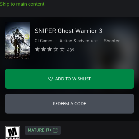
Skip to main content
SNIPER Ghost Warrior 3
CI Games
•
Action & adventure
•
Shooter
489
ADD TO WISHLIST
REDEEM A CODE
MATURE 17+