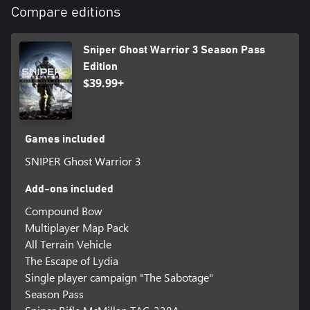
Compare editions
Sniper Ghost Warrior 3 Season Pass
Edition
$39.99+
Games included
SNIPER Ghost Warrior 3
Add-ons included
Compound Bow
Multiplayer Map Pack
All Terrain Vehicle
The Escape of Lydia
Single player campaign "The Sabotage"
Season Pass