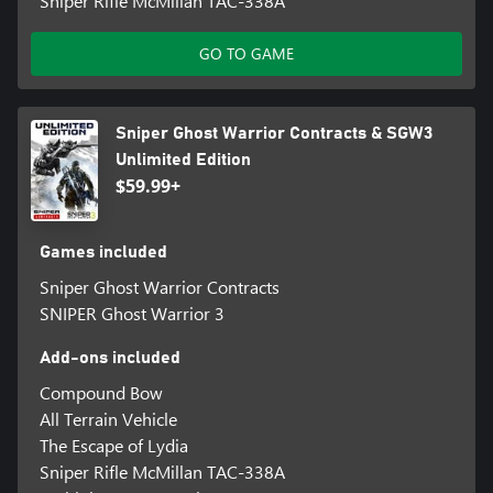
Sniper Rifle McMillan TAC-338A
GO TO GAME
Sniper Ghost Warrior Contracts & SGW3
Unlimited Edition
$59.99+
Games included
Sniper Ghost Warrior Contracts
SNIPER Ghost Warrior 3
Add-ons included
Compound Bow
All Terrain Vehicle
The Escape of Lydia
Sniper Rifle McMillan TAC-338A