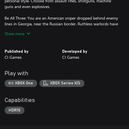
personal style. Choose from assault rifles, shotguns, machine
guns and even explosives.
Be All Three: You are an American sniper dropped behind enemy
lines in Georgia, near the Russian border. Ruthless warlords have
taken over part of the area and it falls on you to prevent the
Show more
entire country from collapsing into chaos.
Explore large open world maps with dynamic weather and a
Published by
Developed by
day/night cycle that actually impacts your play and decisions.
CI Games
CI Games
Sniper Ghost Warrior 3 is the story of brotherhood, faith and
betrayal in a land soaked in the blood of civil war.
Play with
XBOX One
XBOX Series X|S
Capabilities
HDR10