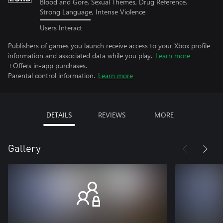
Blood and Gore, Sexual Themes, Drug Reference,
Strong Language, Intense Violence
Users Interact
Publishers of games you launch receive access to your Xbox profile
information and associated data while you play.
Learn more
+Offers in-app purchases.
Parental control information.
Learn more
DETAILS
REVIEWS
MORE
Gallery