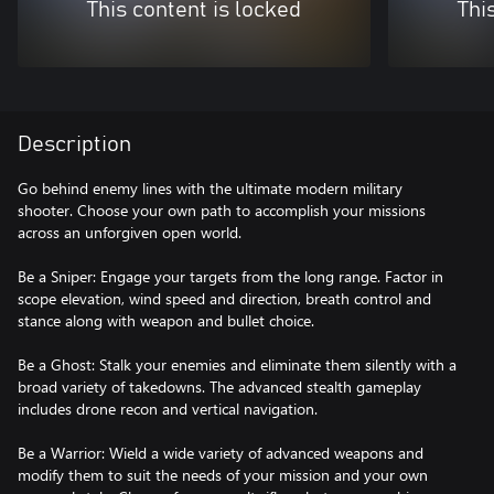
This content is locked
Thi
Description
Go behind enemy lines with the ultimate modern military
shooter. Choose your own path to accomplish your missions
across an unforgiven open world.
Be a Sniper: Engage your targets from the long range. Factor in
scope elevation, wind speed and direction, breath control and
stance along with weapon and bullet choice.
Be a Ghost: Stalk your enemies and eliminate them silently with a
broad variety of takedowns. The advanced stealth gameplay
includes drone recon and vertical navigation.
Be a Warrior: Wield a wide variety of advanced weapons and
modify them to suit the needs of your mission and your own