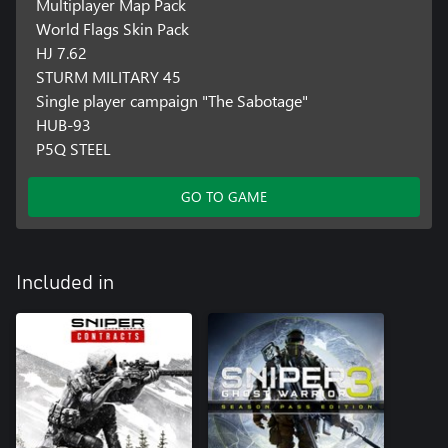
Multiplayer Map Pack
World Flags Skin Pack
HJ 7.62
STURM MILITARY 45
Single player campaign "The Sabotage"
HUB-93
P5Q STEEL
GO TO GAME
Included in