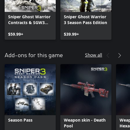
Sniper Ghost Warrior
Sniper Ghost Warrior
Contracts & SGW3
3 Season Pass Edition
Unlimited Edition
$59.99+
$39.99+
Show all
Add-ons for this game
Season Pass
Weapon skin - Death
Weap
Pool
Hexa