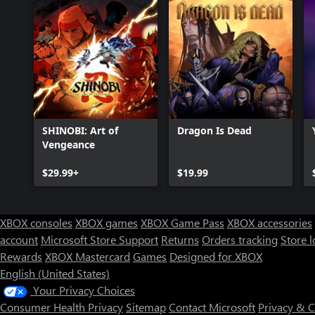
SHINOBI: Art of
Dragon Is Dead
Vengeance
$29.99+
$19.99
XBOX consoles
XBOX games
XBOX Game Pass
XBOX accessories
account
Microsoft Store Support
Returns
Orders tracking
Store l
Rewards
XBOX Mastercard
Games
Designed for XBOX
English (United States)
Your Privacy Choices
Consumer Health Privacy
Sitemap
Contact Microsoft
Privacy & 