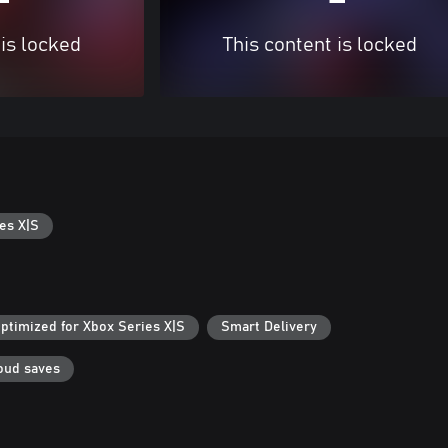
 is locked
This content is locked
es X|S
ptimized for Xbox Series X|S
Smart Delivery
oud saves