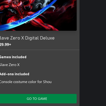
er with an online high score
lave Zero X Digital Deluxe
29.99+
Games included
Slave Zero X
Add-ons included
Console costume color for Shou
GO TO GAME