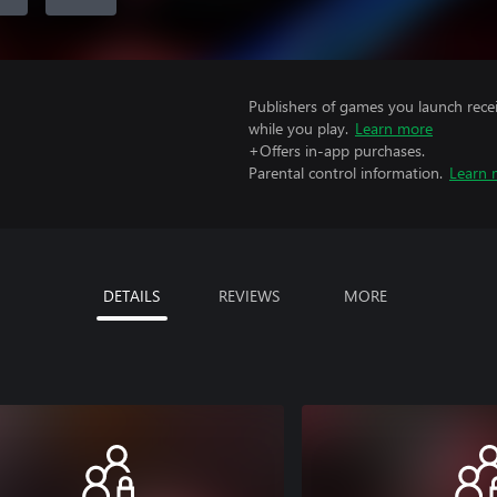
Publishers of games you launch recei
while you play.
Learn more
+Offers in-app purchases.
Parental control information.
Learn 
DETAILS
REVIEWS
MORE