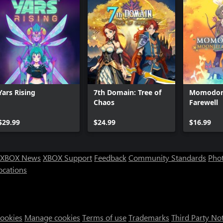
Yars Rising
7th Domain: Tree of
Momodora
Chaos
Farewell
$29.99
$24.99
$16.99
XBOX News
XBOX Support
Feedback
Community Standards
Phot
ocations
Cookies
Manage cookies
Terms of use
Trademarks
Third Party No