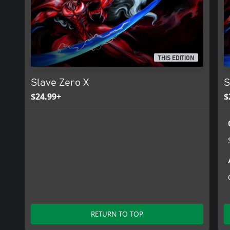
expansive and frenetic ‘Crimson Citadel’ procedural challenge tow
THIS EDITION
Slave Zero X
S
$24.99+
$
RETURN TO TOP