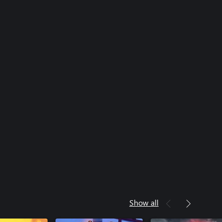
Show all