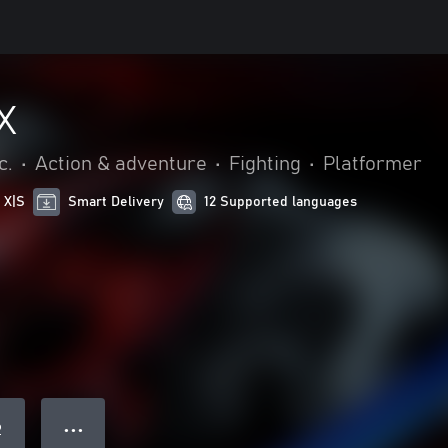
X
c.
•
Action & adventure
•
Fighting
•
Platformer
 X|S
Smart Delivery
12 Supported languages
● ● ●