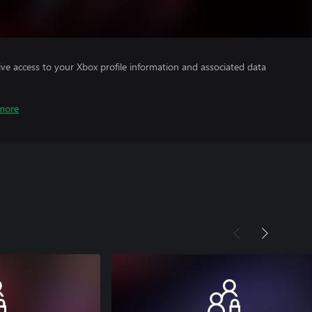
ve access to your Xbox profile information and associated data
more