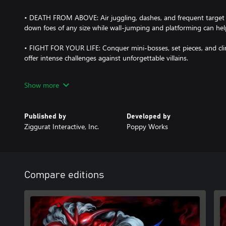
• DEATH FROM ABOVE: Air juggling, dashes, and frequent target s
down foes of any size while wall-jumping and platforming can h
• FIGHT FOR YOUR LIFE: Conquer mini-bosses, set pieces, and cl
offer intense challenges against unforgettable villains.
• STRENGTH IS NOTHING WITHOUT CONTROL: Use the Training 
Show more
powerful moves to string together devastating attack sequences.
• BATTLE TO THE BEAT: A 90s-inspired soundtrack features heavy
Published by
Developed by
music that adds to the thrill of combat.
Ziggurat Interactive, Inc.
Poppy Works
• FEAST YOUR EYES: A unique visual aesthetic combines nostalgic
lighting system and stylized 3D environments.
• DUAL LANGUAGE: Fully voiced in English and Japanese with an al
Compare editions
• COLLECTABLE SECRETS: Defeat hidden Gold Troopers throughout
that tell the game's back story in Chronicle.
• THE END IS NEVER THE END: After completing the campaign, fur