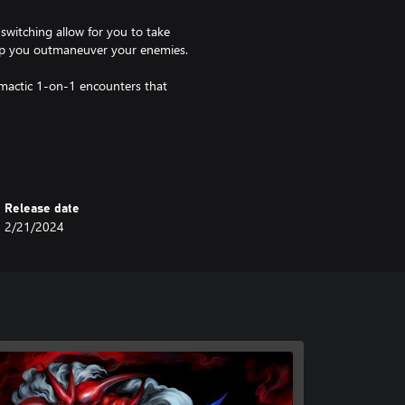
witching allow for you to take
elp you outmaneuver your enemies.
imactic 1-on-1 encounters that
Room to hone precise and
 Drum’n’Bass and funky industrial
Release date
2/21/2024
 2D sprites with an advanced
l-star voice acting cast.
 the game to collect lore drops
ther challenges await in an