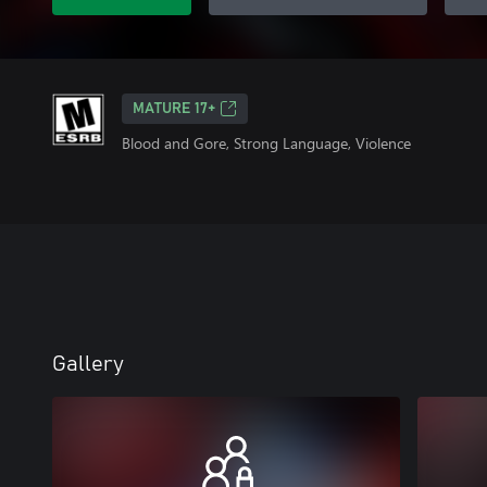
MATURE 17+
Blood and Gore, Strong Language, Violence
Gallery