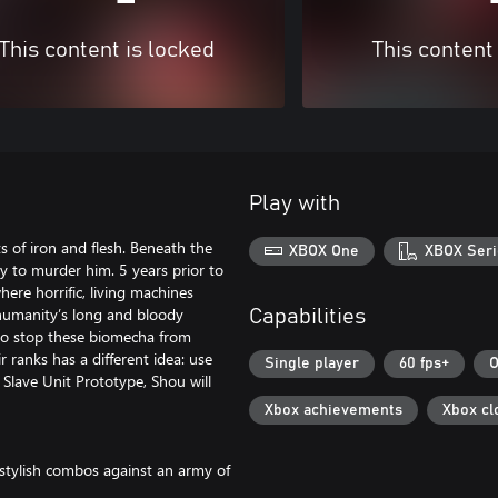
This content is locked
This content
Play with
s of iron and flesh. Beneath the
XBOX One
XBOX Seri
ey to murder him. 5 years prior to
here horrific, living machines
 humanity’s long and bloody
Capabilities
 to stop these biomecha from
ranks has a different idea: use
Single player
60 fps+
O
lave Unit Prototype, Shou will
Xbox achievements
Xbox cl
stylish combos against an army of