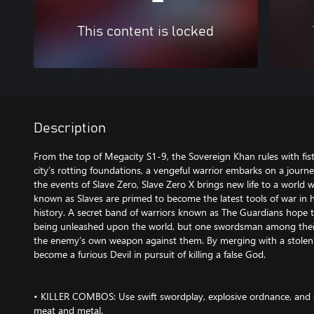
This content is locked
Description
From the top of Megacity S1-9, the Sovereign Khan rules with fist
city’s rotting foundations, a vengeful warrior embarks on a journ
the events of Slave Zero, Slave Zero X brings new life to a world w
known as Slaves are primed to become the latest tools of war in
history. A secret band of warriors known as The Guardians hope
being unleashed upon the world, but one swordsman among their 
the enemy’s own weapon against them. By merging with a stolen S
become a furious Devil in pursuit of killing a false God.
• KILLER COMBOS: Use swift swordplay, explosive ordnance, and 
meat and metal.