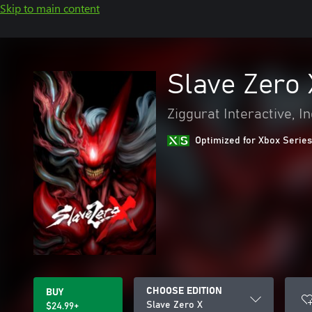
Skip to main content
Slave Zero 
Ziggurat Interactive, In
Optimized for Xbox Series
CHOOSE EDITION
BUY
Slave Zero X
$24.99+