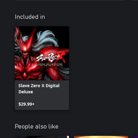
Included in
Slave Zero X Digital
Deluxe
$29.99+
People also like