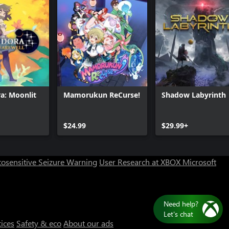
: Moonlit
Mamorukun ReCurse!
Shadow Labyrinth
Can we help you?
$24.99
$29.99+
Store Assistant is available 24/7.
osensitive Seizure Warning
User Research at XBOX
Microsoft
Chat now
No thanks
tices
Safety & eco
About our ads